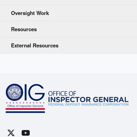
Oversight Work
Resources
External Resources