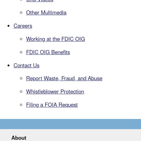
Other Multimedia
Careers
Working at the FDIC OIG
FDIC OIG Benefits
Contact Us
Report Waste, Fraud, and Abuse
Whistleblower Protection
Filing a FOIA Request
About