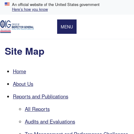
Skip
An official website of the United States government
to
Here’s how you know
main
content
MENU
Site Map
Home
About Us
Reports and Publications
All Reports
Audits and Evaluations