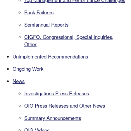
Top Management and Performance Challenges
Bank Failures
Semiannual Reports
CIGFO, Congressional, Special Inquiries,
Other
Unimplemented Recommendations
Ongoing Work
News
Investigations Press Releases
OIG Press Releases and Other News
Summary Announcements
OIG Videos