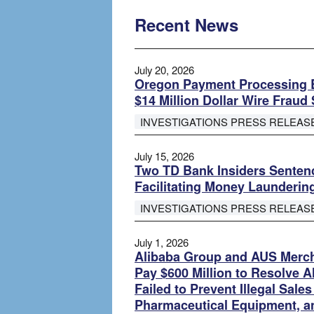
Recent News
July 20, 2026
Oregon Payment Processing B
$14 Million Dollar Wire Frau
INVESTIGATIONS PRESS RELEAS
July 15, 2026
Two TD Bank Insiders Sentenc
Facilitating Money Launderin
INVESTIGATIONS PRESS RELEAS
July 1, 2026
Alibaba Group and AUS Merch
Pay $600 Million to Resolve Al
Failed to Prevent Illegal Sale
Pharmaceutical Equipment, an