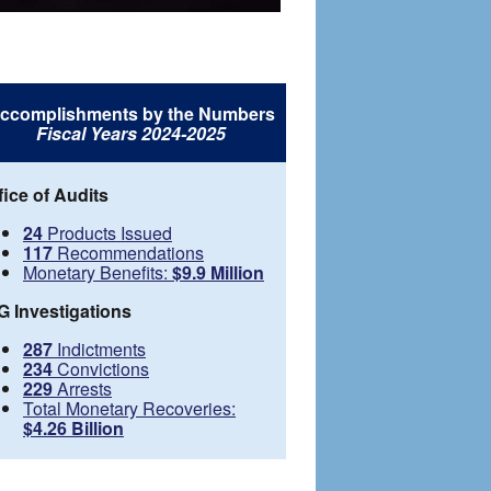
ccomplishments by the Numbers
Fiscal Years 2024-2025
fice of Audits
24
Products Issued
117
Recommendations
Monetary Benefits:
$9.9 Million
G Investigations
287
Indictments
234
Convictions
229
Arrests
Total Monetary Recoveries:
$4.26 Billion