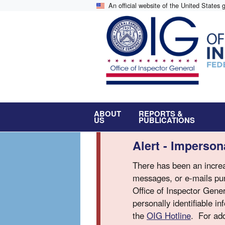
Skip
An official website of the United States
to
main
content
ABOUT
REPORTS &
US
PUBLICATIONS
Alert - Imperso
There has been an increa
messages, or e-mails pur
Office of Inspector Gene
personally identifiable i
the
OIG Hotline
. For add