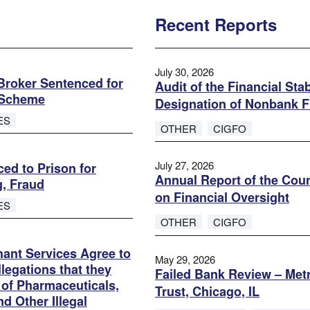
Recent Reports
July 30, 2026
roker Sentenced for
Audit of the Financial Sta
d Scheme
Designation of Nonbank F
ES
OTHER
CIGFO
July 27, 2026
ed to Prison for
Annual Report of the Coun
g, Fraud
on Financial Oversight
ES
OTHER
CIGFO
ant Services Agree to
May 29, 2026
legations that they
Failed Bank Review – Metr
s of Pharmaceuticals,
Trust, Chicago, IL
d Other Illegal