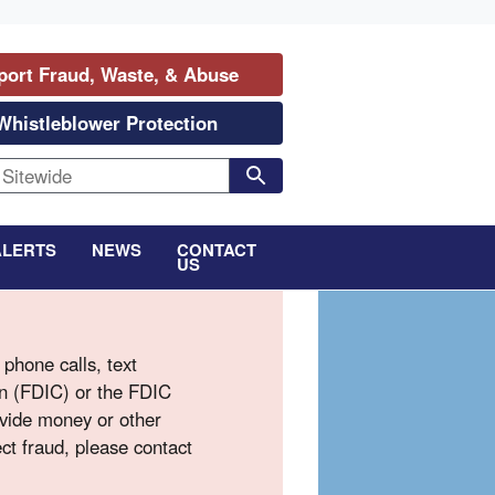
port Fraud, Waste, & Abuse
Whistleblower Protection
ALERTS
NEWS
CONTACT
US
phone calls, text
on (FDIC) or the FDIC
ovide money or other
ct fraud, please contact