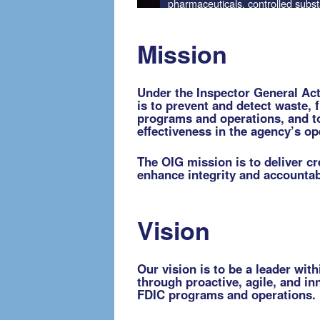
Mission
Under the Inspector General Act 
is to prevent and detect waste, 
programs and operations, and t
effectiveness in the agency’s o
The OIG mission is to deliver cr
enhance integrity and accountabi
Vision
Our vision is to be a leader wit
through proactive, agile, and in
FDIC programs and operations.