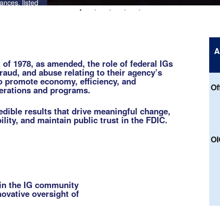
A
of 1978, as amended, the role of federal IGs
fraud, and abuse relating to their agency’s
o promote economy, efficiency, and
Of
perations and programs.
edible results that drive meaningful change,
lity, and maintain public trust in the FDIC.
OI
hin the IG community
novative oversight of