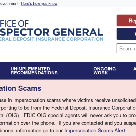
 government
Here’s how you know
Re
UNIMPLEMENTED
ONGOING
RECOMMENDATIONS
WORK
nation Scams
se in impersonation scams where victims receive unsolicited 
porting to be from the Federal Deposit Insurance Corporati
ral (OIG). FDIC OIG special agents will never ask you to pr
nformation over the phone. If you are contacted and you suspe
itional information go to our
Impersonation Scams Alert
.