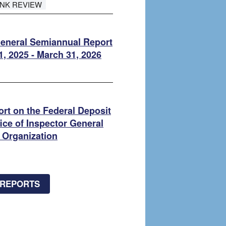
ANK REVIEW
General Semiannual Report
1, 2025 - March 31, 2026
rt on the Federal Deposit
ice of Inspector General
 Organization
 REPORTS