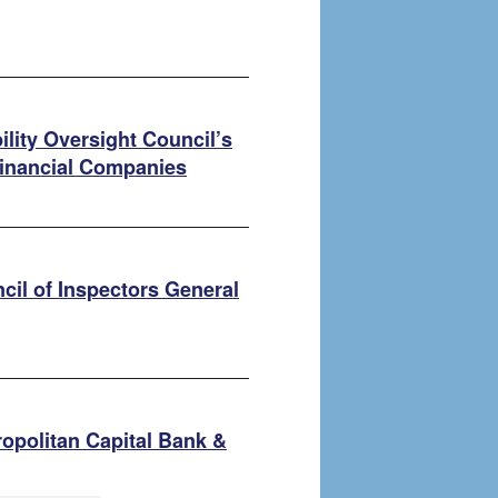
bility Oversight Council’s
inancial Companies
cil of Inspectors General
opolitan Capital Bank &