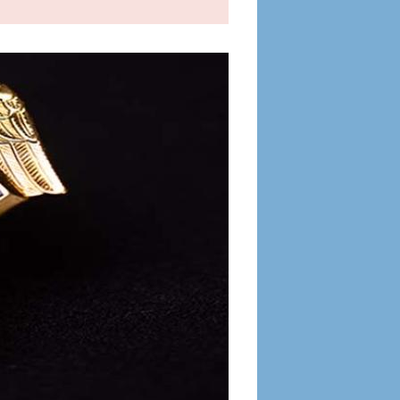
OIG
IC or
 demand