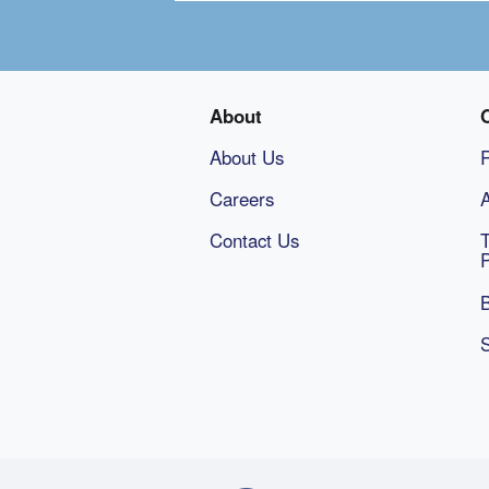
About
About Us
Careers
A
Contact Us
B