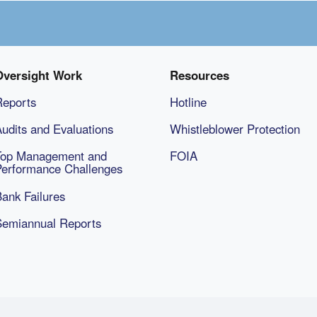
Oversight Work
Resources
Reports
Hotline
udits and Evaluations
Whistleblower Protection
Top Management and
FOIA
Performance Challenges
ank Failures
Semiannual Reports