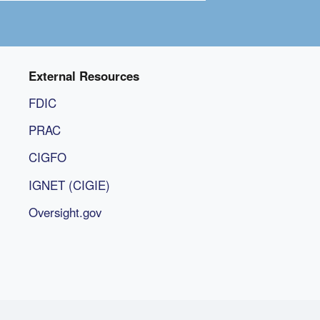
External Resources
FDIC
PRAC
CIGFO
IGNET (CIGIE)
Oversight.gov