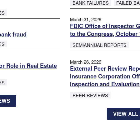
BANK FAILURES
FAILED B
ES
March 31, 2026
FDIC Office of Inspector 
to the Congress, October 
bank fraud
ES
SEMIANNUAL REPORTS
March 26, 2026
r Role in Real Estate
External Peer Review Repo
Insurance Corporation Off
ES
Inspection and Evaluation
PEER REVIEWS
NEWS
VIEW ALL