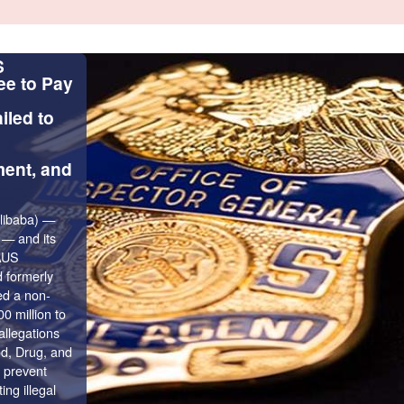
Scam Alert - Impersonation
Scams
Beware of scams impersonating FDIC/
Personnel. Scammers might use the FD
FDIC OIG’s seal or logo to make their
for funds appear to look legitimate.
Go to Alert