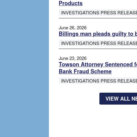
Products
INVESTIGATIONS PRESS RELEAS
June 26, 2026
Billings man pleads guilty to 
INVESTIGATIONS PRESS RELEAS
June 23, 2026
Towson Attorney Sentenced fo
Bank Fraud Scheme
INVESTIGATIONS PRESS RELEAS
VIEW ALL 