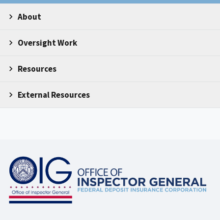
About
Oversight Work
Resources
External Resources