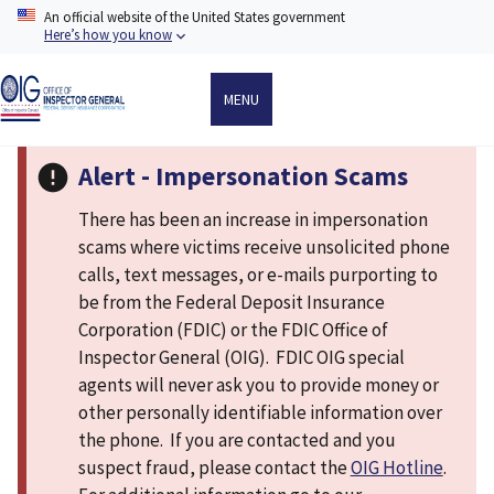
Skip
An official website of the United States government
to
Here’s how you know
main
content
MENU
Alert - Impersonation Scams
There has been an increase in impersonation
scams where victims receive unsolicited phone
calls, text messages, or e-mails purporting to
be from the Federal Deposit Insurance
Corporation (FDIC) or the FDIC Office of
Inspector General (OIG). FDIC OIG special
agents will never ask you to provide money or
other personally identifiable information over
the phone. If you are contacted and you
suspect fraud, please contact the
OIG Hotline
.