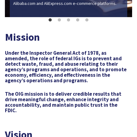
and AliExpress.com e‑commerce platforms.
Mission
Under the Inspector General Act of 1978, as
Go to Press Release
amended, the role of federal IGs is to prevent and
detect waste, fraud, and abuse relating to their
agency’s programs and operations, and to promote
economy, efficiency, and effectiveness in the
agency’s operations and programs.
The OIG mission is to deliver credible results that
drive meaningful change, enhance integrity and
accountability, and maintain public trust in the
FDIC.
Vision