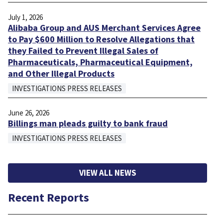
July 1, 2026
Alibaba Group and AUS Merchant Services Agree
to Pay $600 Million to Resolve Allegations that
they Failed to Prevent Illegal Sales of
Pharmaceuticals, Pharmaceutical Equipment,
and Other Illegal Products
INVESTIGATIONS PRESS RELEASES
June 26, 2026
Billings man pleads guilty to bank fraud
INVESTIGATIONS PRESS RELEASES
VIEW ALL NEWS
Recent Reports