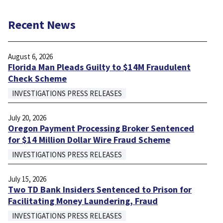
Recent News
August 6, 2026
Florida Man Pleads Guilty to $14M Fraudulent
Check Scheme
INVESTIGATIONS PRESS RELEASES
July 20, 2026
Oregon Payment Processing Broker Sentenced
for $14 Million Dollar Wire Fraud Scheme
INVESTIGATIONS PRESS RELEASES
July 15, 2026
Two TD Bank Insiders Sentenced to Prison for
Facilitating Money Laundering, Fraud
INVESTIGATIONS PRESS RELEASES