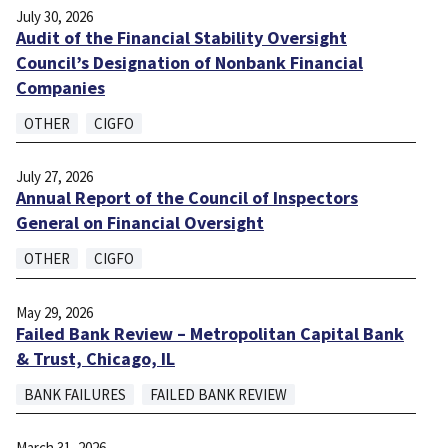
July 30, 2026
Audit of the Financial Stability Oversight
Council’s Designation of Nonbank Financial
Companies
OTHER
CIGFO
July 27, 2026
Annual Report of the Council of Inspectors
General on Financial Oversight
OTHER
CIGFO
May 29, 2026
Failed Bank Review – Metropolitan Capital Bank
& Trust, Chicago, IL
BANK FAILURES
FAILED BANK REVIEW
March 31, 2026