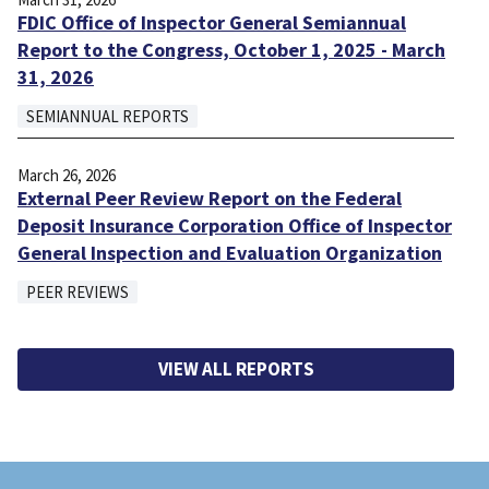
FDIC Office of Inspector General Semiannual
Report to the Congress, October 1, 2025 - March
31, 2026
SEMIANNUAL REPORTS
March 26, 2026
External Peer Review Report on the Federal
Deposit Insurance Corporation Office of Inspector
General Inspection and Evaluation Organization
PEER REVIEWS
VIEW ALL REPORTS