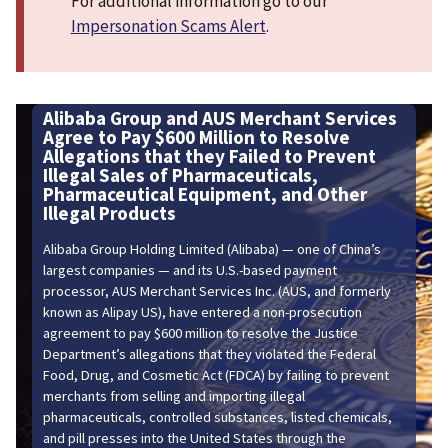
For additional information go to our
Impersonation Scams Alert
.
Group and AUS Merchant Services
Scam Alert -
Pay $600 Million to Resolve
ns that they Failed to Prevent
Beware of scams i
ales of Pharmaceuticals,
Scammers might use
utical Equipment, and Other
make their demand
roducts
 Holding Limited (Alibaba) — one of China’s
anies — and its U.S.-based payment
US Merchant Services Inc. (AUS, and formerly
pay US), have entered a non-prosecution
pay $600 million to resolve the Justice
allegations that they violated the Federal
nd Cosmetic Act (FDCA) by failing to prevent
m selling and importing illegal
ls, controlled substances, listed chemicals,
ses into the United States through the