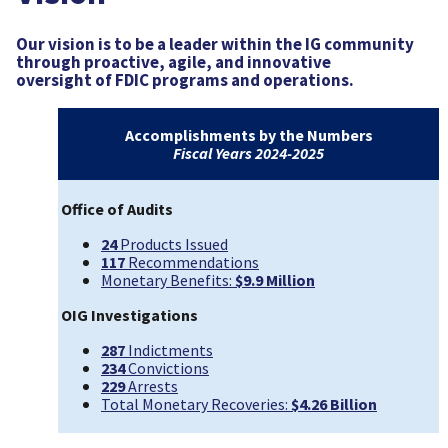
Our vision is to be a leader within the IG community
through proactive, agile, and innovative
oversight of FDIC programs and operations.
Accomplishments by the Numbers
Fiscal Years 2024-2025
Office of Audits
24
Products Issued
117
Recommendations
Monetary Benefits:
$9.9 Million
OIG Investigations
287
Indictments
234
Convictions
229
Arrests
Total Monetary Recoveries:
$4.26 Billion