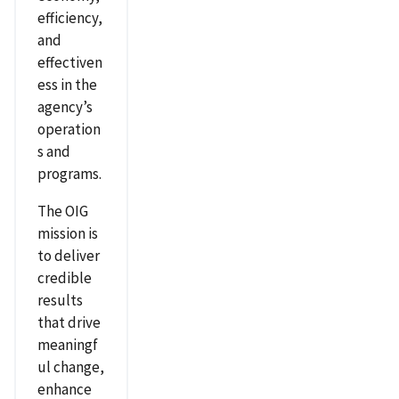
efficiency,
and
effectiven
ess in the
agency’s
operation
s and
programs.
The OIG
mission is
to deliver
credible
results
that drive
meaningf
ul change,
enhance