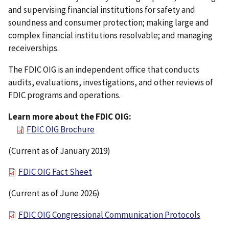
and supervising financial institutions for safety and
soundness and consumer protection; making large and
complex financial institutions resolvable; and managing
receiverships.
The FDIC OIG is an independent office that conducts
audits, evaluations, investigations, and other reviews of
FDIC programs and operations.
Learn more about the FDIC OIG:
FDIC OIG Brochure
(Current as of January 2019)
FDIC OIG Fact Sheet
(Current as of June 2026)
FDIC OIG Congressional Communication Protocols