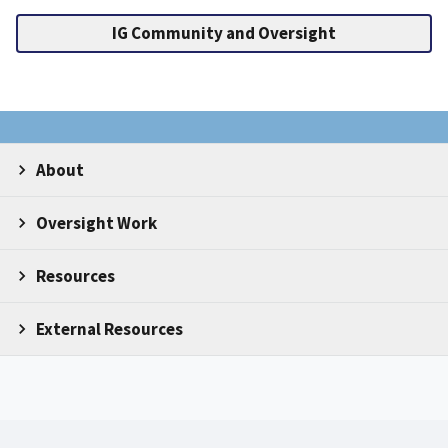
IG Community and Oversight
About
Oversight Work
Resources
External Resources