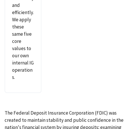
and
efficiently.
We apply
these
same five
core
values to
our own
internal IG
operation
s.
The Federal Deposit Insurance Corporation (FDIC) was
created to maintain stability and public confidence in the
nation's financial system by insuring deposits; examining