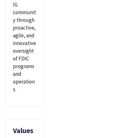
IG
communit
y through
proactive,
agile, and
innovative
oversight
of FDIC
programs
and
operation
s.
Values