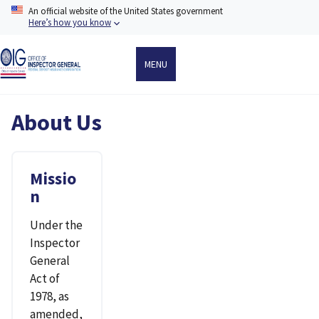
Skip
An official website of the United States government
to
Here’s how you know
main
content
MENU
About Us
Missio
n
Under the
Inspector
General
Act of
1978, as
amended,