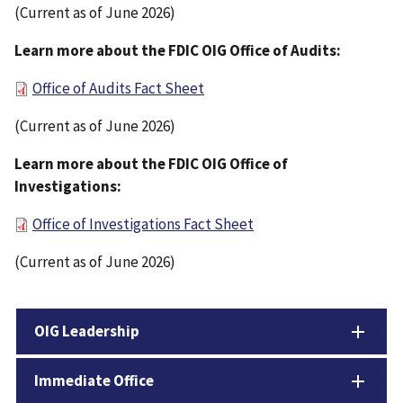
(Current as of June 2026)
Learn more about the FDIC OIG Office of Audits:
Office of Audits Fact Sheet
(Current as of June 2026)
Learn more about the FDIC OIG Office of
Investigations:
Office of Investigations Fact Sheet
(Current as of June 2026)
OIG Leadership
Immediate Office