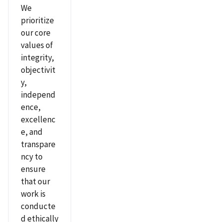
We
prioritize
our core
values of
integrity,
objectivit
y,
independ
ence,
excellenc
e, and
transpare
ncy to
ensure
that our
work is
conducte
d ethically