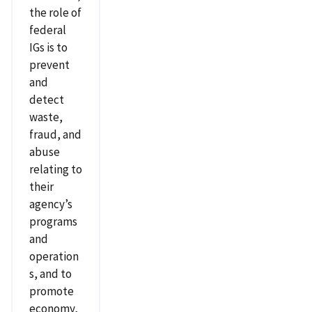
the role of
federal
IGs is to
prevent
and
detect
waste,
fraud, and
abuse
relating to
their
agency’s
programs
and
operation
s, and to
promote
economy,