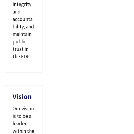
integrity
and
accounta
bility, and
maintain
public
trust in
the FDIC.
Vision
Our vision
is to be a
leader
within the