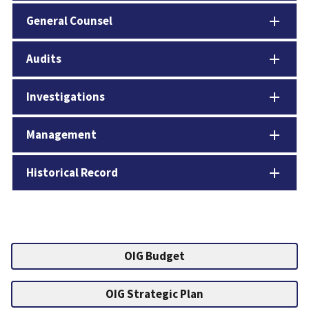
General Counsel
Audits
Investigations
Management
Historical Record
OIG Budget
OIG Strategic Plan