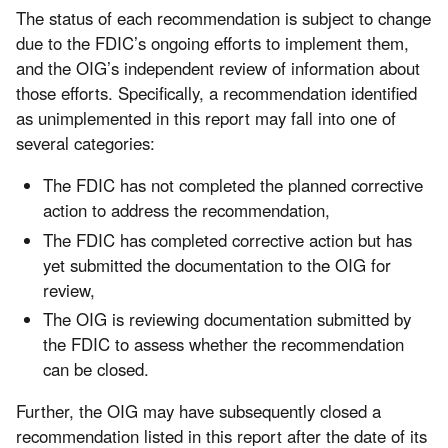
The status of each recommendation is subject to change
due to the FDIC’s ongoing efforts to implement them,
and the OIG’s independent review of information about
those efforts. Specifically, a recommendation identified
as unimplemented in this report may fall into one of
several categories:
The FDIC has not completed the planned corrective
action to address the recommendation,
The FDIC has completed corrective action but has
yet submitted the documentation to the OIG for
review,
The OIG is reviewing documentation submitted by
the FDIC to assess whether the recommendation
can be closed.
Further, the OIG may have subsequently closed a
recommendation listed in this report after the date of its