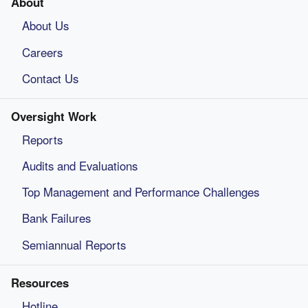
About
About Us
Careers
Contact Us
Oversight Work
Reports
Audits and Evaluations
Top Management and Performance Challenges
Bank Failures
Semiannual Reports
Resources
Hotline