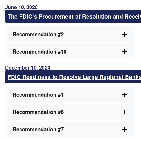
June 10, 2025
The FDIC’s Procurement of Resolution and Recei
Recommendation #2
Recommendation #10
December 10, 2024
FDIC Readiness to Resolve Large Regional Bank
Recommendation #1
Recommendation #6
Recommendation #7