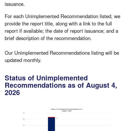
issuance.
For each Unimplemented Recommendation listed, we
provide the report title, along with a link to the full
report if available; the date of report issuance; and a
brief description of the recommendation.
Our Unimplemented Recommendations listing will be
updated monthly.
Status of Unimplemented
Recommendations as of August 4,
2026
Image