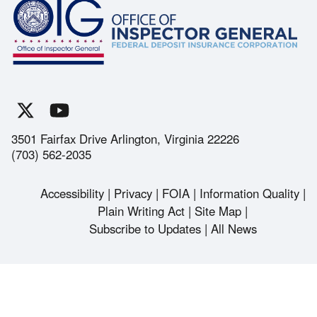
3501 Fairfax Drive Arlington, Virginia 22226
(703) 562-2035
Accessibility
Privacy
FOIA
Information Quality
Footer
Plain Writing Act
Site Map
Subscribe to Updates
All News