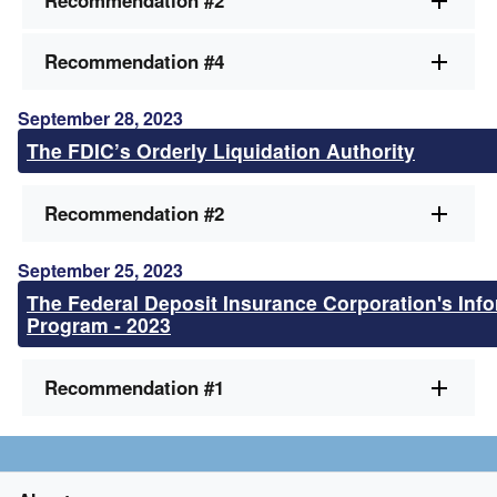
Recommendation #2
Recommendation #4
September 28, 2023
The FDIC’s Orderly Liquidation Authority
Recommendation #2
September 25, 2023
The Federal Deposit Insurance Corporation's Info
Program - 2023
Recommendation #1