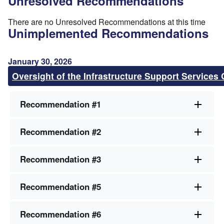
Unresolved Recommendations
There are no Unresolved Recommendations at this time
Unimplemented Recommendations
January 30, 2026
Oversight of the Infrastructure Support Services 
Recommendation #1
Recommendation #2
Recommendation #3
Recommendation #5
Recommendation #6