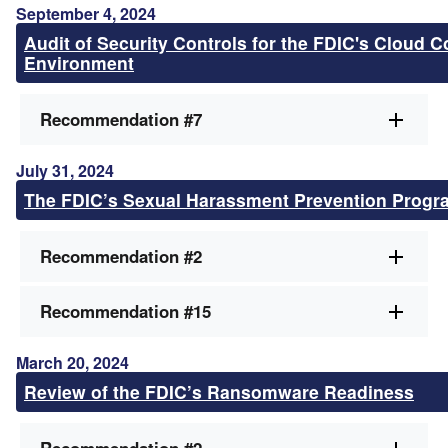
September 4, 2024
Audit of Security Controls for the FDIC's Cloud 
Environment
Recommendation #7
July 31, 2024
The FDIC’s Sexual Harassment Prevention Progr
Recommendation #2
Recommendation #15
March 20, 2024
Review of the FDIC’s Ransomware Readiness