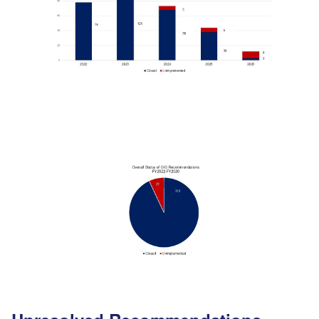
Image