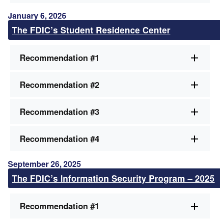
January 6, 2026
The FDIC’s Student Residence Center
Recommendation #1
Recommendation #2
Recommendation #3
Recommendation #4
September 26, 2025
The FDIC’s Information Security Program – 2025
Recommendation #1