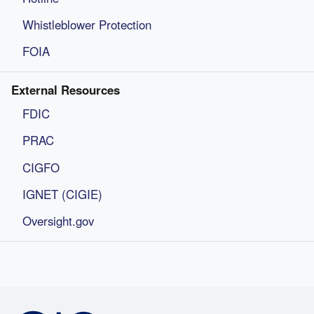
Whistleblower Protection
FOIA
External Resources
FDIC
PRAC
CIGFO
IGNET (CIGIE)
Oversight.gov