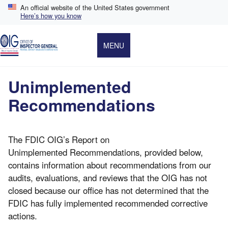
Skip
An official website of the United States government
to
Here’s how you know
main
content
MENU
Unimplemented
Recommendations
The FDIC OIG’s Report on
Unimplemented Recommendations, provided below,
contains information about recommendations from our
audits, evaluations, and reviews that the OIG has not
closed because our office has not determined that the
FDIC has fully implemented recommended corrective
actions.