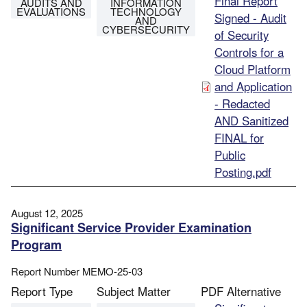
File
Final Report
AUDITS AND
INFORMATION
EVALUATIONS
TECHNOLOGY
Signed - Audit
AND
CYBERSECURITY
of Security
Controls for a
Cloud Platform
and Application
- Redacted
AND Sanitized
FINAL for
Public
Posting.pdf
August 12, 2025
Significant Service Provider Examination
Program
Report Number
MEMO-25-03
Report Type
Subject Matter
PDF Alternative