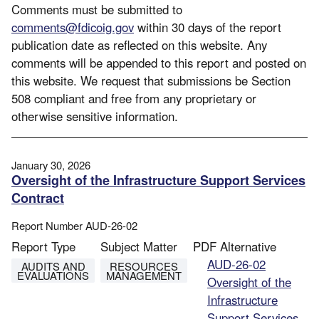
Comments must be submitted to
comments@fdicoig.gov
within 30 days of the report
publication date as reflected on this website. Any
comments will be appended to this report and posted on
this website. We request that submissions be Section
508 compliant and free from any proprietary or
otherwise sensitive information.
January 30, 2026
Oversight of the Infrastructure Support Services
Contract
Report Number
AUD-26-02
Report Type
Subject Matter
PDF Alternative
File
AUD-26-02
AUDITS AND
RESOURCES
EVALUATIONS
MANAGEMENT
Oversight of the
Infrastructure
Support Services