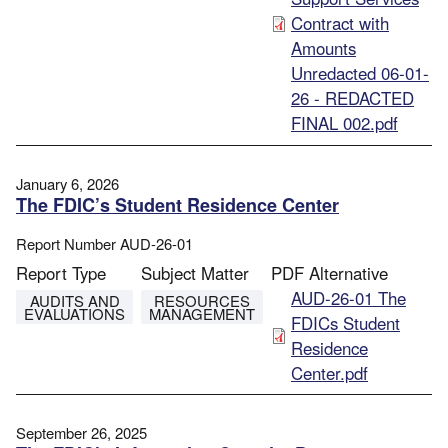
Contract with
Amounts
Unredacted 06-01-
26 - REDACTED
FINAL 002.pdf
January 6, 2026
The FDIC’s Student Residence Center
Report Number
AUD-26-01
Report Type
Subject Matter
PDF Alternative
File
AUD-26-01 The
AUDITS AND
RESOURCES
EVALUATIONS
MANAGEMENT
FDICs Student
Residence
Center.pdf
September 26, 2025