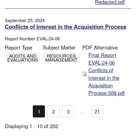
Redacted.pdf
September 23, 2024
Conflicts of Interest in the Acquisition Process
Report Number
EVAL-24-06
Report Type
Subject Matter
PDF Alternative
File
Final Report
AUDITS AND
RESOURCES
EVALUATIONS
MANAGEMENT
EVAL-24-06
Conflicts of
Interest in the
Acquisition
Process-508.pdf
Pagination
1
2
3
…
21
Current
Page
Page
page
Displaying 1 - 10 of 202