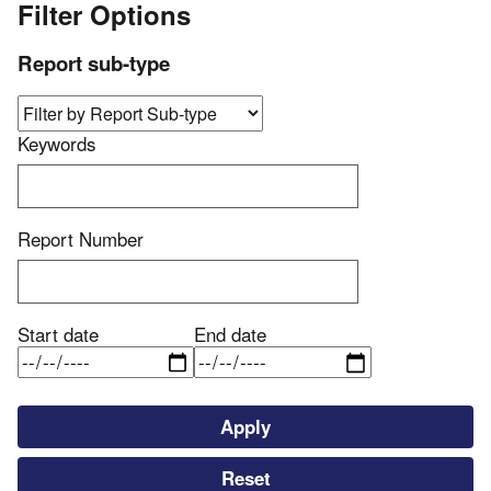
Filter Options
Report sub-type
Keywords
Report Number
Start date
End date