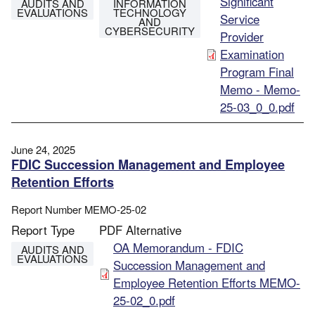
File
Significant
AUDITS AND
INFORMATION
EVALUATIONS
TECHNOLOGY
Service
AND
CYBERSECURITY
Provider
Examination
Program Final
Memo - Memo-
25-03_0_0.pdf
June 24, 2025
FDIC Succession Management and Employee
Retention Efforts
Report Number
MEMO-25-02
Report Type
PDF Alternative
File
OA Memorandum - FDIC
AUDITS AND
EVALUATIONS
Succession Management and
Employee Retention Efforts MEMO-
25-02_0.pdf