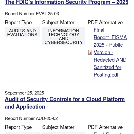
The FDIC’s Information Security Program – 2025
Report Number
EVAL-25-03
Report Type
Subject Matter
PDF Alternative
File
Final
AUDITS AND
INFORMATION
EVALUATIONS
TECHNOLOGY
Report_FISMA
AND
CYBERSECURITY
2025 - Public
Version -
Redacted AND
Sanitized for
Posting.pdf
September 25, 2025
Audit of Security Controls for a Cloud Platform
and Application
Report Number
AUD-25-02
Report Type
Subject Matter
PDF Alternative