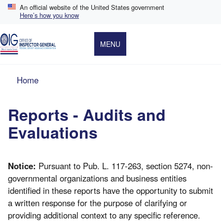
Skip
An official website of the United States government
to
Here’s how you know
main
content
MENU
Breadcrumb
Home
Reports - Audits and
Evaluations
Notice:
Pursuant to Pub. L. 117-263, section 5274, non-
governmental organizations and business entities
identified in these reports have the opportunity to submit
a written response for the purpose of clarifying or
providing additional context to any specific reference.