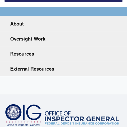
About
Oversight Work
Resources
External Resources