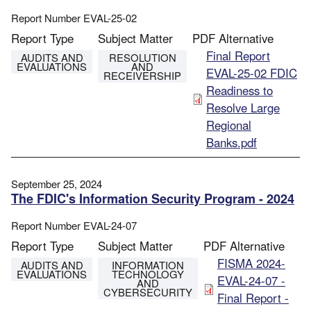
Report Number
EVAL-25-02
Report Type
Subject Matter
PDF Alternative
File
Final Report
AUDITS AND
RESOLUTION
EVALUATIONS
AND
EVAL-25-02 FDIC
RECEIVERSHIP
Readiness to
Resolve Large
Regional
Banks.pdf
September 25, 2024
The FDIC's Information Security Program - 2024
Report Number
EVAL-24-07
Report Type
Subject Matter
PDF Alternative
File
FISMA 2024-
AUDITS AND
INFORMATION
EVALUATIONS
TECHNOLOGY
EVAL-24-07 -
AND
CYBERSECURITY
Final Report -