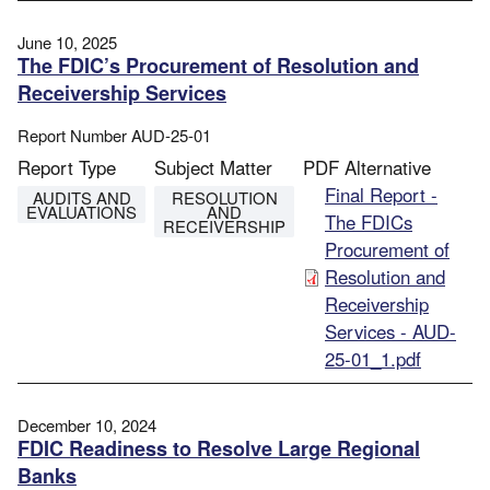
June 10, 2025
The FDIC’s Procurement of Resolution and
Receivership Services
Report Number
AUD-25-01
Report Type
Subject Matter
PDF Alternative
File
Final Report -
AUDITS AND
RESOLUTION
EVALUATIONS
AND
The FDICs
RECEIVERSHIP
Procurement of
Resolution and
Receivership
Services - AUD-
25-01_1.pdf
December 10, 2024
FDIC Readiness to Resolve Large Regional
Banks