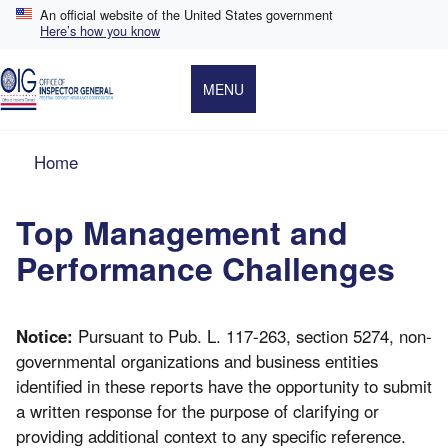
Skip
An official website of the United States government
to
Here’s how you know
main
content
MENU
Breadcrumb
Home
Top Management and
Performance Challenges
Notice:
Pursuant to Pub. L. 117-263, section 5274, non-
governmental organizations and business entities
identified in these reports have the opportunity to submit
a written response for the purpose of clarifying or
providing additional context to any specific reference.