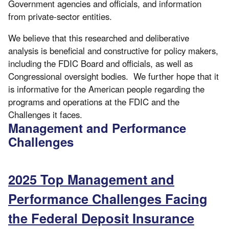
Government agencies and officials, and information
from private-sector entities.
We believe that this researched and deliberative
analysis is beneficial and constructive for policy makers,
including the FDIC Board and officials, as well as
Congressional oversight bodies. We further hope that it
is informative for the American people regarding the
programs and operations at the FDIC and the
Challenges it faces.
Management and Performance
Challenges
2025 Top Management and
Performance Challenges Facing
the Federal Deposit Insurance