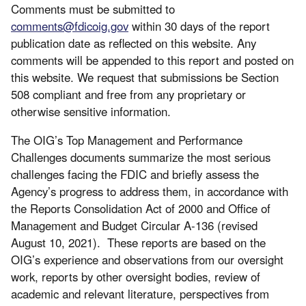
Comments must be submitted to
comments@fdicoig.gov
within 30 days of the report
publication date as reflected on this website. Any
comments will be appended to this report and posted on
this website. We request that submissions be Section
508 compliant and free from any proprietary or
otherwise sensitive information.
The OIG’s Top Management and Performance
Challenges documents summarize the most serious
challenges facing the FDIC and briefly assess the
Agency’s progress to address them, in accordance with
the Reports Consolidation Act of 2000 and Office of
Management and Budget Circular A-136 (revised
August 10, 2021). These reports are based on the
OIG’s experience and observations from our oversight
work, reports by other oversight bodies, review of
academic and relevant literature, perspectives from