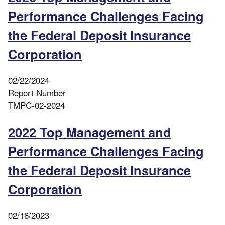
Performance Challenges Facing
the Federal Deposit Insurance
Corporation
02/22/2024
Report Number
TMPC-02-2024
2022 Top Management and
Performance Challenges Facing
the Federal Deposit Insurance
Corporation
02/16/2023