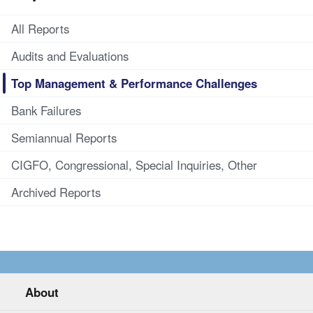
All Reports
Audits and Evaluations
Top Management & Performance Challenges
Bank Failures
Semiannual Reports
CIGFO, Congressional, Special Inquiries, Other
Archived Reports
About