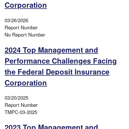
Corporation
03/26/2026
Report Number
No Report Number
2024 Top Management and
Performance Challenges Facing
the Federal Deposit Insurance
Corporation
03/20/2025
Report Number
TMPC-03-2025
2023 Top Management and