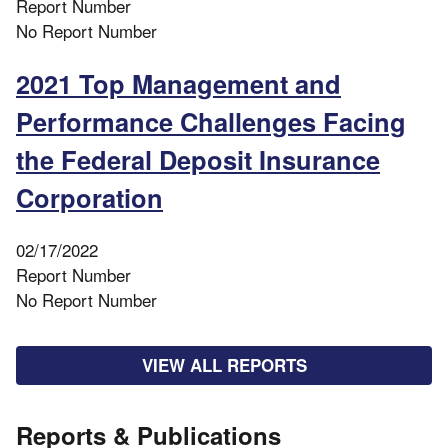
Report Number
No Report Number
2021 Top Management and
Performance Challenges Facing
the Federal Deposit Insurance
Corporation
02/17/2022
Report Number
No Report Number
VIEW ALL REPORTS
Reports & Publications