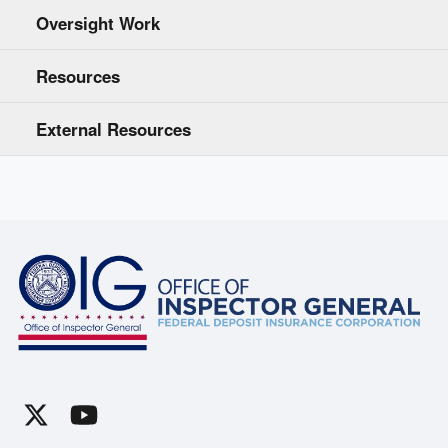
Oversight Work
Resources
External Resources