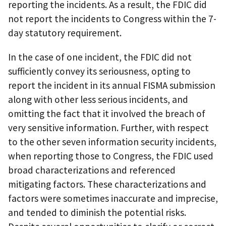
reporting the incidents. As a result, the FDIC did
not report the incidents to Congress within the 7-
day statutory requirement.
In the case of one incident, the FDIC did not
sufficiently convey its seriousness, opting to
report the incident in its annual FISMA submission
along with other less serious incidents, and
omitting the fact that it involved the breach of
very sensitive information. Further, with respect
to the other seven information security incidents,
when reporting those to Congress, the FDIC used
broad characterizations and referenced
mitigating factors. These characterizations and
factors were sometimes inaccurate and imprecise,
and tended to diminish the potential risks.