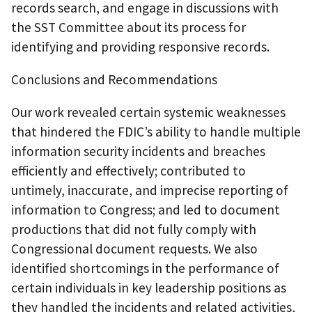
records search, and engage in discussions with
the SST Committee about its process for
identifying and providing responsive records.
Conclusions and Recommendations
Our work revealed certain systemic weaknesses
that hindered the FDIC’s ability to handle multiple
information security incidents and breaches
efficiently and effectively; contributed to
untimely, inaccurate, and imprecise reporting of
information to Congress; and led to document
productions that did not fully comply with
Congressional document requests. We also
identified shortcomings in the performance of
certain individuals in key leadership positions as
they handled the incidents and related activities,