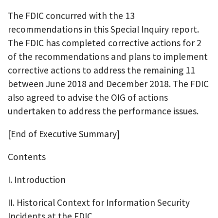
The FDIC concurred with the 13
recommendations in this Special Inquiry report.
The FDIC has completed corrective actions for 2
of the recommendations and plans to implement
corrective actions to address the remaining 11
between June 2018 and December 2018. The FDIC
also agreed to advise the OIG of actions
undertaken to address the performance issues.
[End of Executive Summary]
Contents
I. Introduction
II. Historical Context for Information Security
Incidents at the FDIC