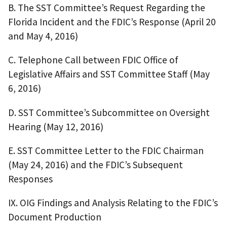
B. The SST Committee’s Request Regarding the
Florida Incident and the FDIC’s Response (April 20
and May 4, 2016)
C. Telephone Call between FDIC Office of
Legislative Affairs and SST Committee Staff (May
6, 2016)
D. SST Committee’s Subcommittee on Oversight
Hearing (May 12, 2016)
E. SST Committee Letter to the FDIC Chairman
(May 24, 2016) and the FDIC’s Subsequent
Responses
IX. OIG Findings and Analysis Relating to the FDIC’s
Document Production