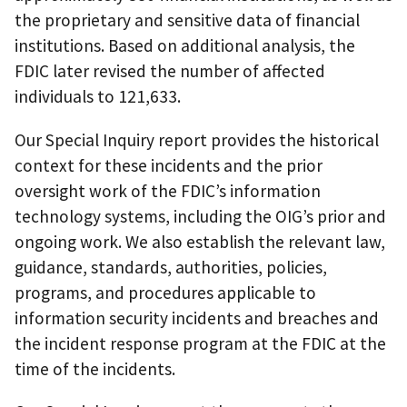
the proprietary and sensitive data of financial
institutions. Based on additional analysis, the
FDIC later revised the number of affected
individuals to 121,633.
Our Special Inquiry report provides the historical
context for these incidents and the prior
oversight work of the FDIC’s information
technology systems, including the OIG’s prior and
ongoing work. We also establish the relevant law,
guidance, standards, authorities, policies,
programs, and procedures applicable to
information security incidents and breaches and
the incident response program at the FDIC at the
time of the incidents.