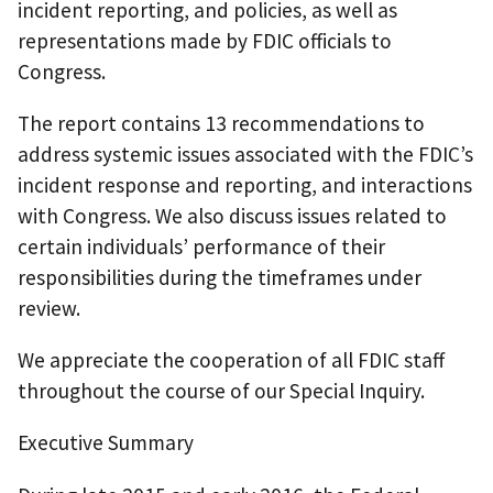
incident reporting, and policies, as well as
representations made by FDIC officials to
Congress.
The report contains 13 recommendations to
address systemic issues associated with the FDIC’s
incident response and reporting, and interactions
with Congress. We also discuss issues related to
certain individuals’ performance of their
responsibilities during the timeframes under
review.
We appreciate the cooperation of all FDIC staff
throughout the course of our Special Inquiry.
Executive Summary