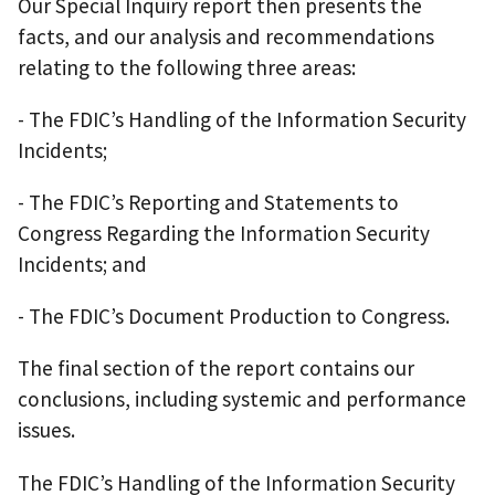
Our Special Inquiry report then presents the
facts, and our analysis and recommendations
relating to the following three areas:
- The FDIC’s Handling of the Information Security
Incidents;
- The FDIC’s Reporting and Statements to
Congress Regarding the Information Security
Incidents; and
- The FDIC’s Document Production to Congress.
The final section of the report contains our
conclusions, including systemic and performance
issues.
The FDIC’s Handling of the Information Security