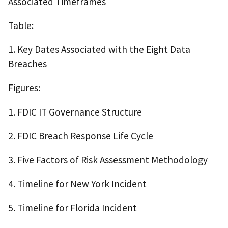
Associated Timeframes
Table:
1. Key Dates Associated with the Eight Data
Breaches
Figures:
1. FDIC IT Governance Structure
2. FDIC Breach Response Life Cycle
3. Five Factors of Risk Assessment Methodology
4. Timeline for New York Incident
5. Timeline for Florida Incident