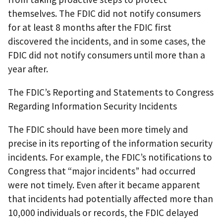
themselves. The FDIC did not notify consumers
for at least 8 months after the FDIC first
discovered the incidents, and in some cases, the
FDIC did not notify consumers until more than a
year after.
The FDIC’s Reporting and Statements to Congress
Regarding Information Security Incidents
The FDIC should have been more timely and
precise in its reporting of the information security
incidents. For example, the FDIC’s notifications to
Congress that “major incidents” had occurred
were not timely. Even after it became apparent
that incidents had potentially affected more than
10,000 individuals or records, the FDIC delayed