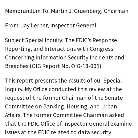
Memorandum To: Martin J. Gruenberg, Chairman
From: Jay Lerner, Inspector General
Subject Special Inquiry: The FDIC’s Response,
Reporting, and Interactions with Congress
Concerning Information Security Incidents and
Breaches (OIG Report No. OIG-18-001)
This report presents the results of our Special
Inquiry. My Office conducted this review at the
request of the former Chairman of the Senate
Committee on Banking, Housing, and Urban
Affairs. The former Committee Chairman asked
that the FDIC Office of Inspector General examine
issues at the FDIC related to data security,