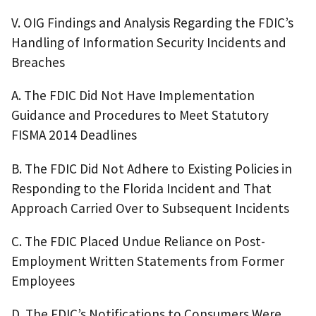
V. OIG Findings and Analysis Regarding the FDIC’s
Handling of Information Security Incidents and
Breaches
A. The FDIC Did Not Have Implementation
Guidance and Procedures to Meet Statutory
FISMA 2014 Deadlines
B. The FDIC Did Not Adhere to Existing Policies in
Responding to the Florida Incident and That
Approach Carried Over to Subsequent Incidents
C. The FDIC Placed Undue Reliance on Post-
Employment Written Statements from Former
Employees
D. The FDIC’s Notifications to Consumers Were