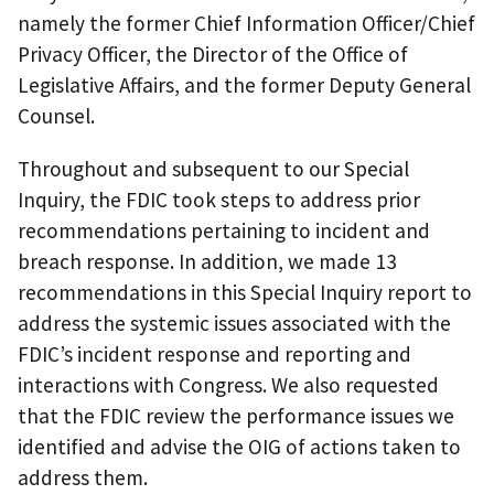
namely the former Chief Information Officer/Chief
Privacy Officer, the Director of the Office of
Legislative Affairs, and the former Deputy General
Counsel.
Throughout and subsequent to our Special
Inquiry, the FDIC took steps to address prior
recommendations pertaining to incident and
breach response. In addition, we made 13
recommendations in this Special Inquiry report to
address the systemic issues associated with the
FDIC’s incident response and reporting and
interactions with Congress. We also requested
that the FDIC review the performance issues we
identified and advise the OIG of actions taken to
address them.