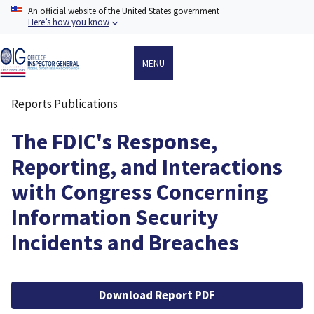
Skip
An official website of the United States government
to
Here’s how you know
main
content
MENU
Reports Publications
Breadcrumb
The FDIC's Response,
Reporting, and Interactions
with Congress Concerning
Information Security
Incidents and Breaches
File
Download Report PDF