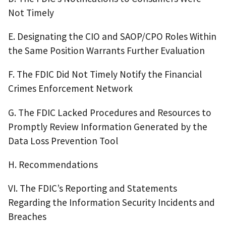
Not Timely
E. Designating the CIO and SAOP/CPO Roles Within
the Same Position Warrants Further Evaluation
F. The FDIC Did Not Timely Notify the Financial
Crimes Enforcement Network
G. The FDIC Lacked Procedures and Resources to
Promptly Review Information Generated by the
Data Loss Prevention Tool
H. Recommendations
VI. The FDIC’s Reporting and Statements
Regarding the Information Security Incidents and
Breaches