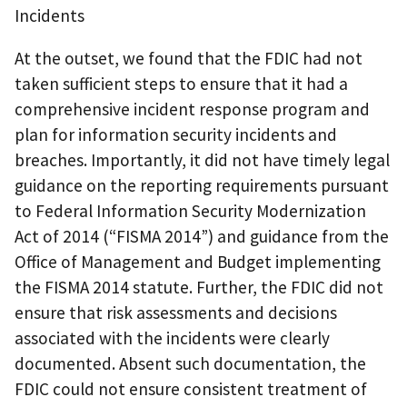
Incidents
At the outset, we found that the FDIC had not
taken sufficient steps to ensure that it had a
comprehensive incident response program and
plan for information security incidents and
breaches. Importantly, it did not have timely legal
guidance on the reporting requirements pursuant
to Federal Information Security Modernization
Act of 2014 (“FISMA 2014”) and guidance from the
Office of Management and Budget implementing
the FISMA 2014 statute. Further, the FDIC did not
ensure that risk assessments and decisions
associated with the incidents were clearly
documented. Absent such documentation, the
FDIC could not ensure consistent treatment of