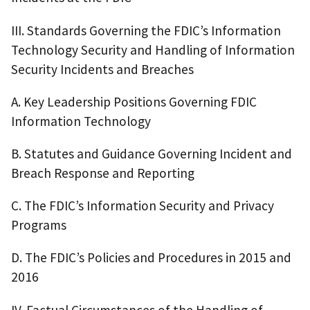
III. Standards Governing the FDIC’s Information
Technology Security and Handling of Information
Security Incidents and Breaches
A. Key Leadership Positions Governing FDIC
Information Technology
B. Statutes and Guidance Governing Incident and
Breach Response and Reporting
C. The FDIC’s Information Security and Privacy
Programs
D. The FDIC’s Policies and Procedures in 2015 and
2016
IV. Factual Circumstances of the Handling of