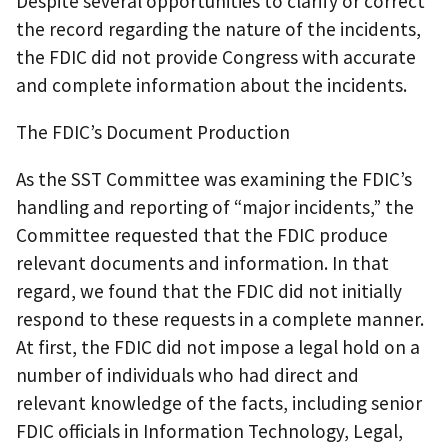
Despite several opportunities to clarify or correct
the record regarding the nature of the incidents,
the FDIC did not provide Congress with accurate
and complete information about the incidents.
The FDIC’s Document Production
As the SST Committee was examining the FDIC’s
handling and reporting of “major incidents,” the
Committee requested that the FDIC produce
relevant documents and information. In that
regard, we found that the FDIC did not initially
respond to these requests in a complete manner.
At first, the FDIC did not impose a legal hold on a
number of individuals who had direct and
relevant knowledge of the facts, including senior
FDIC officials in Information Technology, Legal,