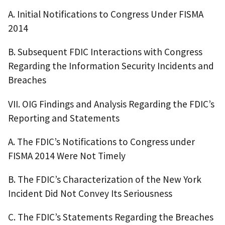
A. Initial Notifications to Congress Under FISMA
2014
B. Subsequent FDIC Interactions with Congress
Regarding the Information Security Incidents and
Breaches
VII. OIG Findings and Analysis Regarding the FDIC’s
Reporting and Statements
A. The FDIC’s Notifications to Congress under
FISMA 2014 Were Not Timely
B. The FDIC’s Characterization of the New York
Incident Did Not Convey Its Seriousness
C. The FDIC’s Statements Regarding the Breaches