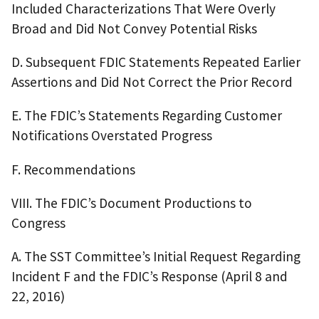
Included Characterizations That Were Overly
Broad and Did Not Convey Potential Risks
D. Subsequent FDIC Statements Repeated Earlier
Assertions and Did Not Correct the Prior Record
E. The FDIC’s Statements Regarding Customer
Notifications Overstated Progress
F. Recommendations
VIII. The FDIC’s Document Productions to
Congress
A. The SST Committee’s Initial Request Regarding
Incident F and the FDIC’s Response (April 8 and
22, 2016)