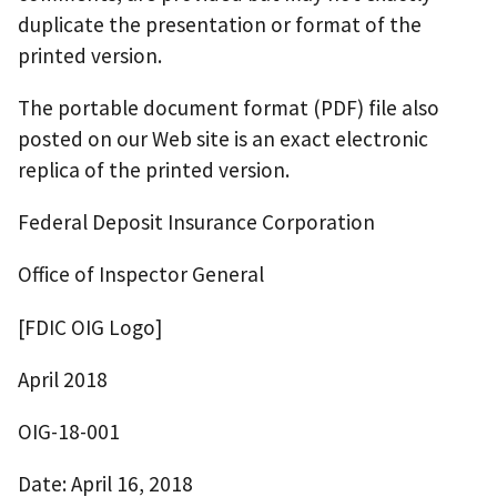
duplicate the presentation or format of the
printed version.
The portable document format (PDF) file also
posted on our Web site is an exact electronic
replica of the printed version.
Federal Deposit Insurance Corporation
Office of Inspector General
[FDIC OIG Logo]
April 2018
OIG-18-001
Date: April 16, 2018