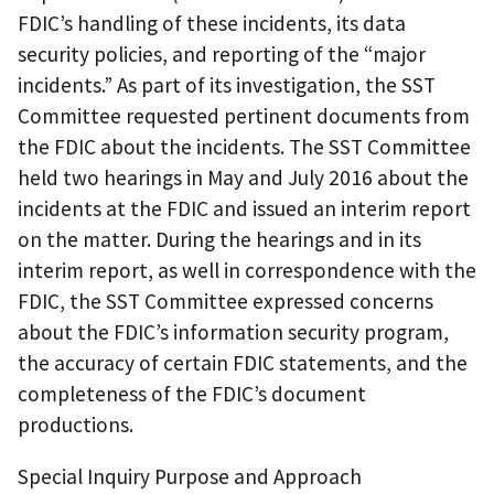
FDIC’s handling of these incidents, its data
security policies, and reporting of the “major
incidents.” As part of its investigation, the SST
Committee requested pertinent documents from
the FDIC about the incidents. The SST Committee
held two hearings in May and July 2016 about the
incidents at the FDIC and issued an interim report
on the matter. During the hearings and in its
interim report, as well in correspondence with the
FDIC, the SST Committee expressed concerns
about the FDIC’s information security program,
the accuracy of certain FDIC statements, and the
completeness of the FDIC’s document
productions.
Special Inquiry Purpose and Approach