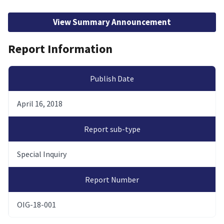
View Summary Announcement
Report Information
Publish Date
April 16, 2018
Report sub-type
Special Inquiry
Report Number
OIG-18-001