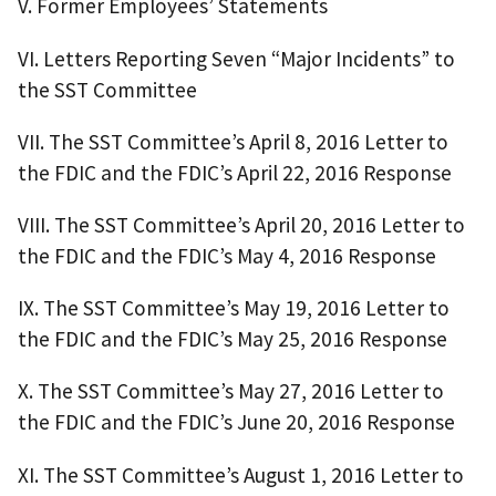
V. Former Employees’ Statements
VI. Letters Reporting Seven “Major Incidents” to
the SST Committee
VII. The SST Committee’s April 8, 2016 Letter to
the FDIC and the FDIC’s April 22, 2016 Response
VIII. The SST Committee’s April 20, 2016 Letter to
the FDIC and the FDIC’s May 4, 2016 Response
IX. The SST Committee’s May 19, 2016 Letter to
the FDIC and the FDIC’s May 25, 2016 Response
X. The SST Committee’s May 27, 2016 Letter to
the FDIC and the FDIC’s June 20, 2016 Response
XI. The SST Committee’s August 1, 2016 Letter to