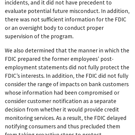
incidents, and it did not have precedent to
evaluate potential future misconduct. In addition,
there was not sufficient information for the FDIC
or an oversight body to conduct proper
supervision of the program.
We also determined that the manner in which the
FDIC prepared the former employees’ post-
employment statements did not fully protect the
FDIC’s interests. In addition, the FDIC did not fully
consider the range of impacts on bank customers
whose information had been compromised or
consider customer notification as a separate
decision from whether it would provide credit
monitoring services. As a result, the FDIC delayed
notifying consumers and thus precluded them
from taking proactive steps to protect