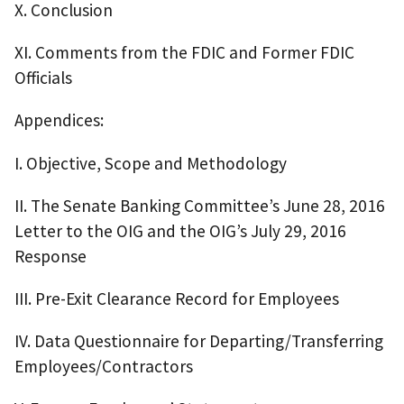
X. Conclusion
XI. Comments from the FDIC and Former FDIC
Officials
Appendices:
I. Objective, Scope and Methodology
II. The Senate Banking Committee’s June 28, 2016
Letter to the OIG and the OIG’s July 29, 2016
Response
III. Pre-Exit Clearance Record for Employees
IV. Data Questionnaire for Departing/Transferring
Employees/Contractors