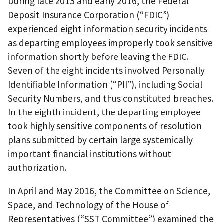
During late 2015 and early 2016, the Federal
Deposit Insurance Corporation (“FDIC”)
experienced eight information security incidents
as departing employees improperly took sensitive
information shortly before leaving the FDIC.
Seven of the eight incidents involved Personally
Identifiable Information (“PII”), including Social
Security Numbers, and thus constituted breaches.
In the eighth incident, the departing employee
took highly sensitive components of resolution
plans submitted by certain large systemically
important financial institutions without
authorization.
In April and May 2016, the Committee on Science,
Space, and Technology of the House of
Representatives (“SST Committee”) examined the