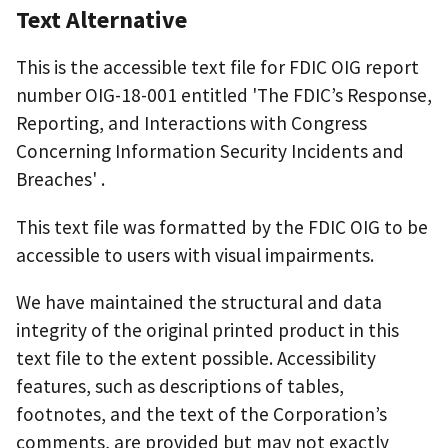
Text Alternative
This is the accessible text file for FDIC OIG report
number OIG-18-001 entitled 'The FDIC’s Response,
Reporting, and Interactions with Congress
Concerning Information Security Incidents and
Breaches' .
This text file was formatted by the FDIC OIG to be
accessible to users with visual impairments.
We have maintained the structural and data
integrity of the original printed product in this
text file to the extent possible. Accessibility
features, such as descriptions of tables,
footnotes, and the text of the Corporation’s
comments, are provided but may not exactly