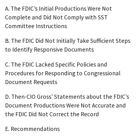
A. The FDIC’s Initial Productions Were Not
Complete and Did Not Comply with SST
Committee Instructions
B. The FDIC Did Not Initially Take Sufficient Steps
to Identify Responsive Documents
C. The FDIC Lacked Specific Policies and
Procedures for Responding to Congressional
Document Requests
D. Then-CIO Gross’ Statements about the FDIC’s
Document Productions Were Not Accurate and
the FDIC Did Not Correct the Record
E. Recommendations