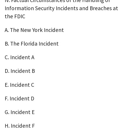
Information Security Incidents and Breaches at
the FDIC
A. The New York Incident
B. The Florida Incident
C. Incident A
D. Incident B
E. Incident C
F. Incident D
G. Incident E
H. Incident F