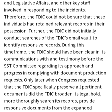
and Legislative Affairs, and other key staff
involved in responding to the incidents.
Therefore, the FDIC could not be sure that these
individuals had retained relevant records in their
possession. Further, the FDIC did not initially
conduct searches of the FDIC’s email vault to
identify responsive records. During this
timeframe, the FDIC should have been clear in its
communications with and testimony before the
SST Committee regarding its approach and
progress in complying with document production
requests. Only later when Congress requested
that the FDIC specifically preserve all pertinent
documents did the FDIC broaden its legal hold,
more thoroughly search its records, provide
responsive documents from the expanded