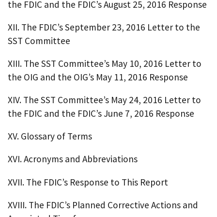
the FDIC and the FDIC’s August 25, 2016 Response
XII. The FDIC’s September 23, 2016 Letter to the
SST Committee
XIII. The SST Committee’s May 10, 2016 Letter to
the OIG and the OIG’s May 11, 2016 Response
XIV. The SST Committee’s May 24, 2016 Letter to
the FDIC and the FDIC’s June 7, 2016 Response
XV. Glossary of Terms
XVI. Acronyms and Abbreviations
XVII. The FDIC’s Response to This Report
XVIII. The FDIC’s Planned Corrective Actions and