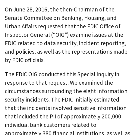
On June 28, 2016, the then-Chairman of the
Senate Committee on Banking, Housing, and
Urban Affairs requested that the FDIC Office of
Inspector General (“OIG”) examine issues at the
FDIC related to data security, incident reporting,
and policies, as well as the representations made
by FDIC officials.
The FDIC OIG conducted this Special Inquiry in
response to that request. We examined the
circumstances surrounding the eight information
security incidents. The FDIC initially estimated
that the incidents involved sensitive information
that included the PII of approximately 200,000
individual bank customers related to
approximately 380 financial institutions, as well as