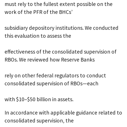
must rely to the fullest extent possible on the
work of the PFR of the BHCs’
subsidiary depository institutions. We conducted
this evaluation to assess the
effectiveness of the consolidated supervision of
RBOs. We reviewed how Reserve Banks
rely on other federal regulators to conduct
consolidated supervision of RBOs—each
with $10–$50 billion in assets.
In accordance with applicable guidance related to
consolidated supervision, the