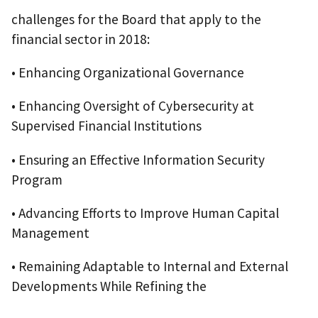
challenges for the Board that apply to the
financial sector in 2018:
• Enhancing Organizational Governance
• Enhancing Oversight of Cybersecurity at
Supervised Financial Institutions
• Ensuring an Effective Information Security
Program
• Advancing Efforts to Improve Human Capital
Management
• Remaining Adaptable to Internal and External
Developments While Refining the