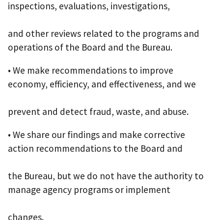
inspections, evaluations, investigations,
and other reviews related to the programs and
operations of the Board and the Bureau.
• We make recommendations to improve
economy, efficiency, and effectiveness, and we
prevent and detect fraud, waste, and abuse.
• We share our findings and make corrective
action recommendations to the Board and
the Bureau, but we do not have the authority to
manage agency programs or implement
changes.