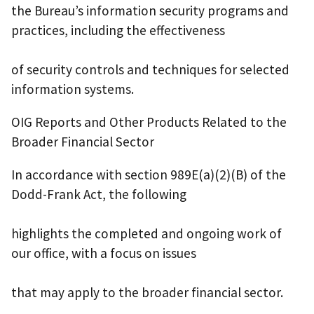
the Bureau’s information security programs and
practices, including the effectiveness
of security controls and techniques for selected
information systems.
OIG Reports and Other Products Related to the
Broader Financial Sector
In accordance with section 989E(a)(2)(B) of the
Dodd-Frank Act, the following
highlights the completed and ongoing work of
our office, with a focus on issues
that may apply to the broader financial sector.