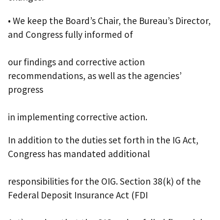
• We keep the Board’s Chair, the Bureau’s Director,
and Congress fully informed of
our findings and corrective action
recommendations, as well as the agencies’
progress
in implementing corrective action.
In addition to the duties set forth in the IG Act,
Congress has mandated additional
responsibilities for the OIG. Section 38(k) of the
Federal Deposit Insurance Act (FDI