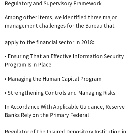
Regulatory and Supervisory Framework
Among other items, we identified three major
management challenges for the Bureau that
apply to the financial sector in 2018:
• Ensuring That an Effective Information Security
Program Is in Place
• Managing the Human Capital Program
• Strengthening Controls and Managing Risks
In Accordance With Applicable Guidance, Reserve
Banks Rely on the Primary Federal
Regulator of the Insured Depository Institution in