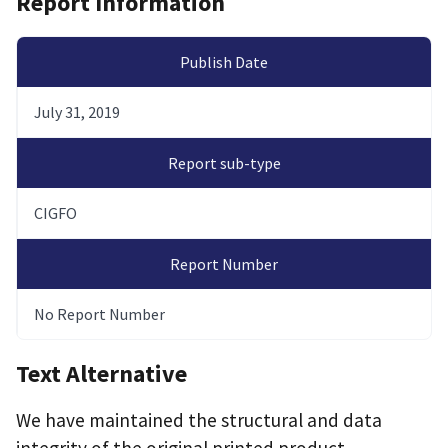
Report Information
Publish Date
July 31, 2019
Report sub-type
CIGFO
Report Number
No Report Number
Text Alternative
We have maintained the structural and data