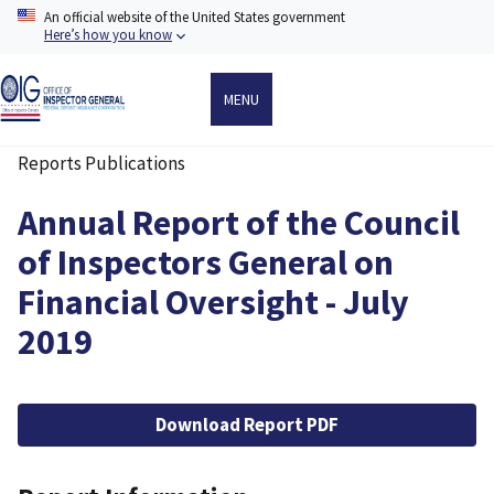
Skip
An official website of the United States government
to
Here’s how you know
main
content
MENU
Reports Publications
Breadcrumb
Annual Report of the Council
of Inspectors General on
Financial Oversight - July
2019
File
Download Report PDF