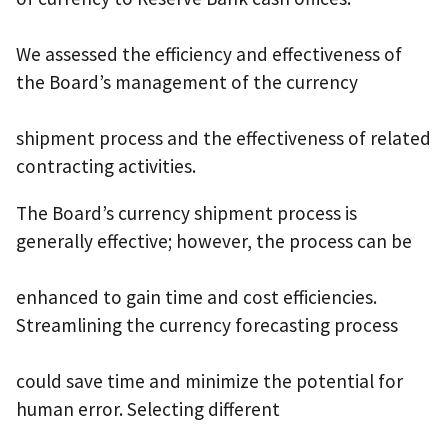
We assessed the efficiency and effectiveness of
the Board’s management of the currency
shipment process and the effectiveness of related
contracting activities.
The Board’s currency shipment process is
generally effective; however, the process can be
enhanced to gain time and cost efficiencies.
Streamlining the currency forecasting process
could save time and minimize the potential for
human error. Selecting different