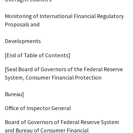
Monitoring of International Financial Regulatory
Proposals and
Developments
[End of Table of Contents]
[Seal Board of Governors of the Federal Reserve
System, Consumer Financial Protection
Bureau]
Office of Inspector General
Board of Governors of Federal Reserve System
and Bureau of Consumer Financial