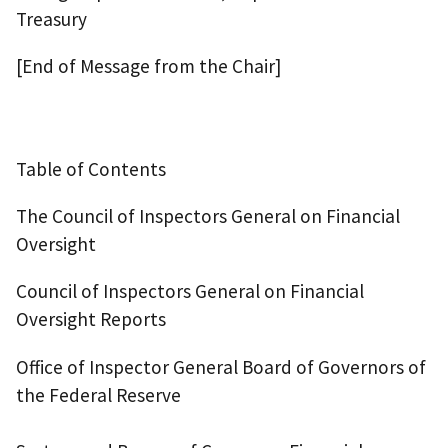
Treasury
[End of Message from the Chair]
Table of Contents
The Council of Inspectors General on Financial
Oversight
Council of Inspectors General on Financial
Oversight Reports
Office of Inspector General Board of Governors of
the Federal Reserve