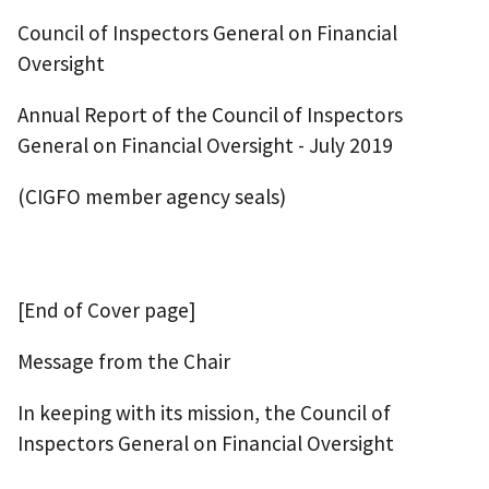
Council of Inspectors General on Financial
Oversight
Annual Report of the Council of Inspectors
General on Financial Oversight - July 2019
(CIGFO member agency seals)
[End of Cover page]
Message from the Chair
In keeping with its mission, the Council of
Inspectors General on Financial Oversight