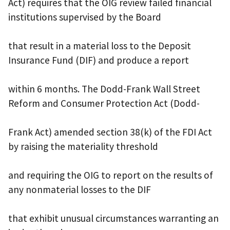
Act) requires that the OIG review failed financial
institutions supervised by the Board
that result in a material loss to the Deposit
Insurance Fund (DIF) and produce a report
within 6 months. The Dodd-Frank Wall Street
Reform and Consumer Protection Act (Dodd-
Frank Act) amended section 38(k) of the FDI Act
by raising the materiality threshold
and requiring the OIG to report on the results of
any nonmaterial losses to the DIF
that exhibit unusual circumstances warranting an