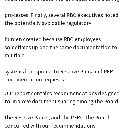
processes. Finally, several RBO executives noted
the potentially avoidable regulatory
burden created because RBO employees
sometimes upload the same documentation to
multiple
systems in response to Reserve Bank and PFR
documentation requests.
Our report contains recommendations designed
to improve document sharing among the Board,
the Reserve Banks, and the PFRs. The Board
concurred with our recommendations.