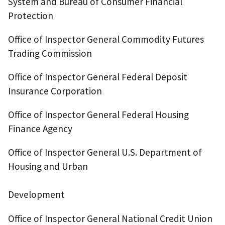
System and Bureau of Consumer Financial
Protection
Office of Inspector General Commodity Futures
Trading Commission
Office of Inspector General Federal Deposit
Insurance Corporation
Office of Inspector General Federal Housing
Finance Agency
Office of Inspector General U.S. Department of
Housing and Urban
Development
Office of Inspector General National Credit Union