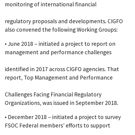
monitoring of international financial
regulatory proposals and developments. CIGFO
also convened the following Working Groups:
• June 2018 – initiated a project to report on
management and performance challenges
identified in 2017 across CIGFO agencies. That
report, Top Management and Performance
Challenges Facing Financial Regulatory
Organizations, was issued in September 2018.
• December 2018 – initiated a project to survey
FSOC Federal members’ efforts to support