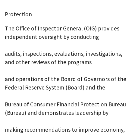
Protection
The Office of Inspector General (OIG) provides
independent oversight by conducting
audits, inspections, evaluations, investigations,
and other reviews of the programs
and operations of the Board of Governors of the
Federal Reserve System (Board) and the
Bureau of Consumer Financial Protection Bureau
(Bureau) and demonstrates leadership by
making recommendations to improve economy,