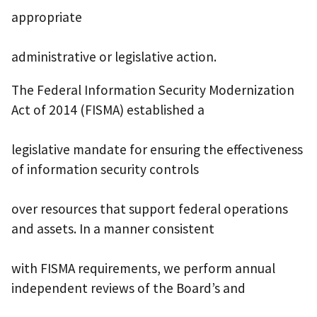
appropriate
administrative or legislative action.
The Federal Information Security Modernization
Act of 2014 (FISMA) established a
legislative mandate for ensuring the effectiveness
of information security controls
over resources that support federal operations
and assets. In a manner consistent
with FISMA requirements, we perform annual
independent reviews of the Board’s and