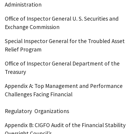
Administration
Office of Inspector General U. S. Securities and
Exchange Commission
Special Inspector General for the Troubled Asset
Relief Program
Office of Inspector General Department of the
Treasury
Appendix A: Top Management and Performance
Challenges Facing Financial
Regulatory Organizations
Appendix B: CIGFO Audit of the Financial Stability
Oversight Council’s