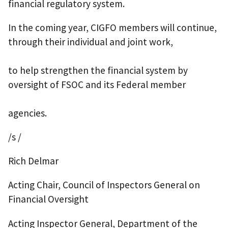
financial regulatory system.
In the coming year, CIGFO members will continue,
through their individual and joint work,
to help strengthen the financial system by
oversight of FSOC and its Federal member
agencies.
/s /
Rich Delmar
Acting Chair, Council of Inspectors General on
Financial Oversight
Acting Inspector General, Department of the