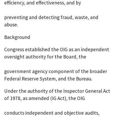
efficiency, and effectiveness, and by
preventing and detecting fraud, waste, and
abuse.
Background
Congress established the OIG as an independent
oversight authority for the Board, the
government agency component of the broader
Federal Reserve System, and the Bureau.
Under the authority of the Inspector General Act
of 1978, as amended (IG Act), the OIG
conducts independent and objective audits,