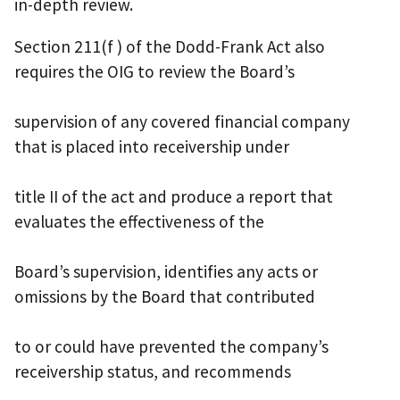
in-depth review.
Section 211(f ) of the Dodd-Frank Act also
requires the OIG to review the Board’s
supervision of any covered financial company
that is placed into receivership under
title II of the act and produce a report that
evaluates the effectiveness of the
Board’s supervision, identifies any acts or
omissions by the Board that contributed
to or could have prevented the company’s
receivership status, and recommends