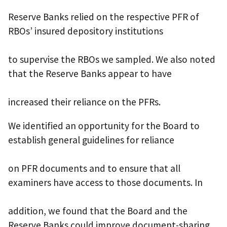
Reserve Banks relied on the respective PFR of
RBOs’ insured depository institutions
to supervise the RBOs we sampled. We also noted
that the Reserve Banks appear to have
increased their reliance on the PFRs.
We identified an opportunity for the Board to
establish general guidelines for reliance
on PFR documents and to ensure that all
examiners have access to those documents. In
addition, we found that the Board and the
Reserve Banks could improve document-sharing