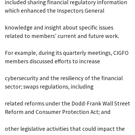
included sharing financial regulatory information
which enhanced the Inspectors General
knowledge and insight about specific issues
related to members’ current and future work.
For example, during its quarterly meetings, CIGFO
members discussed efforts to increase
cybersecurity and the resiliency of the financial
sector; swaps regulations, including
related reforms under the Dodd-Frank Wall Street
Reform and Consumer Protection Act; and
other legislative activities that could impact the