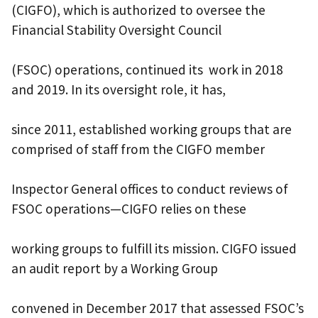
(CIGFO), which is authorized to oversee the
Financial Stability Oversight Council
(FSOC) operations, continued its work in 2018
and 2019. In its oversight role, it has,
since 2011, established working groups that are
comprised of staff from the CIGFO member
Inspector General offices to conduct reviews of
FSOC operations—CIGFO relies on these
working groups to fulfill its mission. CIGFO issued
an audit report by a Working Group
convened in December 2017 that assessed FSOC’s