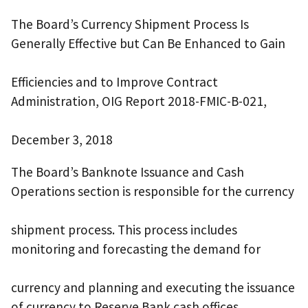
The Board’s Currency Shipment Process Is
Generally Effective but Can Be Enhanced to Gain
Efficiencies and to Improve Contract
Administration, OIG Report 2018-FMIC-B-021,
December 3, 2018
The Board’s Banknote Issuance and Cash
Operations section is responsible for the currency
shipment process. This process includes
monitoring and forecasting the demand for
currency and planning and executing the issuance
of currency to Reserve Bank cash offices.