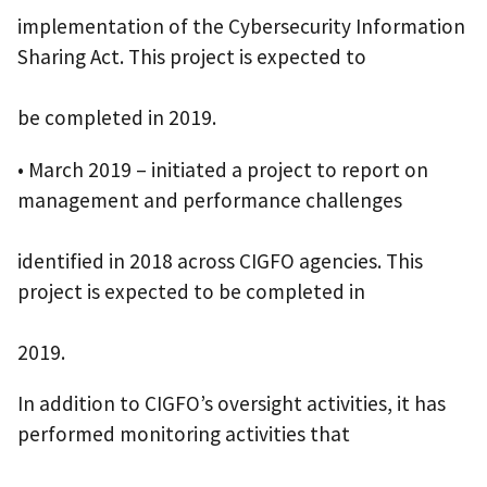
implementation of the Cybersecurity Information
Sharing Act. This project is expected to
be completed in 2019.
• March 2019 – initiated a project to report on
management and performance challenges
identified in 2018 across CIGFO agencies. This
project is expected to be completed in
2019.
In addition to CIGFO’s oversight activities, it has
performed monitoring activities that