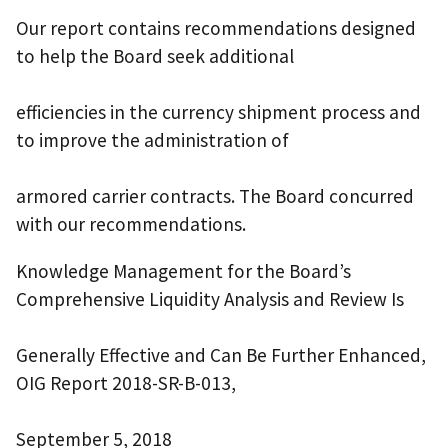
Our report contains recommendations designed
to help the Board seek additional
efficiencies in the currency shipment process and
to improve the administration of
armored carrier contracts. The Board concurred
with our recommendations.
Knowledge Management for the Board’s
Comprehensive Liquidity Analysis and Review Is
Generally Effective and Can Be Further Enhanced,
OIG Report 2018-SR-B-013,
September 5, 2018