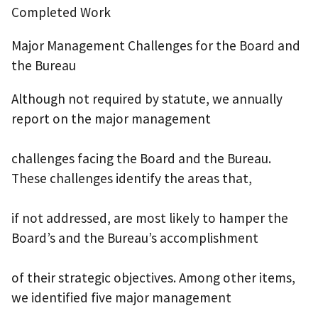
Completed Work
Major Management Challenges for the Board and
the Bureau
Although not required by statute, we annually
report on the major management
challenges facing the Board and the Bureau.
These challenges identify the areas that,
if not addressed, are most likely to hamper the
Board’s and the Bureau’s accomplishment
of their strategic objectives. Among other items,
we identified five major management