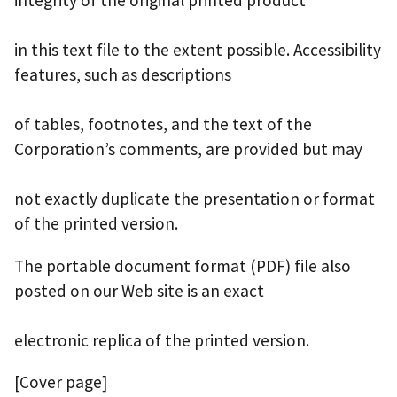
integrity of the original printed product
in this text file to the extent possible. Accessibility
features, such as descriptions
of tables, footnotes, and the text of the
Corporation’s comments, are provided but may
not exactly duplicate the presentation or format
of the printed version.
The portable document format (PDF) file also
posted on our Web site is an exact
electronic replica of the printed version.
[Cover page]