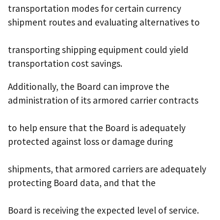
transportation modes for certain currency
shipment routes and evaluating alternatives to
transporting shipping equipment could yield
transportation cost savings.
Additionally, the Board can improve the
administration of its armored carrier contracts
to help ensure that the Board is adequately
protected against loss or damage during
shipments, that armored carriers are adequately
protecting Board data, and that the
Board is receiving the expected level of service.