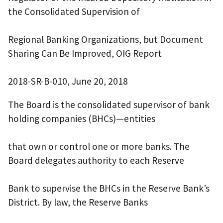
the Consolidated Supervision of
Regional Banking Organizations, but Document
Sharing Can Be Improved, OIG Report
2018-SR-B-010, June 20, 2018
The Board is the consolidated supervisor of bank
holding companies (BHCs)—entities
that own or control one or more banks. The
Board delegates authority to each Reserve
Bank to supervise the BHCs in the Reserve Bank’s
District. By law, the Reserve Banks