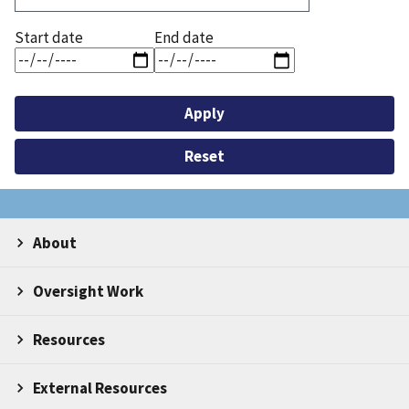
Start date
End date
About
Oversight Work
Resources
External Resources