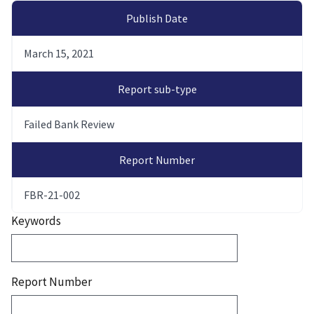
Publish Date
March 15, 2021
Report sub-type
Failed Bank Review
Report Number
FBR-21-002
Keywords
Report Number