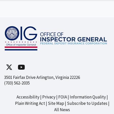
3501 Fairfax Drive Arlington, Virginia 22226
(703) 562-2035
Accessibility
Privacy
FOIA
Information Quality
Footer
Plain Writing Act
Site Map
Subscribe to Updates
All News