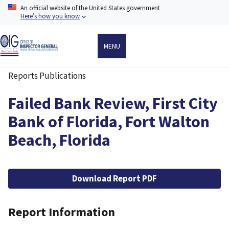
Skip
An official website of the United States government
to
Here’s how you know
main
content
MENU
Reports Publications
Breadcrumb
Failed Bank Review, First City
Bank of Florida, Fort Walton
Beach, Florida
File
Download Report PDF
Report Information