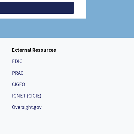
External Resources
FDIC
PRAC
CIGFO
IGNET (CIGIE)
Oversight.gov