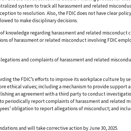
ntralized system to track all harassment and related miscondu
nception to resolution. Also, the FDIC does not have clear poli
llowed to make disciplinary decisions.
s of knowledge regarding harassment and related misconduct co
tions of harassment or related misconduct involving FDIC empl
allegations and complaints of harassment and related misconduc
ng the FDIC’s efforts to improve its workplace culture by set
ore ethical values; including a mechanism to provide support
blishing an agreement with a third party to conduct investigati
s to periodically report complaints of harassment and related 
ees’ obligation to report allegations of misconduct; and inclu
ations and will take corrective action by June 30, 2025.