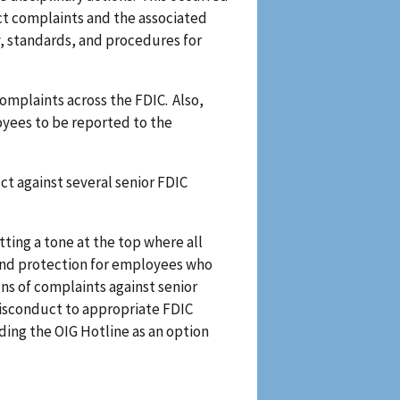
ct complaints and the associated
cy, standards, and procedures for
mplaints across the FDIC. Also,
oyees to be reported to the
t against several senior FDIC
ting a tone at the top where all
 and protection for employees who
ons of complaints against senior
misconduct to appropriate FDIC
ding the OIG Hotline as an option