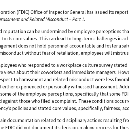
ration (FDIC) Office of Inspector General has issued its report
arassment and Related Misconduct – Part 1
.
nd reputation can be undermined by employee perceptions tha
 its core values. This can lead to long-term challenges in ach
management does not hold personnel accountable and foster a 
isconduct without fear of retaliation, employees will mistrust
mployees who responded to a workplace culture survey stated t
ive views about their coworkers and immediate managers. How
pect to harassment and related misconduct were less favorab
 either experienced or personally witnessed harassment. Addit
ome of the employee perceptions, specifically that some FD
ed against those who filed a complaint. These conditions occu
y’s policies and stated core values, specifically, fairness, ac
tain documentation related to disciplinary actions resulting f
he FDIC did not document its decision-making process for these