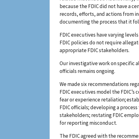
because the FDIC did not have a ce
records, efforts, and actions from i
documenting the process that it fo
FDIC executives have varying level
FDIC policies do not require allega
appropriate FDIC stakeholders.
Our investigative work on specific 
officials remains ongoing.
We made six recommendations regardi
FDIC executives model the FDIC’s c
fear or experience retaliation; esta
FDIC officials; developing a proces
stakeholders; restating FDIC employ
for reporting misconduct.
The FDIC agreed with the recommend