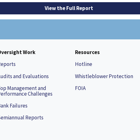
View the Full Report
Oversight Work
Resources
Reports
Hotline
udits and Evaluations
Whistleblower Protection
Top Management and
FOIA
erformance Challenges
ank Failures
Semiannual Reports