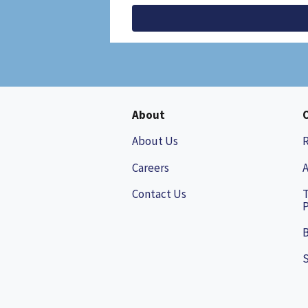
About
About Us
Careers
A
Contact Us
P
B