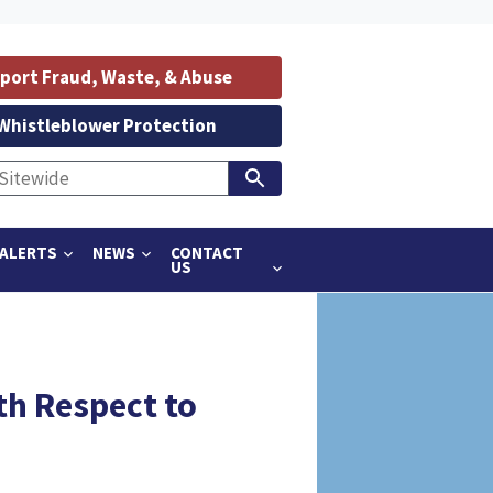
port Fraud, Waste, & Abuse
Whistleblower Protection
ALERTS
NEWS
CONTACT
US
th Respect to