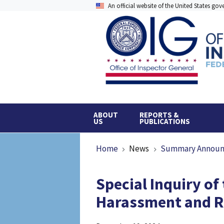
Skip
An official website of the United States go
to
main
content
ABOUT
REPORTS &
US
PUBLICATIONS
Breadcrumb
Home
News
Summary Annou
Special Inquiry of
Harassment and Re