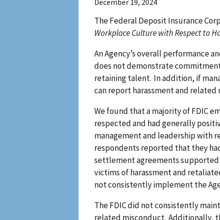
December 19, 2024
The Federal Deposit Insurance Corpo
Workplace Culture with Respect to H
An Agency’s overall performance a
does not demonstrate commitment to
retaining talent. In addition, if 
can report harassment and related m
We found that a majority of FDIC e
respected and had generally posit
management and leadership with res
respondents reported that they had
settlement agreements supported s
victims of harassment and retaliat
not consistently implement the Agenc
The FDIC did not consistently main
related misconduct. Additionally, t