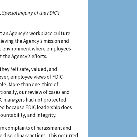
,
Special Inquiry of the FDIC’s
t an Agency’s workplace culture
ieving the Agency’s mission and
safe environment where employees
 the Agency’s efforts.
hey felt safe, valued, and
ever, employee views of FDIC
le. More than one-third of
ionally, our review of cases and
IC managers had not protected
rred because FDIC leadership does
countability, and integrity.
rom complaints of harassment and
 disciplinary actions. This occurred