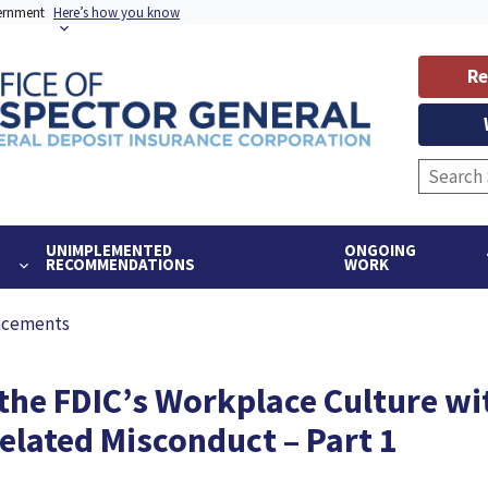
vernment
Here’s how you know
Re
UNIMPLEMENTED
ONGOING
RECOMMENDATIONS
WORK
ncements
 the FDIC’s Workplace Culture wi
lated Misconduct – Part 1