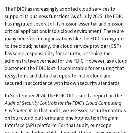
The FDIC has increasingly adopted cloud services to
support its business functions. As of July 2025, the FDIC
has migrated several of its mission essential and mission
critical applications into a cloud environment. There are
many benefits for organizations like the FDIC to migrate
to the cloud; notably, the cloud service provider (CSP)
has some responsibility for security, lessening the
administrative overhead for the FDIC. However, as a cloud
customer, the FDIC is still accountable for ensuring that
its systems and data that operate in the cloud are
secured in accordance with its own security standards.
In September 2024, the FDIC OIG issued a report on the
Audit of Security Controls for the FDIC’s Cloud Computing
Environment
. In that audit, we assessed security controls
on four cloud platforms and one Application Program
Interface (API) platform. For that audit, our scope
originally included a fifth cloud platform – which we refer