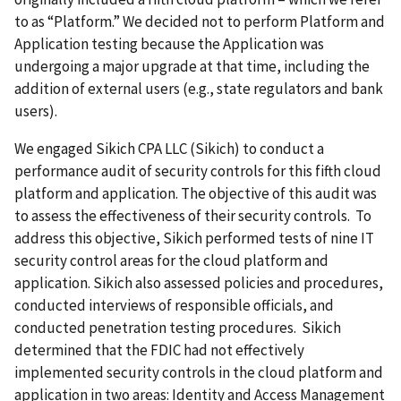
to as “Platform.” We decided not to perform Platform and
Application testing because the Application was
undergoing a major upgrade at that time, including the
addition of external users (e.g., state regulators and bank
users).
We engaged Sikich CPA LLC (Sikich) to conduct a
performance audit of security controls for this fifth cloud
platform and application. The objective of this audit was
to assess the effectiveness of their security controls. To
address this objective, Sikich performed tests of nine IT
security control areas for the cloud platform and
application. Sikich also assessed policies and procedures,
conducted interviews of responsible officials, and
conducted penetration testing procedures. Sikich
determined that the FDIC had not effectively
implemented security controls in the cloud platform and
application in two areas: Identity and Access Management