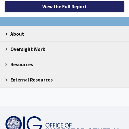
View the Full Report
About
Oversight Work
Resources
External Resources