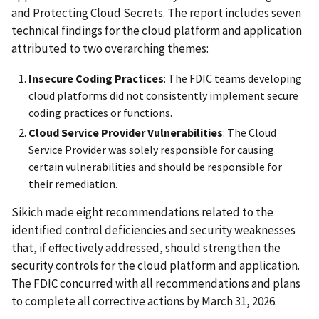
and Protecting Cloud Secrets. The report includes seven
technical findings for the cloud platform and application
attributed to two overarching themes:
Insecure Coding Practices
: The FDIC teams developing
cloud platforms did not consistently implement secure
coding practices or functions.
Cloud Service Provider
Vulnerabilities
: The Cloud
Service Provider was solely responsible for causing
certain vulnerabilities and should be responsible for
their remediation.
Sikich made eight recommendations related to the
identified control deficiencies and security weaknesses
that, if effectively addressed, should strengthen the
security controls for the cloud platform and application.
The FDIC concurred with all recommendations and plans
to complete all corrective actions by March 31, 2026.