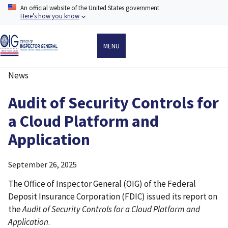
Skip
An official website of the United States government
to
Here’s how you know
main
content
MENU
News
Breadcrumb
Audit of Security Controls for
a Cloud Platform and
Application
September 26, 2025
The Office of Inspector General (OIG) of the Federal
Deposit Insurance Corporation (FDIC) issued its report on
the
Audit of Security Controls for a Cloud Platform and
Application
.