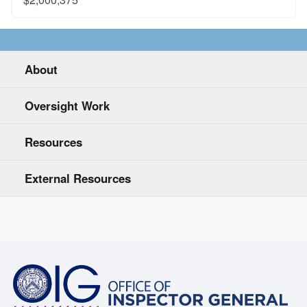
About
Oversight Work
Resources
External Resources