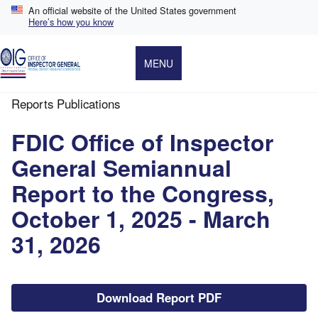
Skip
An official website of the United States government
to
Here’s how you know
main
content
MENU
Reports Publications
Breadcrumb
FDIC Office of Inspector
General Semiannual
Report to the Congress,
October 1, 2025 - March
31, 2026
File
Download Report PDF