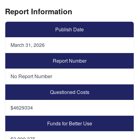
Report Information
Publish Date
March 31, 2026
Report Number
No Report Number
Questioned Costs
$4629334
Funds for Better Use
$2,000,375