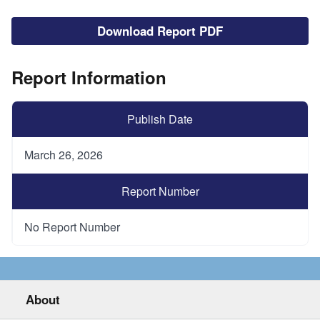
File
Download Report PDF
Report Information
Publish Date
March 26, 2026
Report Number
No Report Number
About