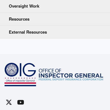
Oversight Work
Resources
External Resources