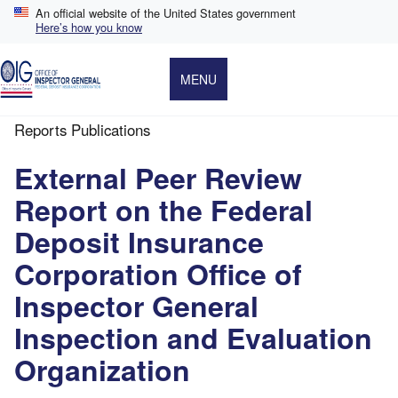
Skip
An official website of the United States government
to
Here’s how you know
main
content
MENU
Reports Publications
Breadcrumb
External Peer Review
Report on the Federal
Deposit Insurance
Corporation Office of
Inspector General
Inspection and Evaluation
Organization