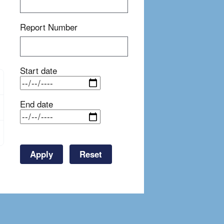
Report Number
Start date
End date