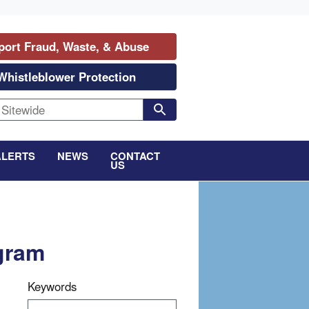
port Fraud, Waste, & Abuse
Whistleblower Protection
ALERTS
NEWS
CONTACT
US
ogram
Keywords