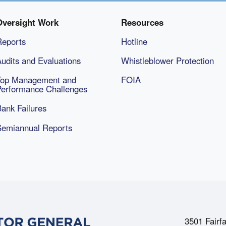
Oversight Work
Resources
Reports
Hotline
udits and Evaluations
Whistleblower Protection
Top Management and
FOIA
Performance Challenges
ank Failures
Semiannual Reports
3501 Fairfa