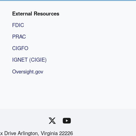
External Resources
FDIC
PRAC
CIGFO
IGNET (CIGIE)
Oversight.gov
x Drive Arlington, Virginia 22226