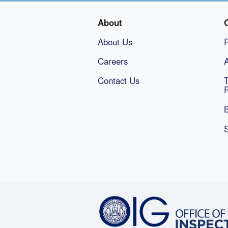
About
About Us
Careers
A
Contact Us
B