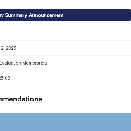
ew Summary Announcement
12, 2025
 Evaluation Memoranda
5-03
mmendations