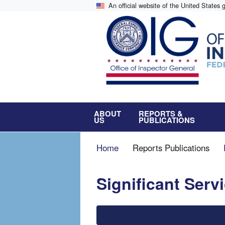
Skip
An official website of the United States
to
main
content
ABOUT
REPORTS &
US
PUBLICATIONS
Breadcrumb
Home
Reports Publications
Significant Ser
File