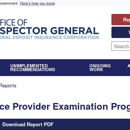
 government
Here’s how you know
Re
UNIMPLEMENTED
ONGOING
RECOMMENDATIONS
WORK
Reports
vice Provider Examination Pr
Download Report PDF