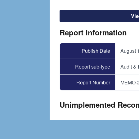
Vi
Report Information
Publish Date
August 
Report sub-type
Audit &
Report Number
MEMO-2
Unimplemented Reco