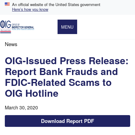
Skip
An official website of the United States government
to
Here’s how you know
main
content
MENU
News
Breadcrumb
OIG-Issued Press Release:
Report Bank Frauds and
FDIC-Related Scams to
OIG Hotline
March 30, 2020
Download Report PDF