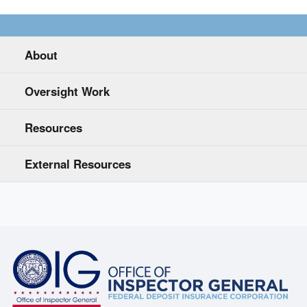
About
Oversight Work
Resources
External Resources