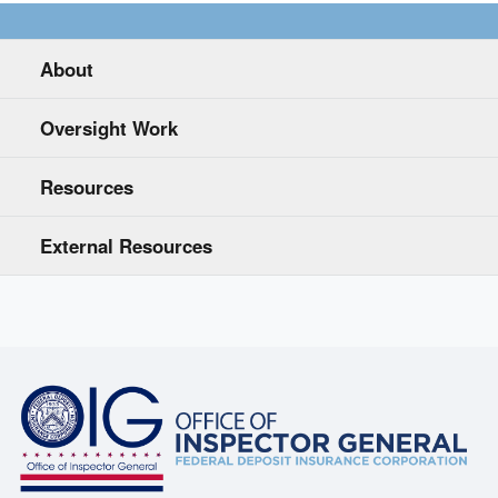
About
Oversight Work
Resources
External Resources