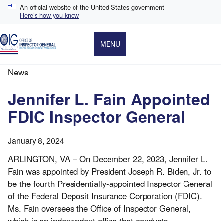
Skip
An official website of the United States government
to
Here’s how you know
main
content
MENU
News
Breadcrumb
Jennifer L. Fain Appointed
FDIC Inspector General
January 8, 2024
ARLINGTON, VA – On December 22, 2023, Jennifer L.
Fain was appointed by President Joseph R. Biden, Jr. to
be the fourth Presidentially-appointed Inspector General
of the Federal Deposit Insurance Corporation (FDIC).
Ms. Fain oversees the Office of Inspector General,
which is an independent office that conducts