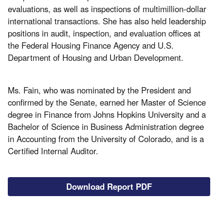
evaluations, as well as inspections of multimillion-dollar
international transactions. She has also held leadership
positions in audit, inspection, and evaluation offices at
the Federal Housing Finance Agency and U.S.
Department of Housing and Urban Development.
Ms. Fain, who was nominated by the President and
confirmed by the Senate, earned her Master of Science
degree in Finance from Johns Hopkins University and a
Bachelor of Science in Business Administration degree
in Accounting from the University of Colorado, and is a
Certified Internal Auditor.
Download Report PDF