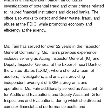
investigations of potential fraud and other crimes related
to insured financial institutions and closed banks. The
office also works to detect and deter waste, fraud, and
abuse at the FDIC, while promoting economy and
efficiency at the agency.
Ms. Fain has served for over 22 years in the Inspector
General Community. Ms. Fain’s previous experience
includes serving as Acting Inspector General (IG) and
Deputy Inspector General at the Export-Import Bank of
the United States (EXIM), where she led a team of
auditors, investigators, and analysts providing
independent oversight of EXIM’s programs and
operations. Ms. Fain additionally served as Assistant IG
for Audits and Evaluations and Deputy Assistant IG for
Inspections and Evaluations, during which she directed
complex financial and performance audits and