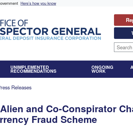
 government
Here’s how you know
Re
UNIMPLEMENTED
ONGOING
RECOMMENDATIONS
WORK
Press Releases
 Alien and Co-Conspirator Ch
urrency Fraud Scheme