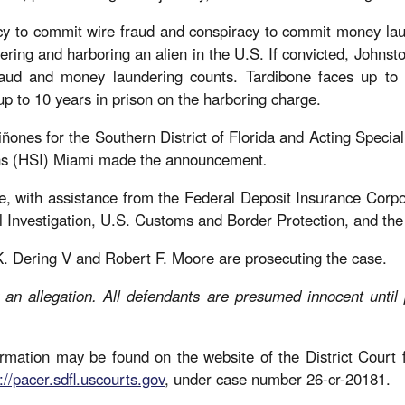
cy to commit wire fraud and conspiracy to commit money lau
ing and harboring an alien in the U.S. If convicted, Johnsto
raud and money laundering counts. Tardibone faces up to
p to 10 years in prison on the harboring charge.
ñones for the Southern District of Florida and Acting Specia
ons (HSI) Miami made the announcement
.
e, with assistance from the Federal Deposit Insurance Corpo
l Investigation, U.S. Customs and Border Protection, and t
K. Dering V and Robert F. Moore are prosecuting the case.
 an allegation. All defendants are presumed innocent until
mation may be found on the website of the District Court fo
://pacer.sdfl.uscourts.gov
, under case number 26-cr-20181.