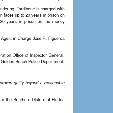
ndering. Tardibone is charged with
n faces up to 20 years in prison on
 20 years in prison on the money
l Agent in Charge José R. Figueroa
ration Office of Inspector General,
he Golden Beach Police Department.
 proven guilty beyond a reasonable
r the Southern District of Florida