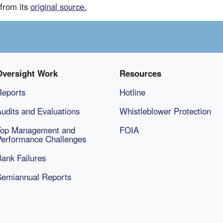
from its
original source.
Oversight Work
Resources
Reports
Hotline
udits and Evaluations
Whistleblower Protection
Top Management and
FOIA
Performance Challenges
ank Failures
Semiannual Reports