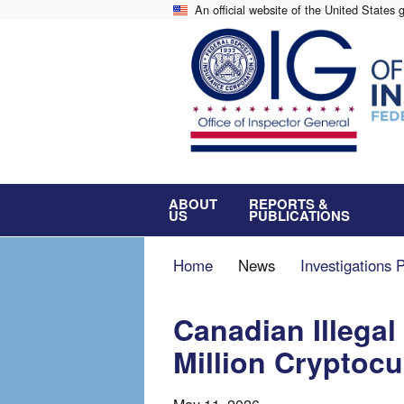
Skip
An official website of the United States
to
main
content
ABOUT
REPORTS &
US
PUBLICATIONS
Breadcrumb
Home
News
Investigations 
Canadian Illegal
Million Cryptoc