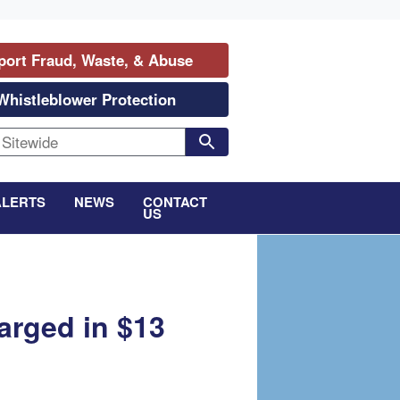
port Fraud, Waste, & Abuse
Whistleblower Protection
ALERTS
NEWS
CONTACT
US
arged in $13