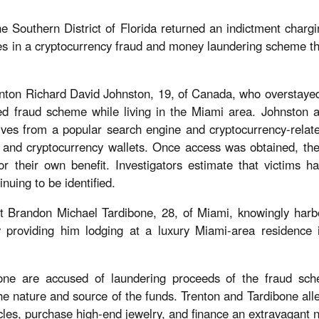
e Southern District of Florida returned an indictment chargi
oles in a cryptocurrency fraud and money laundering scheme t
nton Richard David Johnston, 19, of Canada, who overstayed
ted fraud scheme while living in the Miami area. Johnston a
ives from a popular search engine and cryptocurrency-relat
s and cryptocurrency wallets. Once access was obtained, the
for their own benefit. Investigators estimate that victims 
inuing to be identified.
hat Brandon Michael Tardibone, 28, of Miami, knowingly har
y providing him lodging at a luxury Miami-area residence 
one are accused of laundering proceeds of the fraud sche
he nature and source of the funds. Trenton and Tardibone all
icles, purchase high-end jewelry, and finance an extravagant ni