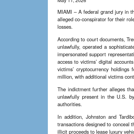
May 11, 2026
MIAMI – A federal grand jury in th
alleged co-conspirator for their r
losses.
According to court documents, Tre
unlawfully, operated a sophistica
impersonated support representat
access to victims’ digital account
victims’ cryptocurrency holdings 
million, with additional victims cont
The indictment further alleges t
unlawfully present in the U.S. b
authorities.
In addition, Johnston and Tardib
transactions designed to conceal t
illicit proceeds to lease luxury veh