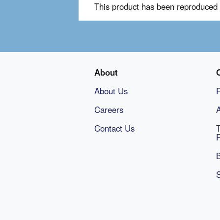
This product has been reproduced 
About
About Us
Careers
A
Contact Us
B