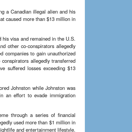
ng a Canadian illegal alien and his
hat caused more than $13 million in
 his visa and remained in the U.S.
nd other co-conspirators allegedly
ed companies to gain unauthorized
 conspirators allegedly transferred
have suffered losses exceeding $13
bored Johnston while Johnston was
in an effort to evade immigration
me through a series of financial
egedly used more than $1 million in
ghtlife and entertainment lifestyle.