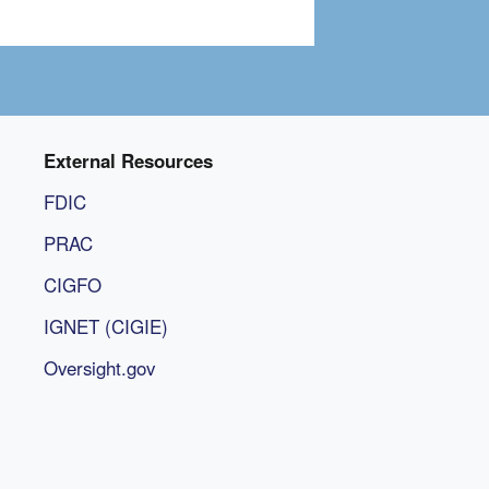
External Resources
FDIC
PRAC
CIGFO
IGNET (CIGIE)
Oversight.gov