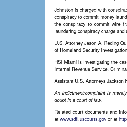
Johnston is charged with conspira
conspiracy to commit money launder
the conspiracy to commit wire f
laundering conspiracy charge and u
U.S. Attorney Jason A. Reding Qui
of Homeland Security Investigati
HSI Miami is investigating the cas
Internal Revenue Service, Crimina
Assistant U.S. Attorneys Jackson 
An indictment/complaint is merely
doubt in a court of law.
Related court documents and infor
at
www.sdfl.uscourts.gov
or at
http