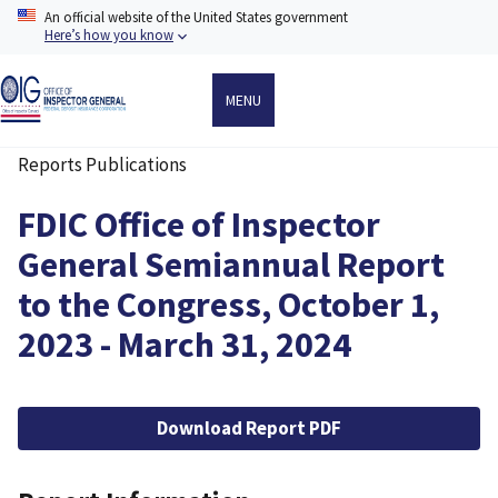
Skip
An official website of the United States government
to
Here’s how you know
main
content
MENU
Reports Publications
Breadcrumb
FDIC Office of Inspector
General Semiannual Report
to the Congress, October 1,
2023 - March 31, 2024
File
Download Report PDF