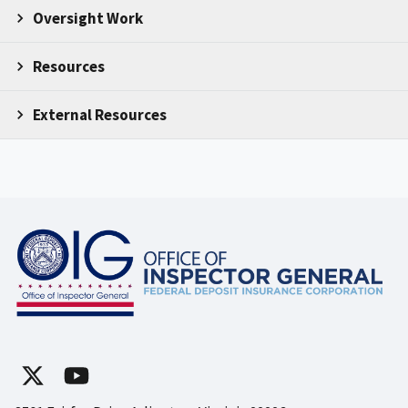
Oversight Work
Resources
External Resources