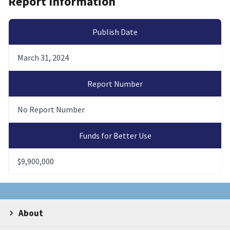
Report Information
Publish Date
March 31, 2024
Report Number
No Report Number
Funds for Better Use
$9,900,000
About