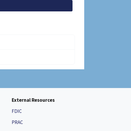
External Resources
FDIC
PRAC