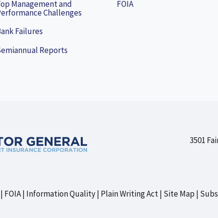
Top Management and
FOIA
erformance Challenges
ank Failures
Semiannual Reports
3501 Fai
FOIA
Information Quality
Plain Writing Act
Site Map
Subs