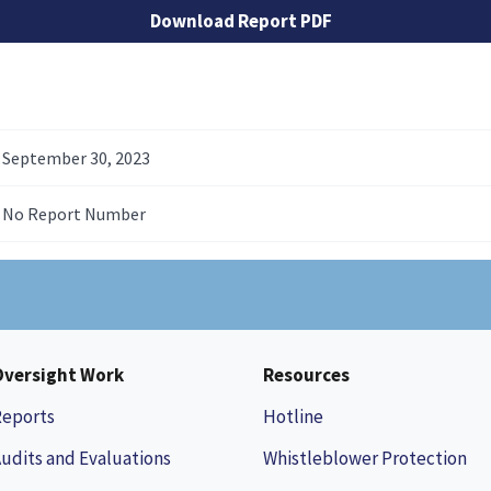
Download Report PDF
September 30, 2023
No Report Number
Oversight Work
Resources
Reports
Hotline
udits and Evaluations
Whistleblower Protection