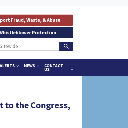
port Fraud, Waste, & Abuse
Whistleblower Protection
ALERTS
NEWS
CONTACT
US
t to the Congress,