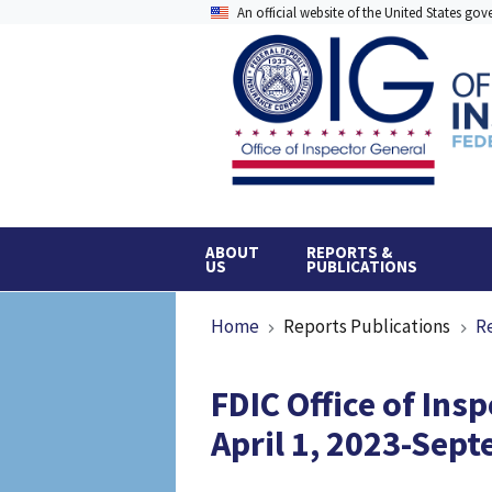
Skip
An official website of the United States go
to
main
content
ABOUT
REPORTS &
US
PUBLICATIONS
Breadcrumb
Home
Reports Publications
R
FDIC Office of Ins
April 1, 2023-Sep