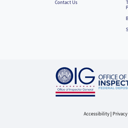
Contact Us
P
B
Accessibility
Privacy
Footer