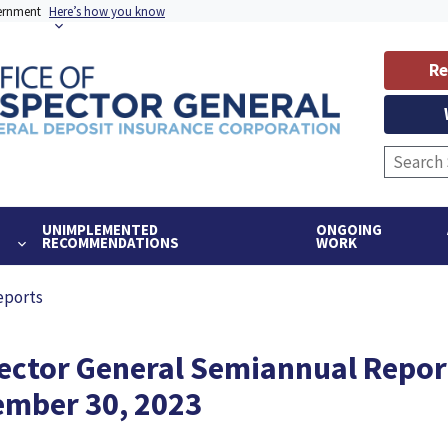
vernment
Here’s how you know
Re
UNIMPLEMENTED
ONGOING
RECOMMENDATIONS
WORK
eports
pector General Semiannual Repor
tember 30, 2023