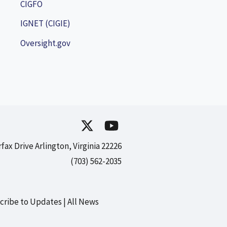
CIGFO
IGNET (CIGIE)
Oversight.gov
rfax Drive Arlington, Virginia 22226
(703) 562-2035
cribe to Updates
All News