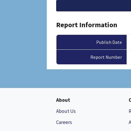
File
Report Information
Publish Date
Report Number
About
About Us
Careers
A