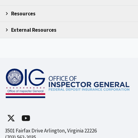
Resources
External Resources
3501 Fairfax Drive Arlington, Virginia 22226
(703) 562-2035