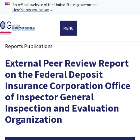
Skip
An official website of the United States government
to
Here’s how you know
main
content
MENU
Reports Publications
Breadcrumb
External Peer Review Report
on the Federal Deposit
Insurance Corporation Office
of Inspector General
Inspection and Evaluation
Organization
File