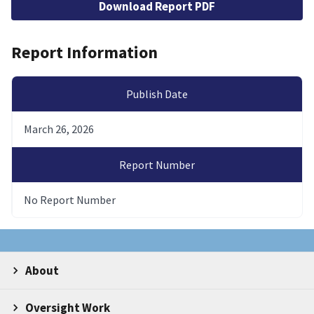
Download Report PDF
Report Information
Publish Date
March 26, 2026
Report Number
No Report Number
About
Oversight Work