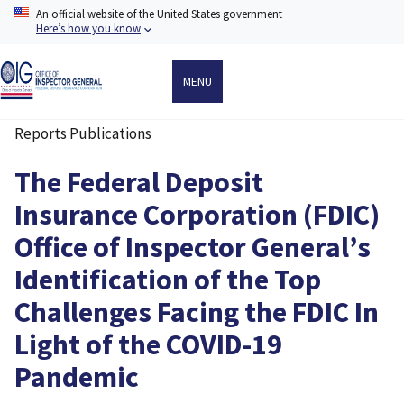
Skip
An official website of the United States government
to
Here’s how you know
main
content
MENU
Reports Publications
Breadcrumb
The Federal Deposit
Insurance Corporation (FDIC)
Office of Inspector General’s
Identification of the Top
Challenges Facing the FDIC In
Light of the COVID-19
Pandemic