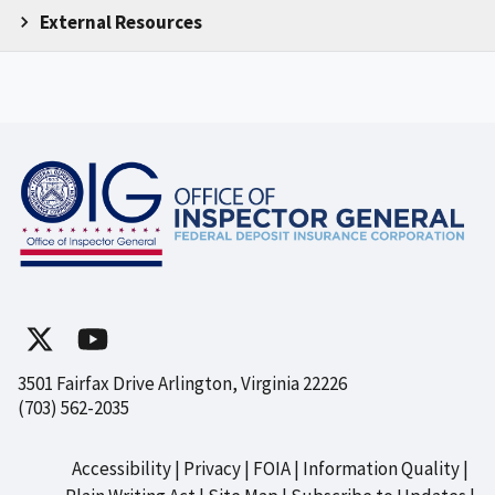
External Resources
3501 Fairfax Drive Arlington, Virginia 22226
(703) 562-2035
Accessibility
Privacy
FOIA
Information Quality