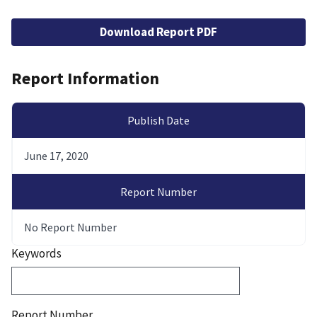
File
Download Report PDF
Report Information
Publish Date
June 17, 2020
Report Number
No Report Number
Keywords
Report Number