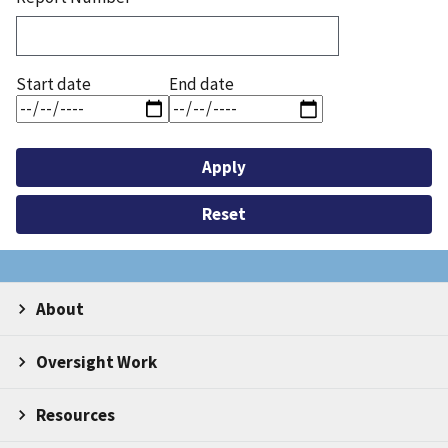
Start date
End date
About
Oversight Work
Resources