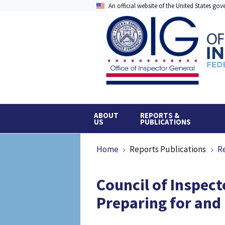
Skip
An official website of the United States go
to
main
content
ABOUT
REPORTS &
US
PUBLICATIONS
Breadcrumb
Home
Reports Publications
R
Council of Inspect
Preparing for and