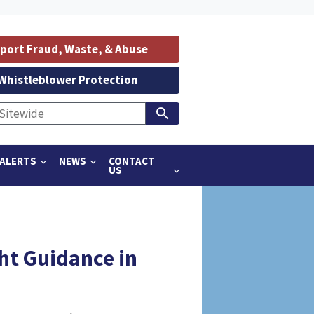
port Fraud, Waste, & Abuse
Whistleblower Protection
ALERTS
NEWS
CONTACT
US
ht Guidance in