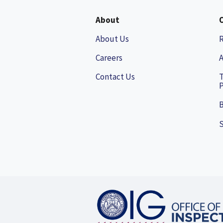
About
About Us
Careers
A
Contact Us
P
B