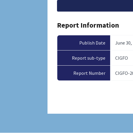
File
Report Information
Publish Date
June 30,
Report sub-type
CIGFO
Report Number
CIGFO-2