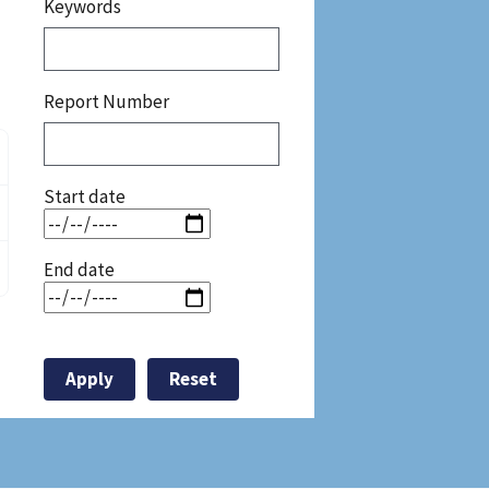
Keywords
Report Number
Start date
End date