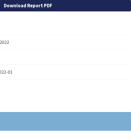
Download Report PDF
 2022
022-01