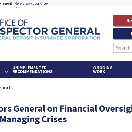
vernment
Here’s how you know
Re
UNIMPLEMENTED
ONGOING
RECOMMENDATIONS
WORK
eports
ors General on Financial Oversig
 Managing Crises