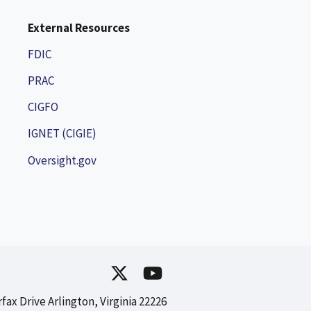
External Resources
FDIC
PRAC
CIGFO
IGNET (CIGIE)
Oversight.gov
rfax Drive Arlington, Virginia 22226