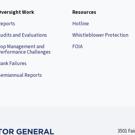
Oversight Work
Resources
Reports
Hotline
udits and Evaluations
Whistleblower Protection
Top Management and
FOIA
erformance Challenges
ank Failures
Semiannual Reports
3501 Fai