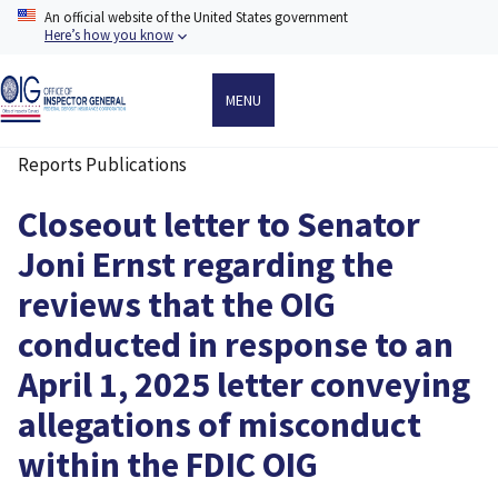
Skip
An official website of the United States government
to
Here’s how you know
main
content
MENU
Reports Publications
Breadcrumb
Closeout letter to Senator
Joni Ernst regarding the
reviews that the OIG
conducted in response to an
April 1, 2025 letter conveying
allegations of misconduct
within the FDIC OIG