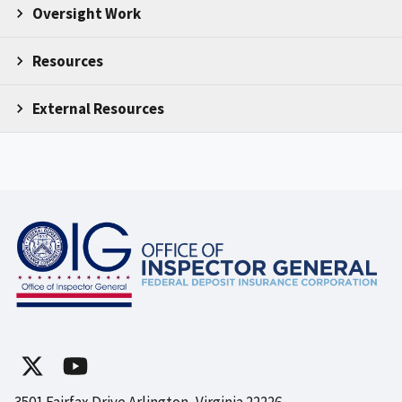
Oversight Work
Resources
External Resources
3501 Fairfax Drive Arlington, Virginia 22226