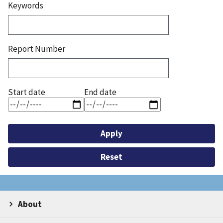
Keywords
Report Number
Start date
End date
About