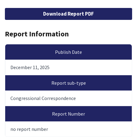
File
Download Report PDF
Report Information
Publish Date
December 11, 2025
Report sub-type
Congressional Correspondence
Report Number
no report number