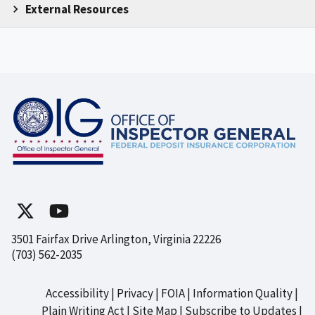
External Resources
3501 Fairfax Drive Arlington, Virginia 22226
(703) 562-2035
Accessibility
Privacy
FOIA
Information Quality
Footer
Plain Writing Act
Site Map
Subscribe to Updates