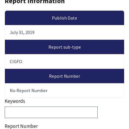
Report Information
Publish Date
July 31, 2019
Report sub-type
CIGFO
Report Number
No Report Number
Keywords
Report Number