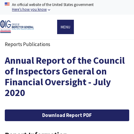
Skip
An official website of the United States government
to
Here’s how you know
main
content
MENU
Reports Publications
Breadcrumb
Annual Report of the Council
of Inspectors General on
Financial Oversight - July
2020
File
Download Report PDF