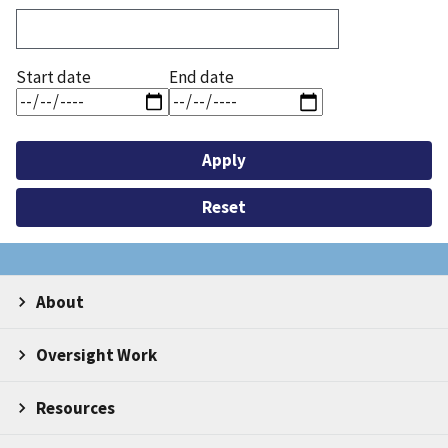
Start date
End date
About
Oversight Work
Resources