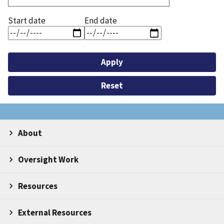
Start date
End date
About
Oversight Work
Resources
External Resources