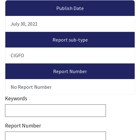
Publish Date
July 30, 2021
Report sub-type
CIGFO
Report Number
No Report Number
Keywords
Report Number