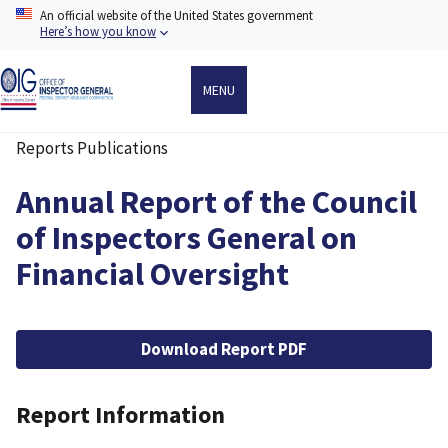
Skip
An official website of the United States government
to
Here’s how you know
main
content
MENU
Reports Publications
Breadcrumb
Annual Report of the Council
of Inspectors General on
Financial Oversight
File
Download Report PDF
Report Information