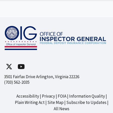
3501 Fairfax Drive Arlington, Virginia 22226
(703) 562-2035
Accessibility
Privacy
FOIA
Information Quality
Footer
Plain Writing Act
Site Map
Subscribe to Updates
All News