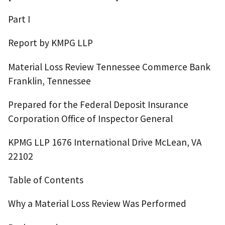
Part I
Report by KMPG LLP
Material Loss Review Tennessee Commerce Bank
Franklin, Tennessee
Prepared for the Federal Deposit Insurance
Corporation Office of Inspector General
KPMG LLP 1676 International Drive McLean, VA
22102
Table of Contents
Why a Material Loss Review Was Performed