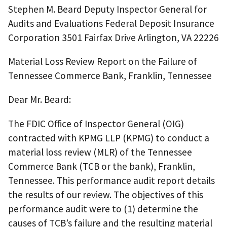
Stephen M. Beard Deputy Inspector General for
Audits and Evaluations Federal Deposit Insurance
Corporation 3501 Fairfax Drive Arlington, VA 22226
Material Loss Review Report on the Failure of
Tennessee Commerce Bank, Franklin, Tennessee
Dear Mr. Beard:
The FDIC Office of Inspector General (OIG)
contracted with KPMG LLP (KPMG) to conduct a
material loss review (MLR) of the Tennessee
Commerce Bank (TCB or the bank), Franklin,
Tennessee. This performance audit report details
the results of our review. The objectives of this
performance audit were to (1) determine the
causes of TCB’s failure and the resulting material