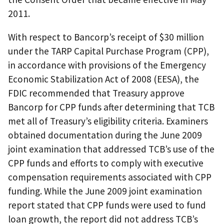
2011.
With respect to Bancorp’s receipt of $30 million
under the TARP Capital Purchase Program (CPP),
in accordance with provisions of the Emergency
Economic Stabilization Act of 2008 (EESA), the
FDIC recommended that Treasury approve
Bancorp for CPP funds after determining that TCB
met all of Treasury’s eligibility criteria. Examiners
obtained documentation during the June 2009
joint examination that addressed TCB’s use of the
CPP funds and efforts to comply with executive
compensation requirements associated with CPP
funding. While the June 2009 joint examination
report stated that CPP funds were used to fund
loan growth, the report did not address TCB’s