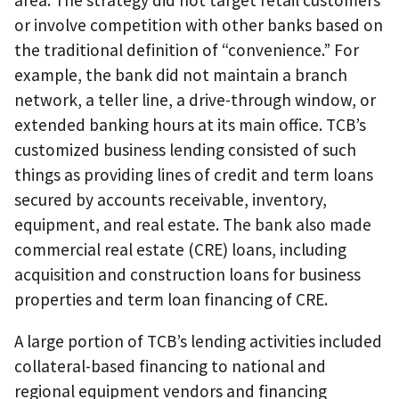
area. The strategy did not target retail customers
or involve competition with other banks based on
the traditional definition of “convenience.” For
example, the bank did not maintain a branch
network, a teller line, a drive-through window, or
extended banking hours at its main office. TCB’s
customized business lending consisted of such
things as providing lines of credit and term loans
secured by accounts receivable, inventory,
equipment, and real estate. The bank also made
commercial real estate (CRE) loans, including
acquisition and construction loans for business
properties and term loan financing of CRE.
A large portion of TCB’s lending activities included
collateral-based financing to national and
regional equipment vendors and financing