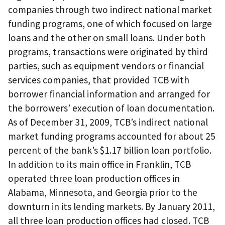
companies through two indirect national market
funding programs, one of which focused on large
loans and the other on small loans. Under both
programs, transactions were originated by third
parties, such as equipment vendors or financial
services companies, that provided TCB with
borrower financial information and arranged for
the borrowers’ execution of loan documentation.
As of December 31, 2009, TCB’s indirect national
market funding programs accounted for about 25
percent of the bank’s $1.17 billion loan portfolio.
In addition to its main office in Franklin, TCB
operated three loan production offices in
Alabama, Minnesota, and Georgia prior to the
downturn in its lending markets. By January 2011,
all three loan production offices had closed. TCB