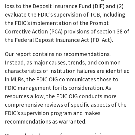
loss to the Deposit Insurance Fund (DIF) and (2)
evaluate the FDIC’s supervision of TCB, including
the FDIC’s implementation of the Prompt
Corrective Action (PCA) provisions of section 38 of
the Federal Deposit Insurance Act (FDI Act).
Our report contains no recommendations.
Instead, as major causes, trends, and common
characteristics of institution failures are identified
in MLRs, the FDIC OIG communicates those to
FDIC management for its consideration. As
resources allow, the FDIC OIG conducts more
comprehensive reviews of specific aspects of the
FDIC’s supervision program and makes
recommendations as warranted.