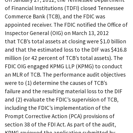
of Financial Institutions (TDFI) closed Tennessee
Commerce Bank (TCB), and the FDIC was
appointed receiver. The FDIC notified the Office of
Inspector General (OIG) on March 13, 2012
that TCB’s total assets at closing were $1.0 billion
and that the estimated loss to the DIF was $416.8
million (or 42 percent of TCB’s total assets). The
FDIC OIG engaged KPMG LLP (KPMG) to conduct
an MLR of TCB. The performance audit objectives
were to (1) determine the causes of TCB’s
failure and the resulting material loss to the DIF
and (2) evaluate the FDIC’s supervision of TCB,
including the FDIC’s implementation of the
Prompt Corrective Action (PCA) provisions of
section 38 of the FDI Act. As part of the audit,
KPMG reviewed the application submitted by