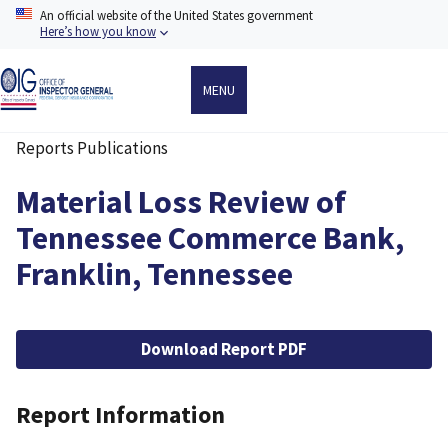
Skip
An official website of the United States government
to
Here’s how you know
main
content
MENU
Reports Publications
Breadcrumb
Material Loss Review of
Tennessee Commerce Bank,
Franklin, Tennessee
File
Download Report PDF
Report Information