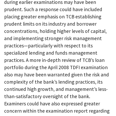
during earlier examinations may have been
prudent. Such a response could have included
placing greater emphasis on TCB establishing
prudent limits on its industry and borrower
concentrations, holding higher levels of capital,
and implementing stronger risk management
practices—particularly with respect to its
specialized lending and funds management
practices. A more in-depth review of TCB’s loan
portfolio during the April 2008 TDFI examination
also may have been warranted given the risk and
complexity of the bank’s lending practices, its
continued high growth, and management’s less-
than-satisfactory oversight of the bank.
Examiners could have also expressed greater
concern within the examination report regarding