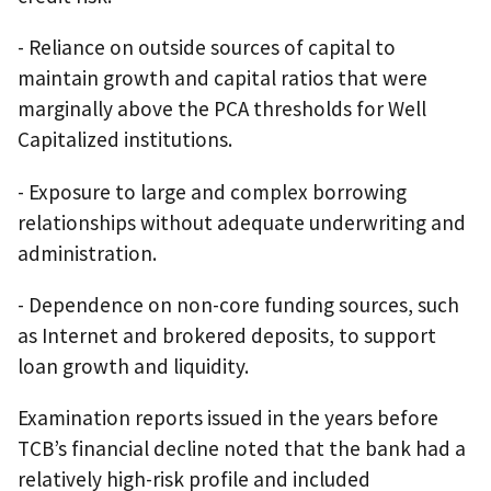
- Reliance on outside sources of capital to
maintain growth and capital ratios that were
marginally above the PCA thresholds for Well
Capitalized institutions.
- Exposure to large and complex borrowing
relationships without adequate underwriting and
administration.
- Dependence on non-core funding sources, such
as Internet and brokered deposits, to support
loan growth and liquidity.
Examination reports issued in the years before
TCB’s financial decline noted that the bank had a
relatively high-risk profile and included