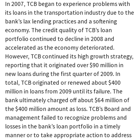
In 2007, TCB began to experience problems with
its loans in the transportation industry due to the
bank’s lax lending practices and a softening
economy. The credit quality of TCB’s loan
portfolio continued to decline in 2008 and
accelerated as the economy deteriorated.
However, TCB continued its high growth strategy,
reporting that it originated over $90 million in
new loans during the first quarter of 2009. In
total, TCB originated or renewed about $400
million in loans from 2009 until its failure. The
bank ultimately charged off about $64 million of
the $400 million amount as loss. TCB’s Board and
management failed to recognize problems and
losses in the bank’s loan portfolio in a timely
manner or to take appropriate action to address