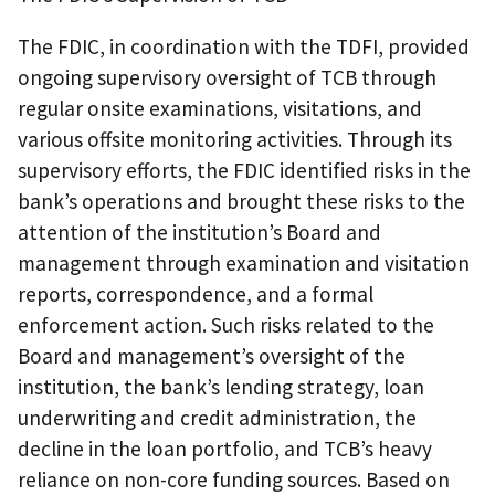
The FDIC, in coordination with the TDFI, provided
ongoing supervisory oversight of TCB through
regular onsite examinations, visitations, and
various offsite monitoring activities. Through its
supervisory efforts, the FDIC identified risks in the
bank’s operations and brought these risks to the
attention of the institution’s Board and
management through examination and visitation
reports, correspondence, and a formal
enforcement action. Such risks related to the
Board and management’s oversight of the
institution, the bank’s lending strategy, loan
underwriting and credit administration, the
decline in the loan portfolio, and TCB’s heavy
reliance on non-core funding sources. Based on