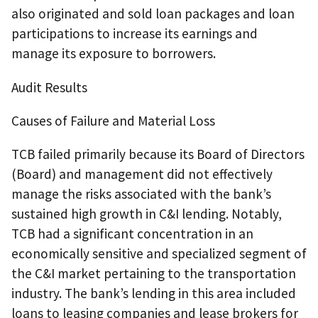
also originated and sold loan packages and loan
participations to increase its earnings and
manage its exposure to borrowers.
Audit Results
Causes of Failure and Material Loss
TCB failed primarily because its Board of Directors
(Board) and management did not effectively
manage the risks associated with the bank’s
sustained high growth in C&I lending. Notably,
TCB had a significant concentration in an
economically sensitive and specialized segment of
the C&I market pertaining to the transportation
industry. The bank’s lending in this area included
loans to leasing companies and lease brokers for