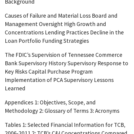
Background
Causes of Failure and Material Loss Board and
Management Oversight High Growth and
Concentrations Lending Practices Decline in the
Loan Portfolio Funding Strategies
The FDIC’s Supervision of Tennessee Commerce
Bank Supervisory History Supervisory Response to
Key Risks Capital Purchase Program
Implementation of PCA Supervisory Lessons
Learned
Appendices 1: Objectives, Scope, and
Methodology 2: Glossary of Terms 3: Acronyms
Tables 1: Selected Financial Information for TCB,
2006-2011 2: TCB’s C&I Concentrations Compared