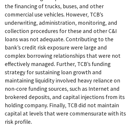
the financing of trucks, buses, and other
commercial use vehicles. However, TCB’s
underwriting, administration, monitoring, and
collection procedures for these and other C&I
loans was not adequate. Contributing to the
bank’s credit risk exposure were large and
complex borrowing relationships that were not
effectively managed. Further, TCB’s funding
strategy for sustaining loan growth and
maintaining liquidity involved heavy reliance on
non-core funding sources, such as Internet and
brokered deposits, and capital injections from its
holding company. Finally, TCB did not maintain
capital at levels that were commensurate with its
risk profile.