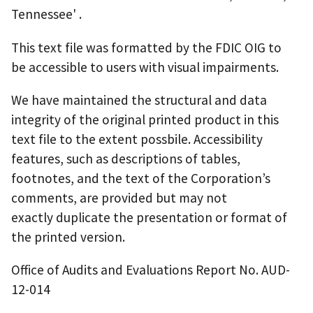
Tennessee' .
This text file was formatted by the FDIC OIG to
be accessible to users with visual impairments.
We have maintained the structural and data
integrity of the original printed product in this
text file to the extent possbile. Accessibility
features, such as descriptions of tables,
footnotes, and the text of the Corporation’s
comments, are provided but may not
exactly duplicate the presentation or format of
the printed version.
Office of Audits and Evaluations Report No. AUD-
12-014