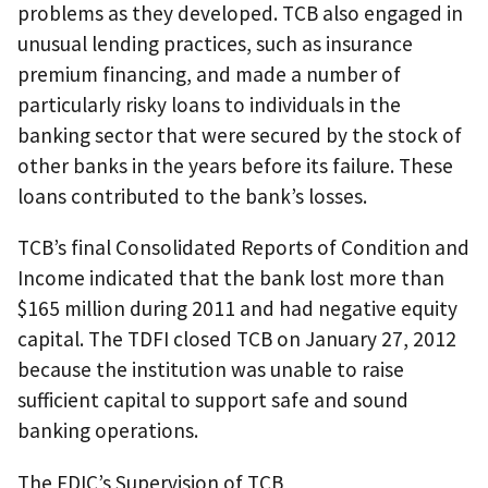
problems as they developed. TCB also engaged in
unusual lending practices, such as insurance
premium financing, and made a number of
particularly risky loans to individuals in the
banking sector that were secured by the stock of
other banks in the years before its failure. These
loans contributed to the bank’s losses.
TCB’s final Consolidated Reports of Condition and
Income indicated that the bank lost more than
$165 million during 2011 and had negative equity
capital. The TDFI closed TCB on January 27, 2012
because the institution was unable to raise
sufficient capital to support safe and sound
banking operations.
The FDIC’s Supervision of TCB