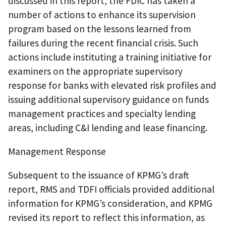
discussed in this report, the FDIC has taken a
number of actions to enhance its supervision
program based on the lessons learned from
failures during the recent financial crisis. Such
actions include instituting a training initiative for
examiners on the appropriate supervisory
response for banks with elevated risk profiles and
issuing additional supervisory guidance on funds
management practices and specialty lending
areas, including C&I lending and lease financing.
Management Response
Subsequent to the issuance of KPMG’s draft
report, RMS and TDFI officials provided additional
information for KPMG’s consideration, and KPMG
revised its report to reflect this information, as