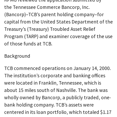
the Tennessee Commerce Bancorp, Inc.
(Bancorp)–TCB’s parent holding company–for
capital from the United States Department of the
Treasury’s (Treasury) Troubled Asset Relief
Program (TARP) and examiner coverage of the use
of those funds at TCB.
Background
TCB commenced operations on January 14, 2000.
The institution’s corporate and banking offices
were located in Franklin, Tennessee, which is
about 15 miles south of Nashville. The bank was
wholly owned by Bancorp, a publicly traded, one-
bank holding company. TCB’s assets were
centered in its loan portfolio, which totaled $1.17