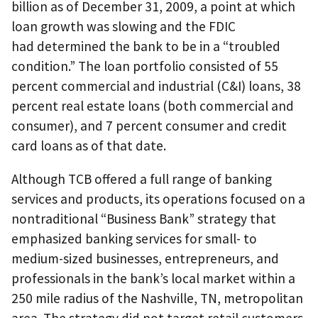
billion as of December 31, 2009, a point at which
loan growth was slowing and the FDIC
had determined the bank to be in a “troubled
condition.” The loan portfolio consisted of 55
percent commercial and industrial (C&I) loans, 38
percent real estate loans (both commercial and
consumer), and 7 percent consumer and credit
card loans as of that date.
Although TCB offered a full range of banking
services and products, its operations focused on a
nontraditional “Business Bank” strategy that
emphasized banking services for small- to
medium-sized businesses, entrepreneurs, and
professionals in the bank’s local market within a
250 mile radius of the Nashville, TN, metropolitan