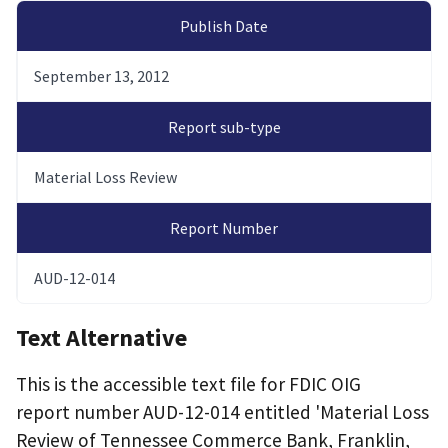
Publish Date
September 13, 2012
Report sub-type
Material Loss Review
Report Number
AUD-12-014
Text Alternative
This is the accessible text file for FDIC OIG
report number AUD-12-014 entitled 'Material Loss
Review of Tennessee Commerce Bank, Franklin,