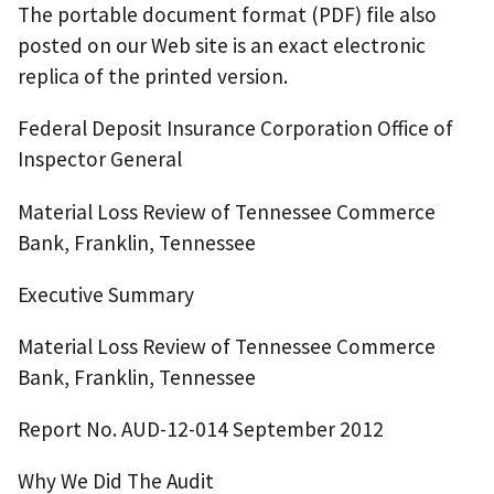
The portable document format (PDF) file also
posted on our Web site is an exact electronic
replica of the printed version.
Federal Deposit Insurance Corporation Office of
Inspector General
Material Loss Review of Tennessee Commerce
Bank, Franklin, Tennessee
Executive Summary
Material Loss Review of Tennessee Commerce
Bank, Franklin, Tennessee
Report No. AUD-12-014 September 2012
Why We Did The Audit