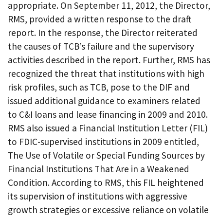
appropriate. On September 11, 2012, the Director,
RMS, provided a written response to the draft
report. In the response, the Director reiterated
the causes of TCB’s failure and the supervisory
activities described in the report. Further, RMS has
recognized the threat that institutions with high
risk profiles, such as TCB, pose to the DIF and
issued additional guidance to examiners related
to C&I loans and lease financing in 2009 and 2010.
RMS also issued a Financial Institution Letter (FIL)
to FDIC-supervised institutions in 2009 entitled,
The Use of Volatile or Special Funding Sources by
Financial Institutions That Are in a Weakened
Condition. According to RMS, this FIL heightened
its supervision of institutions with aggressive
growth strategies or excessive reliance on volatile