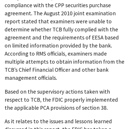
compliance with the CPP securities purchase
agreement. The August 2010 joint examination
report stated that examiners were unable to
determine whether TCB fully complied with the
agreement and the requirements of EESA based
on limited information provided by the bank.
According to RMS officials, examiners made
multiple attempts to obtain information from the
TCB’s Chief Financial Officer and other bank
management officials.
Based on the supervisory actions taken with
respect to TCB, the FDIC properly implemented
the applicable PCA provisions of section 38.
As it relates to the issues and lessons learned