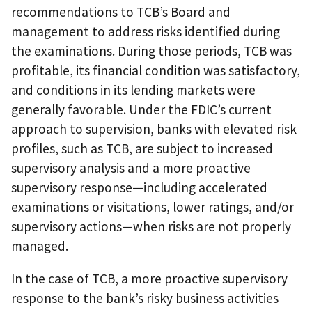
recommendations to TCB’s Board and
management to address risks identified during
the examinations. During those periods, TCB was
profitable, its financial condition was satisfactory,
and conditions in its lending markets were
generally favorable. Under the FDIC’s current
approach to supervision, banks with elevated risk
profiles, such as TCB, are subject to increased
supervisory analysis and a more proactive
supervisory response—including accelerated
examinations or visitations, lower ratings, and/or
supervisory actions—when risks are not properly
managed.
In the case of TCB, a more proactive supervisory
response to the bank’s risky business activities