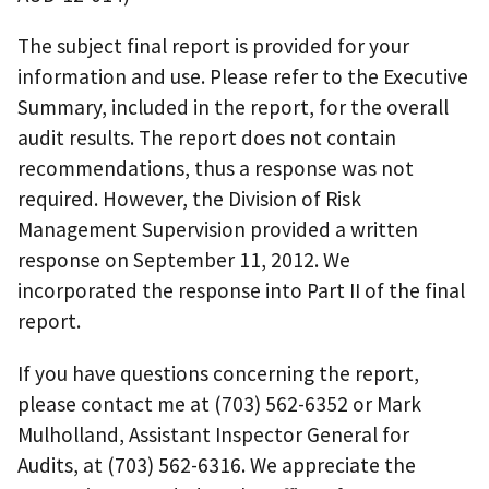
The subject final report is provided for your
information and use. Please refer to the Executive
Summary, included in the report, for the overall
audit results. The report does not contain
recommendations, thus a response was not
required. However, the Division of Risk
Management Supervision provided a written
response on September 11, 2012. We
incorporated the response into Part II of the final
report.
If you have questions concerning the report,
please contact me at (703) 562-6352 or Mark
Mulholland, Assistant Inspector General for
Audits, at (703) 562-6316. We appreciate the