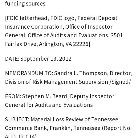
funding sources.
[FDIC letterhead, FDIC logo, Federal Deposit
Insurance Corporation, Office of Inspector
General, Office of Audits and Evaluations, 3501
Fairfax Drive, Arlington, VA 22226]
DATE: September 13, 2012
MEMORANDUM TO: Sandra L. Thompson, Director,
Division of Risk Management Supervision /Signed/
FROM: Stephen M. Beard, Deputy Inspector
General for Audits and Evaluations
SUBJECT: Material Loss Review of Tennessee
Commerce Bank, Franklin, Tennessee (Report No.
AUD-12-014)