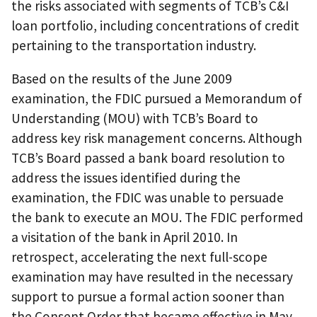
the risks associated with segments of TCB’s C&I
loan portfolio, including concentrations of credit
pertaining to the transportation industry.
Based on the results of the June 2009
examination, the FDIC pursued a Memorandum of
Understanding (MOU) with TCB’s Board to
address key risk management concerns. Although
TCB’s Board passed a bank board resolution to
address the issues identified during the
examination, the FDIC was unable to persuade
the bank to execute an MOU. The FDIC performed
a visitation of the bank in April 2010. In
retrospect, accelerating the next full-scope
examination may have resulted in the necessary
support to pursue a formal action sooner than
the Consent Order that became effective in May