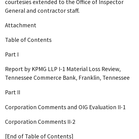
courtesies extended to the Office of Inspector
General and contractor staff.
Attachment
Table of Contents
Part I
Report by KPMG LLP I-1 Material Loss Review,
Tennessee Commerce Bank, Franklin, Tennessee
Part II
Corporation Comments and OIG Evaluation II-1
Corporation Comments II-2
[End of Table of Contents]