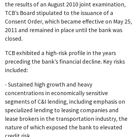
the results of an August 2010 joint examination,
TCB’s Board stipulated to the issuance of a
Consent Order, which became effective on May 25,
2011 and remained in place until the bank was
closed.
TCB exhibited a high-risk profile in the years
preceding the bank’s financial decline. Key risks
included:
- Sustained high growth and heavy
concentrations in economically sensitive
segments of C&I lending, including emphasis on
specialized lending to leasing companies and
lease brokers in the transportation industry, the
nature of which exposed the bank to elevated
credit risk.