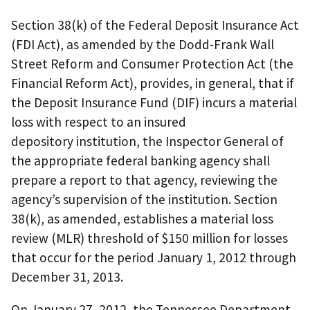
Section 38(k) of the Federal Deposit Insurance Act
(FDI Act), as amended by the Dodd-Frank Wall
Street Reform and Consumer Protection Act (the
Financial Reform Act), provides, in general, that if
the Deposit Insurance Fund (DIF) incurs a material
loss with respect to an insured
depository institution, the Inspector General of
the appropriate federal banking agency shall
prepare a report to that agency, reviewing the
agency’s supervision of the institution. Section
38(k), as amended, establishes a material loss
review (MLR) threshold of $150 million for losses
that occur for the period January 1, 2012 through
December 31, 2013.
On January 27, 2012, the Tennessee Department