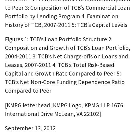
to Peer 3: Composition of TCB’s Commercial Loan
Portfolio by Lending Program 4: Examination
History of TCB, 2007-2011 5: TCB’s Capital Levels
Figures 1: TCB’s Loan Portfolio Structure 2:
Composition and Growth of TCB’s Loan Portfolio,
2004-2011 3: TCB’s Net Charge-offs on Loans and
Leases, 2007-2011 4: TCB’s Total Risk-Based
Capital and Growth Rate Compared to Peer 5:
TCB’s Net Non-Core Funding Dependence Ratio
Compared to Peer
[KMPG letterhead, KMPG Logo, KPMG LLP 1676
International Drive McLean, VA 22102]
September 13, 2012