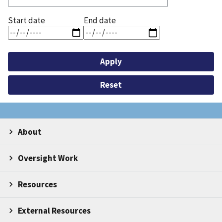
Start date
End date
About
Oversight Work
Resources
External Resources