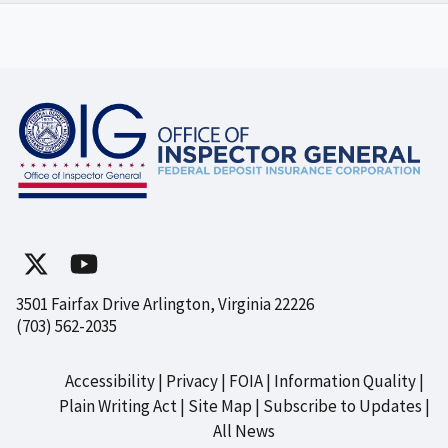
3501 Fairfax Drive Arlington, Virginia 22226
(703) 562-2035
Accessibility
Privacy
FOIA
Information Quality
Footer
Plain Writing Act
Site Map
Subscribe to Updates
All News