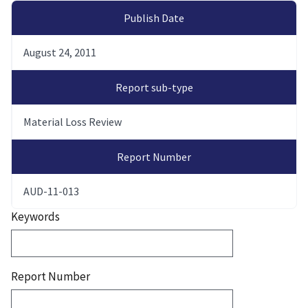
Publish Date
August 24, 2011
Report sub-type
Material Loss Review
Report Number
AUD-11-013
Keywords
Report Number