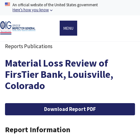
Skip
An official website of the United States government
to
Here’s how you know
main
content
MENU
Reports Publications
Breadcrumb
Material Loss Review of
FirsTier Bank, Louisville,
Colorado
File
Download Report PDF
Report Information