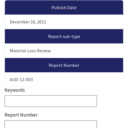
Publish Date
December 16, 2011
Report sub-type
Material Loss Review
Report Number
AUD-12-003
Keywords
Report Number