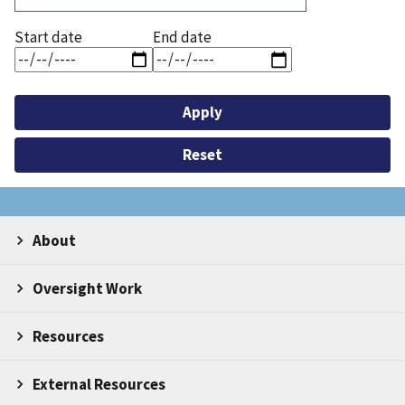
Start date
End date
About
Oversight Work
Resources
External Resources