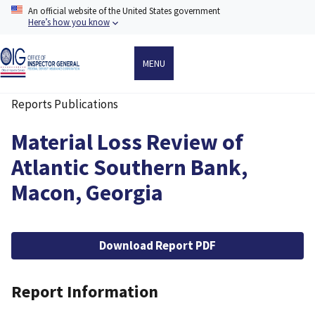
Skip
An official website of the United States government
to
Here’s how you know
main
content
MENU
Reports Publications
Breadcrumb
Material Loss Review of
Atlantic Southern Bank,
Macon, Georgia
File
Download Report PDF
Report Information