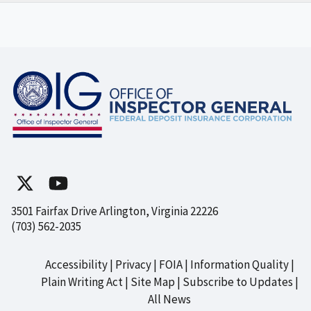
3501 Fairfax Drive Arlington, Virginia 22226
(703) 562-2035
Accessibility
Privacy
FOIA
Information Quality
Footer
Plain Writing Act
Site Map
Subscribe to Updates
All News