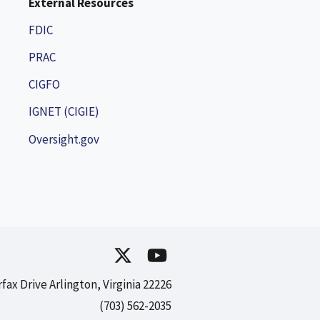
External Resources
FDIC
PRAC
CIGFO
IGNET (CIGIE)
Oversight.gov
rfax Drive Arlington, Virginia 22226
(703) 562-2035