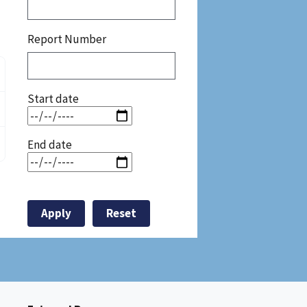
Report Number
Start date
End date