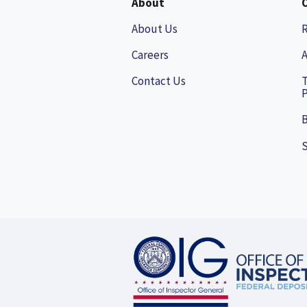
About
About Us
Careers
A
Contact Us
P
B