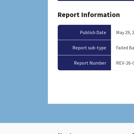
Report Information
Publish Date
May 29, 
Report sub-type
Failed B
Report Number
REV-26-