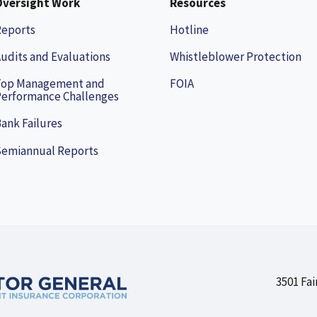
Oversight Work
Resources
Reports
Hotline
udits and Evaluations
Whistleblower Protection
Top Management and
FOIA
erformance Challenges
ank Failures
Semiannual Reports
3501 Fai