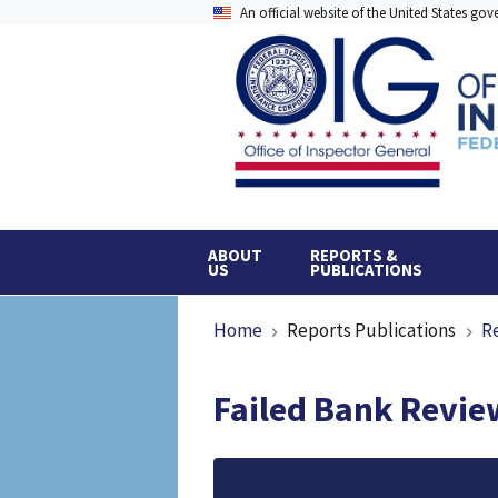
Skip
An official website of the United States go
to
main
content
ABOUT
REPORTS &
US
PUBLICATIONS
Breadcrumb
Home
Reports Publications
R
Failed Bank Review
File