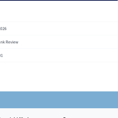
2026
ank Review
01