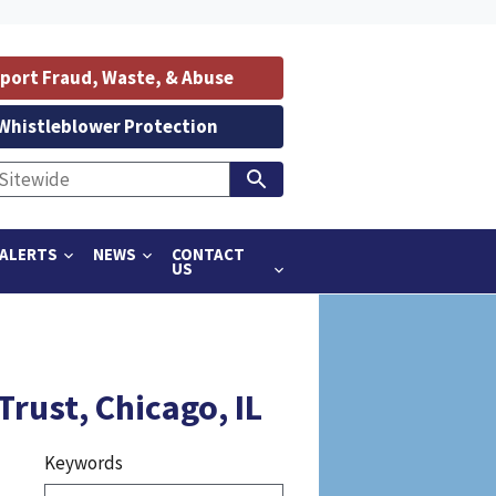
port Fraud, Waste, & Abuse
Whistleblower Protection
ALERTS
NEWS
CONTACT
US
rust, Chicago, IL
Keywords