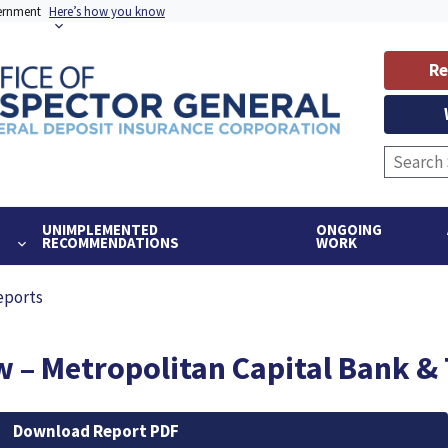
vernment
Here’s how you know
Re
UNIMPLEMENTED
ONGOING
RECOMMENDATIONS
WORK
eports
 – Metropolitan Capital Bank & T
Download Report PDF