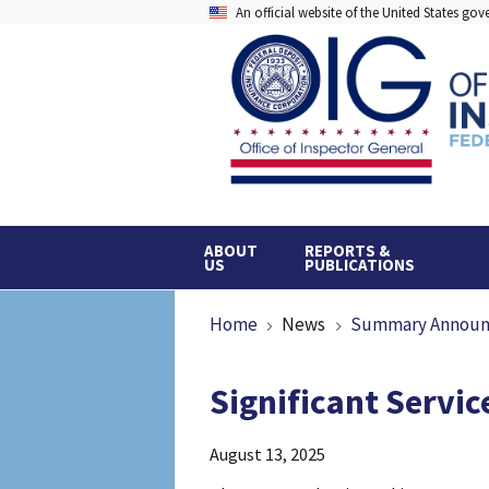
Skip
An official website of the United States go
to
main
content
ABOUT
REPORTS &
US
PUBLICATIONS
Breadcrumb
Home
News
Summary Annou
Significant Servi
August 13, 2025