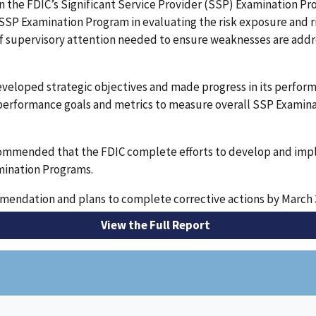
on the FDIC’s Significant Service Provider (SSP) Examination 
 SSP Examination Program in evaluating the risk exposure and
 supervisory attention needed to ensure weaknesses are addre
eveloped strategic objectives and made progress in its perfo
performance goals and metrics to measure overall SSP Examin
ecommended that the FDIC complete efforts to develop and im
amination Programs.
endation and plans to complete corrective actions by March 3
View the Full Report