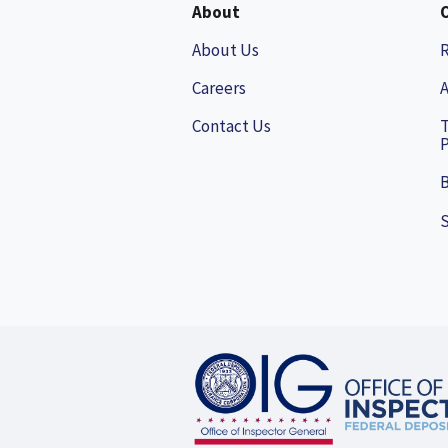
About
About Us
Careers
A
Contact Us
P
B