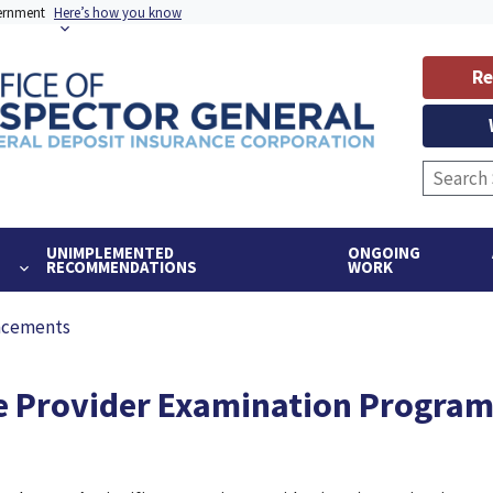
vernment
Here’s how you know
Re
UNIMPLEMENTED
ONGOING
RECOMMENDATIONS
WORK
ncements
ce Provider Examination Progra