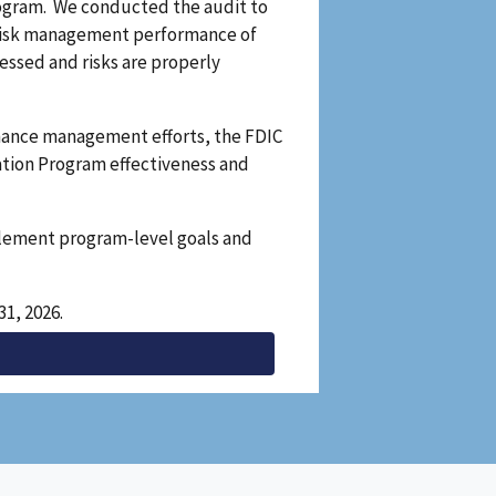
Program. We conducted the audit to
 risk management performance of
ssed and risks are properly
rmance management efforts, the FDIC
ation Program effectiveness and
plement program-level goals and
1, 2026.