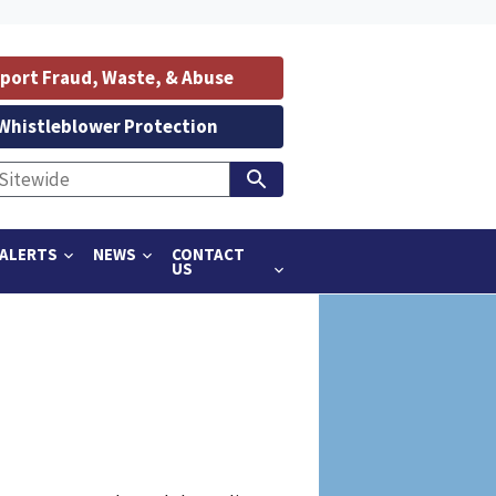
port Fraud, Waste, & Abuse
Whistleblower Protection
ALERTS
NEWS
CONTACT
US
m