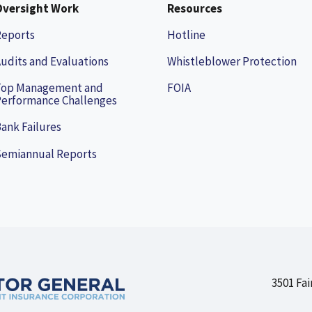
Oversight Work
Resources
Reports
Hotline
udits and Evaluations
Whistleblower Protection
Top Management and
FOIA
erformance Challenges
ank Failures
Semiannual Reports
3501 Fai