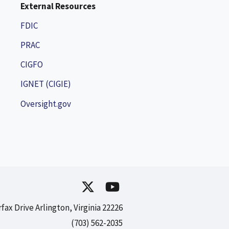
External Resources
FDIC
PRAC
CIGFO
IGNET (CIGIE)
Oversight.gov
rfax Drive Arlington, Virginia 22226
(703) 562-2035