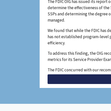
The FDIC OIG has issued its report 
determine the effectiveness of the
SSPs and determining the degree of
managed.
We found that while the FDIC has d
has not established program-level 
efficiency.
To address this finding, the OIG r
metrics for its Service Provider Ex
The FDIC concurred with our recomm