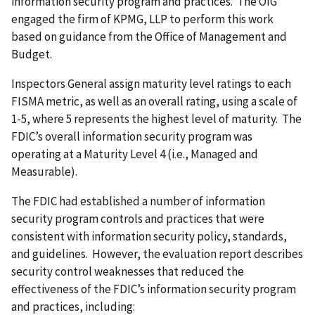
information security program and practices. The OIG
engaged the firm of KPMG, LLP to perform this work
based on guidance from the Office of Management and
Budget.
Inspectors General assign maturity level ratings to each
FISMA metric, as well as an overall rating, using a scale of
1-5, where 5 represents the highest level of maturity. The
FDIC’s overall information security program was
operating at a Maturity Level 4 (i.e., Managed and
Measurable).
The FDIC had established a number of information
security program controls and practices that were
consistent with information security policy, standards,
and guidelines. However, the evaluation report describes
security control weaknesses that reduced the
effectiveness of the FDIC’s information security program
and practices, including: