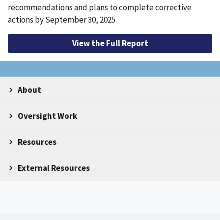
recommendations and plans to complete corrective
actions by September 30, 2025.
View the Full Report
About
Oversight Work
Resources
External Resources