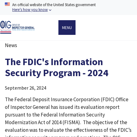
Skip
An official website of the United States government
to
Here’s how you know
main
content
MENU
News
Breadcrumb
The FDIC's Information
Security Program - 2024
September 26, 2024
The Federal Deposit Insurance Corporation (FDIC) Office
of Inspector General has issued its evaluation report
pursuant to the Federal Information Security
Modernization Act of 2014 (FISMA). The objective of the
evaluation was to evaluate the effectiveness of the FDIC’s