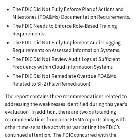
The FDIC Did Not Fully Enforce Plan of Actions and
Milestones (POA&Ms) Documentation Requirements.
The FDIC Needs to Enforce Role-Based Training
Requirements.
The FDIC Did Not Fully Implement Audit Logging
Requirements on Assessed Information Systems.
The FDIC Did Not Review Audit Logs at Sufficient
Frequency within Cloud Information Systems.
The FDIC Did Not Remediate Overdue POA&Ms
Related to SI-2 (Flaw Remediation).
The report contains three recommendations related to
addressing the weaknesses identified during this year’s
evaluation. In addition, there are two outstanding
recommendations from prior FISMA reports along with
other time-sensitive activities warranting the FDIC’s
continued attention. The FDIC concurred with the