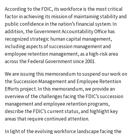
According to the FDIC, its workforce is the most critical
factor in achieving its mission of maintaining stability and
public confidence in the nation’s financial system. In
addition, the Government Accountability Office has
recognized strategic human capital management,
including aspects of succession management and
employee retention management, as a high-risk area
across the Federal Government since 2001.
We are issuing this memorandum to suspend our work on
the Succession Management and Employee Retention
Efforts project. In this memorandum, we provide an
overview of the challenges facing the FDIC’s succession
management and employee retention programs,
describe the FDIC’s current status, and highlight key
areas that require continued attention.
In light of the evolving workforce landscape facing the