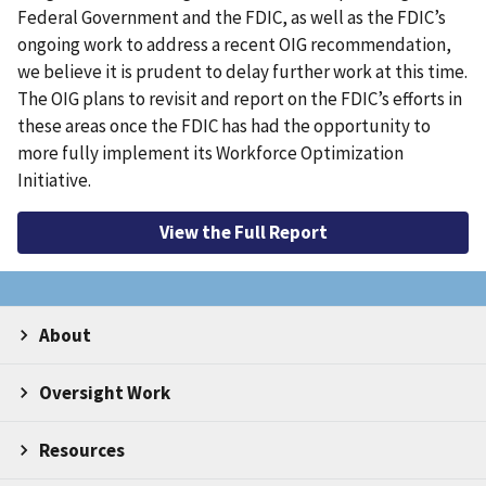
Federal Government and the FDIC, as well as the FDIC’s
ongoing work to address a recent OIG recommendation,
we believe it is prudent to delay further work at this time.
The OIG plans to revisit and report on the FDIC’s efforts in
these areas once the FDIC has had the opportunity to
more fully implement its Workforce Optimization
Initiative.
View the Full Report
About
Oversight Work
Resources