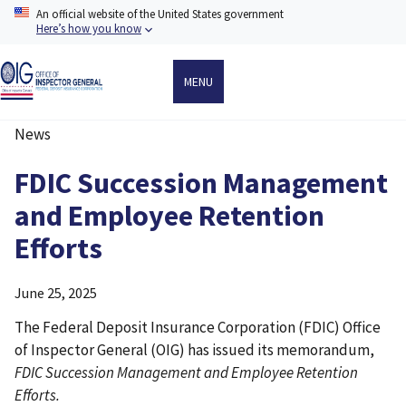
Skip
An official website of the United States government
to
Here’s how you know
main
content
MENU
News
Breadcrumb
FDIC Succession Management
and Employee Retention
Efforts
June 25, 2025
The Federal Deposit Insurance Corporation (FDIC) Office
of Inspector General (OIG) has issued its memorandum,
FDIC Succession Management and Employee Retention
Efforts.