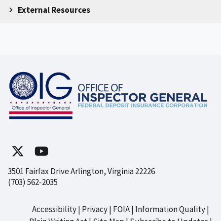
External Resources
3501 Fairfax Drive Arlington, Virginia 22226
(703) 562-2035
Accessibility
Privacy
FOIA
Information Quality