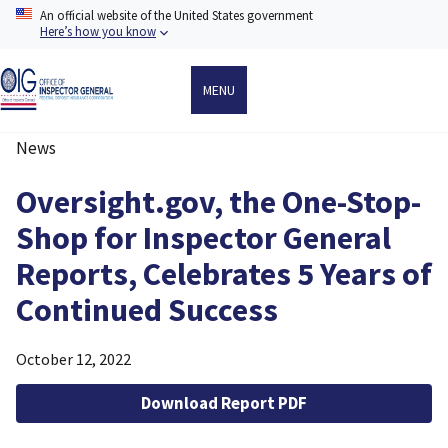
Skip
An official website of the United States government
to
Here’s how you know
main
content
MENU
News
Breadcrumb
Oversight.gov, the One-Stop-
Shop for Inspector General
Reports, Celebrates 5 Years of
Continued Success
October 12, 2022
Download Report PDF