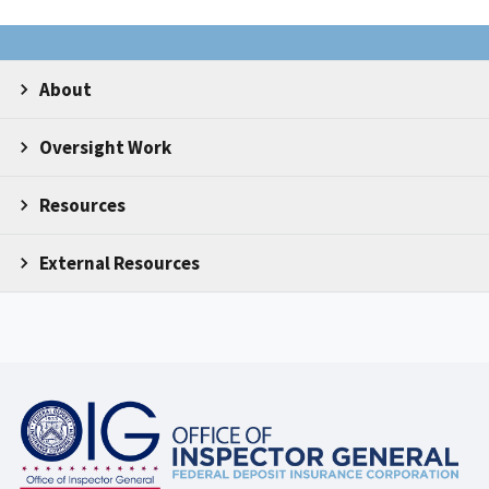
About
Oversight Work
Resources
External Resources