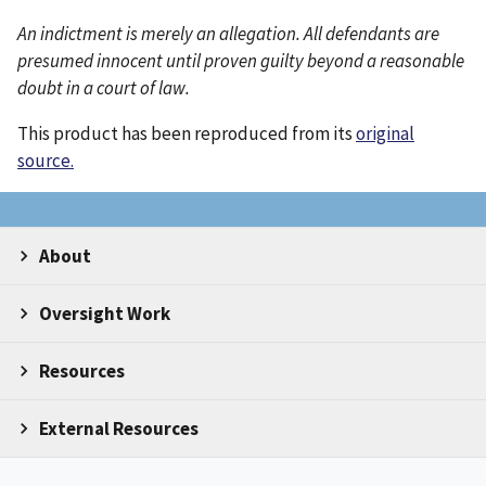
An indictment is merely an allegation. All defendants are
presumed innocent until proven guilty beyond a reasonable
doubt in a court of law.
This product has been reproduced from its
original
source.
About
Oversight Work
Resources
External Resources