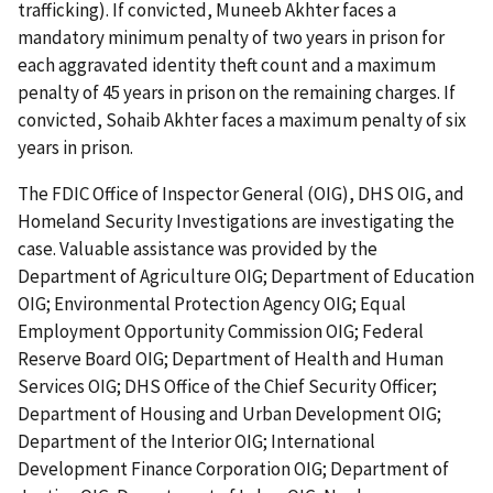
trafficking). If convicted, Muneeb Akhter faces a
mandatory minimum penalty of two years in prison for
each aggravated identity theft count and a maximum
penalty of 45 years in prison on the remaining charges. If
convicted, Sohaib Akhter faces a maximum penalty of six
years in prison.
The FDIC Office of Inspector General (OIG), DHS OIG, and
Homeland Security Investigations are investigating the
case. Valuable assistance was provided by the
Department of Agriculture OIG; Department of Education
OIG; Environmental Protection Agency OIG; Equal
Employment Opportunity Commission OIG; Federal
Reserve Board OIG; Department of Health and Human
Services OIG; DHS Office of the Chief Security Officer;
Department of Housing and Urban Development OIG;
Department of the Interior OIG; International
Development Finance Corporation OIG; Department of