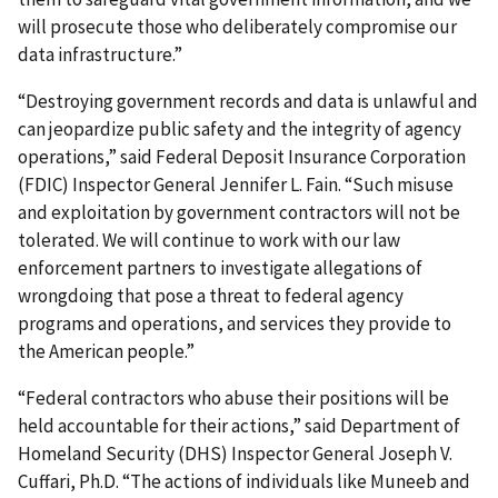
will prosecute those who deliberately compromise our
data infrastructure.”
“Destroying government records and data is unlawful and
can jeopardize public safety and the integrity of agency
operations,” said Federal Deposit Insurance Corporation
(FDIC) Inspector General Jennifer L. Fain. “Such misuse
and exploitation by government contractors will not be
tolerated. We will continue to work with our law
enforcement partners to investigate allegations of
wrongdoing that pose a threat to federal agency
programs and operations, and services they provide to
the American people.”
“Federal contractors who abuse their positions will be
held accountable for their actions,” said Department of
Homeland Security (DHS) Inspector General Joseph V.
Cuffari, Ph.D. “The actions of individuals like Muneeb and