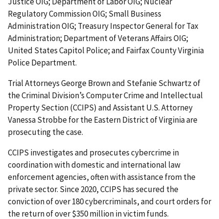
Justice OIG; Department of Labor OIG; Nuclear
Regulatory Commission OIG; Small Business
Administration OIG; Treasury Inspector General for Tax
Administration; Department of Veterans Affairs OIG;
United States Capitol Police; and Fairfax County Virginia
Police Department.
Trial Attorneys George Brown and Stefanie Schwartz of
the Criminal Division’s Computer Crime and Intellectual
Property Section (CCIPS) and Assistant U.S. Attorney
Vanessa Strobbe for the Eastern District of Virginia are
prosecuting the case.
CCIPS investigates and prosecutes cybercrime in
coordination with domestic and international law
enforcement agencies, often with assistance from the
private sector. Since 2020, CCIPS has secured the
conviction of over 180 cybercriminals, and court orders for
the return of over $350 million in victim funds.