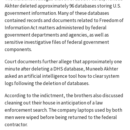
Akhter deleted approximately 96 databases storing U.S.
government information. Many of these databases
contained records and documents related to Freedom of
Information Act matters administered by federal
government departments and agencies, as well as
sensitive investigative files of federal government
components.
Court documents further allege that approximately one
minute after deleting a DHS database, Muneeb Akhter
asked an artificial intelligence tool how to clear system
logs following the deletion of databases.
According to the indictment, the brothers also discussed
cleaning out their house in anticipation of a law
enforcement search. The company laptops used by both
men were wiped before being returned to the federal
contractor.