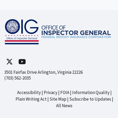
3501 Fairfax Drive Arlington, Virginia 22226
(703) 562-2035
Accessibility
Privacy
FOIA
Information Quality
Footer
Plain Writing Act
Site Map
Subscribe to Updates
All News