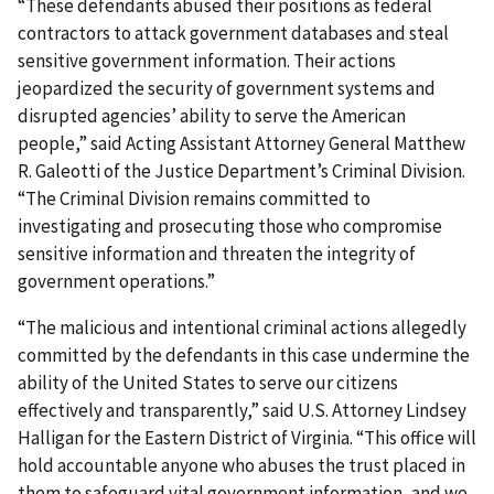
“These defendants abused their positions as federal
contractors to attack government databases and steal
sensitive government information. Their actions
jeopardized the security of government systems and
disrupted agencies’ ability to serve the American
people,” said Acting Assistant Attorney General Matthew
R. Galeotti of the Justice Department’s Criminal Division.
“The Criminal Division remains committed to
investigating and prosecuting those who compromise
sensitive information and threaten the integrity of
government operations.”
“The malicious and intentional criminal actions allegedly
committed by the defendants in this case undermine the
ability of the United States to serve our citizens
effectively and transparently,” said U.S. Attorney Lindsey
Halligan for the Eastern District of Virginia. “This office will
hold accountable anyone who abuses the trust placed in
them to safeguard vital government information, and we