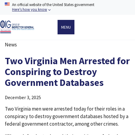
Skip
An official website of the United States government
to
Here’s how you know
main
content
MENU
News
Breadcrumb
Two Virginia Men Arrested for
Conspiring to Destroy
Government Databases
December 3, 2025
Two Virginia men were arrested today for their roles in a
conspiracy to destroy government databases hosted by a
federal government contractor, among other crimes.