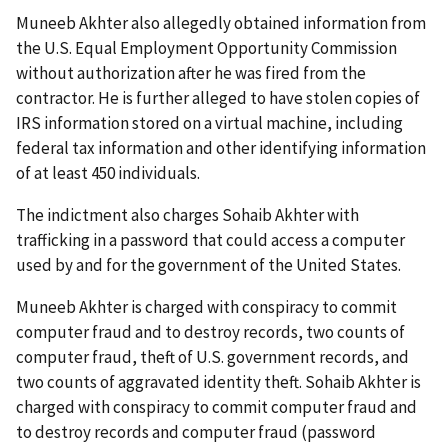
Muneeb Akhter also allegedly obtained information from
the U.S. Equal Employment Opportunity Commission
without authorization after he was fired from the
contractor. He is further alleged to have stolen copies of
IRS information stored on a virtual machine, including
federal tax information and other identifying information
of at least 450 individuals.
The indictment also charges Sohaib Akhter with
trafficking in a password that could access a computer
used by and for the government of the United States.
Muneeb Akhter is charged with conspiracy to commit
computer fraud and to destroy records, two counts of
computer fraud, theft of U.S. government records, and
two counts of aggravated identity theft. Sohaib Akhter is
charged with conspiracy to commit computer fraud and
to destroy records and computer fraud (password