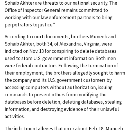
Sohaib Akhter are threats to our national security. The
Office of Inspector General remains committed to
working with our law enforcement partners to bring
perpetrators to justice.”
According to court documents, brothers Muneeb and
Sohaib Akhter, both 34, of Alexandria, Virginia, were
indicted on Nov. 13 for conspiring to delete databases
used to store U.S. government information. Both men
were federal contractors. Following the termination of
their employment, the brothers allegedly sought to harm
the company and its U.S. government customers by
accessing computers without authorization, issuing
commands to prevent others from modifying the
databases before deletion, deleting databases, stealing
information, and destroying evidence of their unlawful
activities.
The indictment alleges that on or about Feb. 18, Muneeb