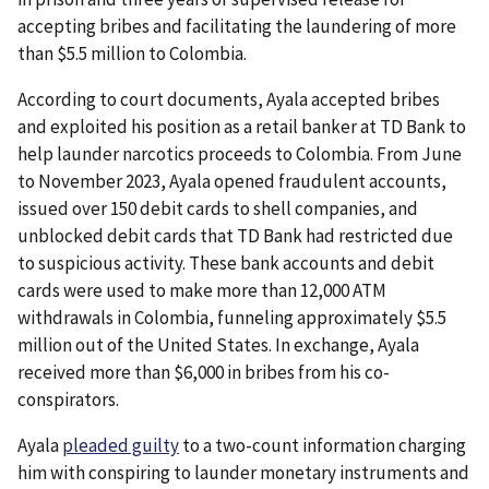
accepting bribes and facilitating the laundering of more
than $5.5 million to Colombia.
According to court documents, Ayala accepted bribes
and exploited his position as a retail banker at TD Bank to
help launder narcotics proceeds to Colombia. From June
to November 2023, Ayala opened fraudulent accounts,
issued over 150 debit cards to shell companies, and
unblocked debit cards that TD Bank had restricted due
to suspicious activity. These bank accounts and debit
cards were used to make more than 12,000 ATM
withdrawals in Colombia, funneling approximately $5.5
million out of the United States. In exchange, Ayala
received more than $6,000 in bribes from his co-
conspirators.
Ayala
pleaded guilty
to a two-count information charging
him with conspiring to launder monetary instruments and