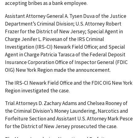
accepting bribes as a bank employee.
Assistant Attorney General A. Tysen Duva of the Justice
Department’s Criminal Division; U.S. Attorney Robert
Frazer for the District of New Jersey; Special Agent in
Charge Jenifer L. Piovesan of the IRS Criminal
Investigation (IRS-CI) Newark Field Office; and Special
Agent in Charge Patricia Tarasca of the Federal Deposit
Insurance Corporation Office of Inspector General (FDIC
OIG) New York Region made the announcement.
The IRS-CI Newark Field Office and the FDIC OIG New York
Region investigated the case.
Trial Attorneys D. Zachary Adams and Chelsea Rooney of
the Criminal Division’s Money Laundering, Narcotics and
Forfeiture Section and Assistant U.S. Attorney Mark Pesce
for the District of New Jersey prosecuted the case.