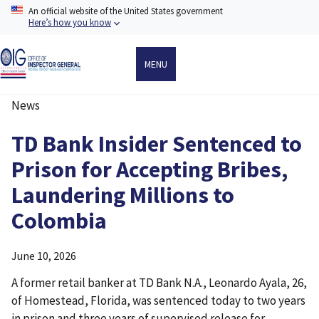
Skip
An official website of the United States government
to
Here’s how you know
main
content
MENU
News
Breadcrumb
TD Bank Insider Sentenced to
Prison for Accepting Bribes,
Laundering Millions to
Colombia
June 10, 2026
A former retail banker at TD Bank N.A., Leonardo Ayala, 26,
of Homestead, Florida, was sentenced today to two years
in prison and three years of supervised release for