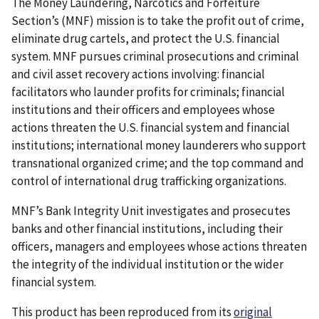
The Money Laundering, Narcotics and Forfeiture
Section’s (MNF) mission is to take the profit out of crime,
eliminate drug cartels, and protect the U.S. financial
system. MNF pursues criminal prosecutions and criminal
and civil asset recovery actions involving: financial
facilitators who launder profits for criminals; financial
institutions and their officers and employees whose
actions threaten the U.S. financial system and financial
institutions; international money launderers who support
transnational organized crime; and the top command and
control of international drug trafficking organizations.
MNF’s Bank Integrity Unit investigates and prosecutes
banks and other financial institutions, including their
officers, managers and employees whose actions threaten
the integrity of the individual institution or the wider
financial system.
This product has been reproduced from its
original