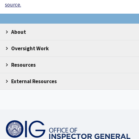
source.
About
Oversight Work
Resources
External Resources