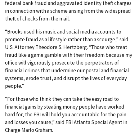
federal bank fraud and aggravated identity theft charges
in connection with a scheme arising from the widespread
theft of checks from the mail.
“Brooks used his music and social media accounts to
promote fraud as a lifestyle rather than a scourge,” said
U.S. Attorney Theodore S. Hertzberg. “Those who treat
fraud like a game ​gamble with their freedom because my
office will vigorously prosecute the perpetrators of
financial crimes that undermine our postal and financial
systems, erode trust, and disrupt the lives of everyday
people.”
“For those who think they can take the easy road to
financial gains by stealing money people have worked
hard for, the FBI will hold you accountable for the pain
and losses you cause,” said FBI Atlanta Special Agent in
Charge Marlo Graham.