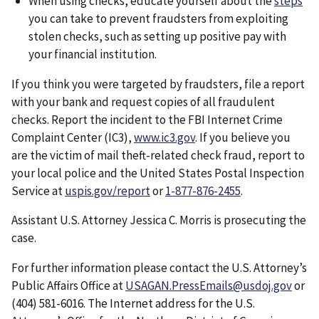
When using checks, educate yourself about the
steps
you can take to prevent fraudsters from exploiting
stolen checks, such as setting up positive pay with
your financial institution.
If you think you were targeted by fraudsters, file a report
with your bank and request copies of all fraudulent
checks. Report the incident to the FBI Internet Crime
Complaint Center (IC3),
www.ic3.gov
. If you believe you
are the victim of mail theft-related check fraud, report to
your local police and the United States Postal Inspection
Service at
uspis.gov/report
or
1-877-876-2455
.
Assistant U.S. Attorney Jessica C. Morris is prosecuting the
case.
For further information please contact the U.S. Attorney’s
Public Affairs Office at
USAGAN.PressEmails@usdoj.gov
or
(404) 581-6016. The Internet address for the U.S.