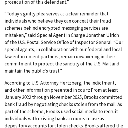
prosecution of this defendant.”
“Today’s guilty plea serves as a clear reminder that
individuals who believe they can conceal their fraud
schemes behind encrypted messaging services are
mistaken,” said Special Agent in Charge Jonathan Ulrich
of the U.S. Postal Service Office of Inspector General. “Our
special agents, in collaboration with our federal and local
law enforcement partners, remain unwavering in their
commitment to protect the sanctity of the U.S. Mail and
maintain the public’s trust.”
According to U.S. Attorney Hertzberg, the indictment,
and other information presented in court: From at least
January 2022 through November 2025, Brooks committed
bank fraud by negotiating checks stolen from the mail. As
part of the scheme, Brooks used social media to recruit
individuals with existing bank accounts to use as
depository accounts for stolen checks. Brooks altered the