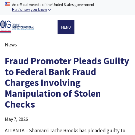
Skip
An official website of the United States government
to
Here’s how you know
main
content
MENU
News
Breadcrumb
Fraud Promoter Pleads Guilty
to Federal Bank Fraud
Charges Involving
Manipulation of Stolen
Checks
May 7, 2026
ATLANTA – Shamarri Tache Brooks has pleaded guilty to