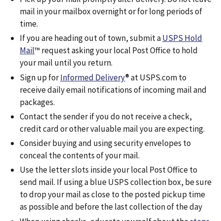
mail in your mailbox overnight or for long periods of
time.
If you are heading out of town, submit a
USPS Hold
Mail
™ request asking your local Post Office to hold
your mail until you return.
Sign up for
Informed Delivery
® at USPS.com to
receive daily email notifications of incoming mail and
packages.
Contact the sender if you do not receive a check,
credit card or other valuable mail you are expecting.
Consider buying and using security envelopes to
conceal the contents of your mail.
Use the letter slots inside your local Post Office to
send mail. If using a blue USPS collection box, be sure
to drop your mail as close to the posted pickup time
as possible and before the last collection of the day