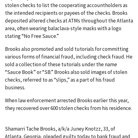
stolen checks to list the cooperating accountholders as
the intended recipients or payees of the checks. Brooks
deposited altered checks at ATMs throughout the Atlanta
area, often wearing balaclava-style masks with a logo
stating “No Free Sauce.”
Brooks also promoted and sold tutorials for committing
various forms of financial fraud, including check fraud. He
sold a collection of these tutorials under the name
“Sauce Book” or “SB.” Brooks also sold images of stolen
checks, referred to as “slips,” as a part of his fraud
business.
When law enforcement arrested Brooks earlier this year,
they recovered over 600 stolen checks from his residence.
Shamarri Tache Brooks, a/k/a Juney Knotzz, 33, of
Atlanta, Georgia, pleaded guilty today to bank fraud and