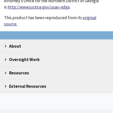
Attorney’s Office for the Northern District of Georgia
is
http://www.justice.gov/usao-ndga
.
This product has been reproduced from its
original
source.
About
Oversight Work
Resources
External Resources