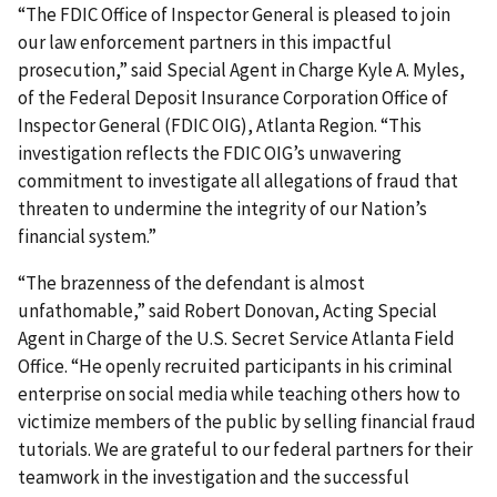
“The FDIC Office of Inspector General is pleased to join
our law enforcement partners in this impactful
prosecution,” said Special Agent in Charge Kyle A. Myles,
of the Federal Deposit Insurance Corporation Office of
Inspector General (FDIC OIG), Atlanta Region. “This
investigation reflects the FDIC OIG’s unwavering
commitment to investigate all allegations of fraud that
threaten to undermine the integrity of our Nation’s
financial system.”
“The brazenness of the defendant is almost
unfathomable,” said Robert Donovan, Acting Special
Agent in Charge of the U.S. Secret Service Atlanta Field
Office. “He openly recruited participants in his criminal
enterprise on social media while teaching others how to
victimize members of the public by selling financial fraud
tutorials. We are grateful to our federal partners for their
teamwork in the investigation and the successful