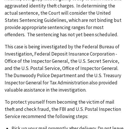
aggravated identity theft charges. In determining the
actual sentence, the Court will consider the United
States Sentencing Guidelines, which are not binding but
provide appropriate sentencing ranges for most
offenders. The sentencing has not yet been scheduled.
This case is being investigated by the Federal Bureau of
Investigation, Federal Deposit Insurance Corporation -
Office of the Inspector General, the U.S. Secret Service,
and the U.S. Postal Service, Office of Inspector General.
The Dunwoody Police Department and the U.S. Treasury
Inspector General for Tax Administration also provided
valuable assistance in the investigation.
To protect yourself from becoming the victim of mail
theft and check fraud, the FBI and U.S. Postal Inspection
Service recommend the following steps:
Pick up your mail promptly after delivery. Do not leave