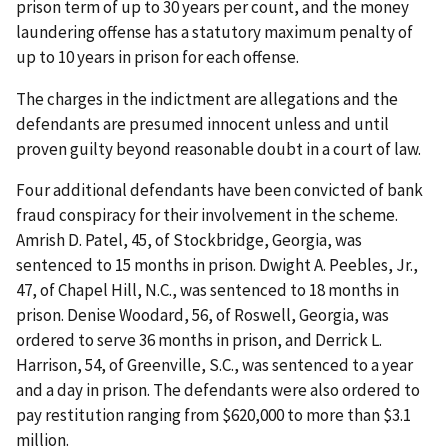
prison term of up to 30 years per count, and the money
laundering offense has a statutory maximum penalty of
up to 10 years in prison for each offense.
The charges in the indictment are allegations and the
defendants are presumed innocent unless and until
proven guilty beyond reasonable doubt in a court of law.
Four additional defendants have been convicted of bank
fraud conspiracy for their involvement in the scheme.
Amrish D. Patel, 45, of Stockbridge, Georgia, was
sentenced to 15 months in prison. Dwight A. Peebles, Jr.,
47, of Chapel Hill, N.C., was sentenced to 18 months in
prison. Denise Woodard, 56, of Roswell, Georgia, was
ordered to serve 36 months in prison, and Derrick L.
Harrison, 54, of Greenville, S.C., was sentenced to a year
and a day in prison. The defendants were also ordered to
pay restitution ranging from $620,000 to more than $3.1
million.