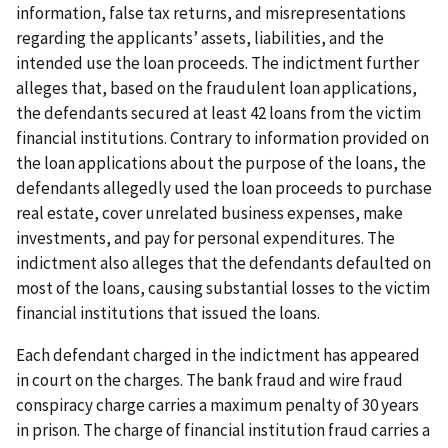
information, false tax returns, and misrepresentations
regarding the applicants’ assets, liabilities, and the
intended use the loan proceeds. The indictment further
alleges that, based on the fraudulent loan applications,
the defendants secured at least 42 loans from the victim
financial institutions. Contrary to information provided on
the loan applications about the purpose of the loans, the
defendants allegedly used the loan proceeds to purchase
real estate, cover unrelated business expenses, make
investments, and pay for personal expenditures. The
indictment also alleges that the defendants defaulted on
most of the loans, causing substantial losses to the victim
financial institutions that issued the loans.
Each defendant charged in the indictment has appeared
in court on the charges. The bank fraud and wire fraud
conspiracy charge carries a maximum penalty of 30 years
in prison. The charge of financial institution fraud carries a