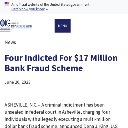
Skip
An official website of the United States government
to
Here’s how you know
main
content
MENU
News
Breadcrumb
Four Indicted For $17 Million
Bank Fraud Scheme
June 20, 2023
ASHEVILLE, N.C. – A criminal indictment has been
unsealed in federal court in Asheville, charging four
individuals with allegedly executing a multi-million
dollar bank fraud scheme, announced Dena J. King, U.S.