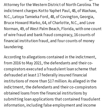
Attorney for the Western District of North Carolina. The
indictment charges Kotto Yaphet Paul, 48, of Waxhaw,
N.C., Latoya Tamieka Ford, 48, of Covington, Georgia,
Bruce Howard Marko, 64, of Charlotte, N.C., and Love
Norman, 49, of West Palm Beach, Florida, with one count
of wire fraud and bank fraud conspiracy, 16 counts of
financial institution fraud, and four counts of money
laundering.
According to allegations contained in the indictment,
from 2016 to May 2021, the defendants and their co-
conspirators executed a fraudulent loan scheme that
defrauded at least 17 federally insured financial
institutions of more than $17 million. As alleged in the
indictment, the defendants and their co-conspirators
obtained loans from the financial institutions by
submitting loan applications that contained fraudulent
information, including false employment and income