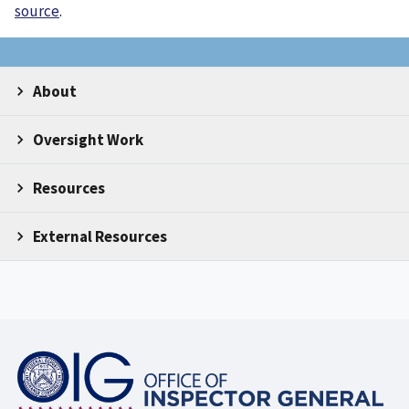
source
.
About
Oversight Work
Resources
External Resources