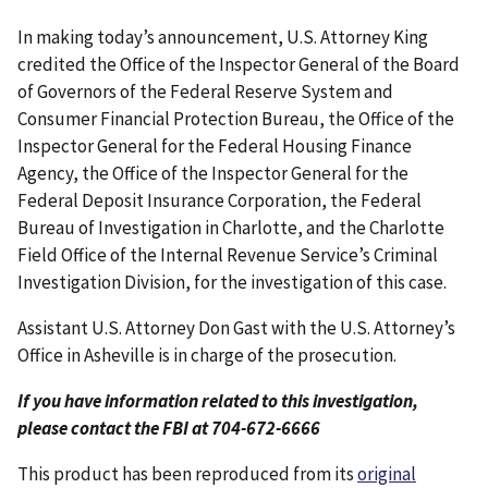
In making today’s announcement, U.S. Attorney King
credited the Office of the Inspector General of the Board
of Governors of the Federal Reserve System and
Consumer Financial Protection Bureau, the Office of the
Inspector General for the Federal Housing Finance
Agency, the Office of the Inspector General for the
Federal Deposit Insurance Corporation, the Federal
Bureau of Investigation in Charlotte, and the Charlotte
Field Office of the Internal Revenue Service’s Criminal
Investigation Division, for the investigation of this case.
Assistant U.S. Attorney Don Gast with the U.S. Attorney’s
Office in Asheville is in charge of the prosecution.
If you have information related to this investigation,
please contact the FBI at 704-672-6666
This product has been reproduced from its
original