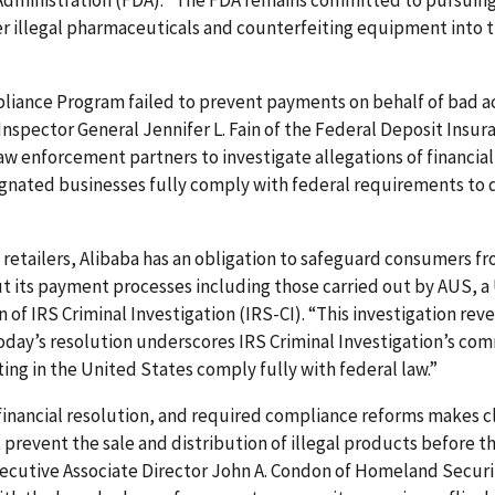
 Administration (FDA). “The FDA remains committed to pursuing 
er illegal pharmaceuticals and counterfeiting equipment into t
iance Program failed to prevent payments on behalf of bad ac
 Inspector General Jennifer L. Fain of the Federal Deposit Insu
law enforcement partners to investigate allegations of financi
esignated businesses fully comply with federal requirements to
ne retailers, Alibaba has an obligation to safeguard consumers 
t its payment processes including those carried out by AUS, a
of IRS Criminal Investigation (IRS-CI). “This investigation rev
Today’s resolution underscores IRS Criminal Investigation’s c
ng in the United States comply fully with federal law.”
inancial resolution, and required compliance reforms makes 
revent the sale and distribution of illegal products before t
Executive Associate Director John A. Condon of Homeland Secur