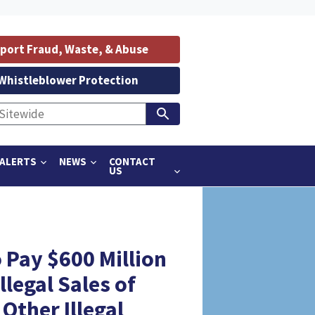
port Fraud, Waste, & Abuse
Whistleblower Protection
ALERTS
NEWS
CONTACT
US
 Pay $600 Million
llegal Sales of
ther Illegal