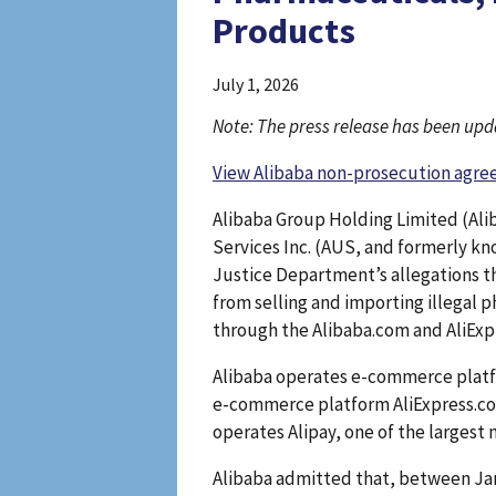
Products
July 1, 2026
Note: The press release has been upda
View Alibaba non-prosecution agr
Alibaba Group Holding Limited (Ali
Services Inc. (AUS, and formerly kn
Justice Department’s allegations t
from selling and importing illegal 
through the Alibaba.com and AliEx
Alibaba operates e-commerce platfo
e-commerce platform AliExpress.com
operates Alipay, one of the largest
Alibaba admitted that, between Jan