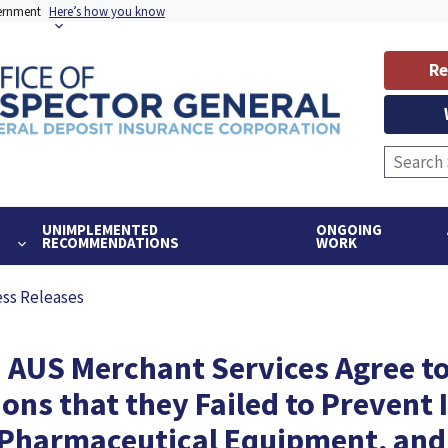
vernment
Here’s how you know
Re
UNIMPLEMENTED
ONGOING
RECOMMENDATIONS
WORK
ess Releases
 AUS Merchant Services Agree to
ons that they Failed to Prevent I
Pharmaceutical Equipment, and O