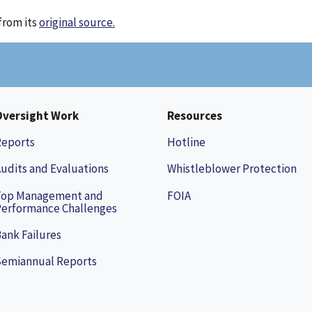
from its
original source.
Oversight Work
Resources
Reports
Hotline
udits and Evaluations
Whistleblower Protection
Top Management and
FOIA
erformance Challenges
ank Failures
Semiannual Reports