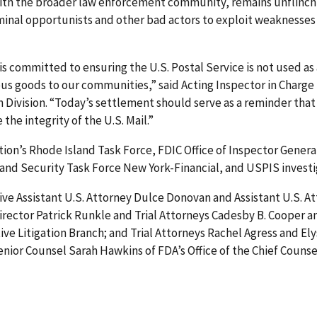
with the broader law enforcement community, remains unflinch
minal opportunists and other bad actors to exploit weaknesse
is committed to ensuring the U.S. Postal Service is not used as a
 goods to our communities,” said Acting Inspector in Charge J
 Division. “Today’s settlement should serve as a reminder that
he integrity of the U.S. Mail.”
tion’s Rhode Island Task Force, FDIC Office of Inspector General
land Security Task Force New York-Financial, and USPIS investi
e Assistant U.S. Attorney Dulce Donovan and Assistant U.S. At
Director Patrick Runkle and Trial Attorneys Cadesby B. Cooper an
ive Litigation Branch; and Trial Attorneys Rachel Agress and E
nior Counsel Sarah Hawkins of FDA’s Office of the Chief Counsel