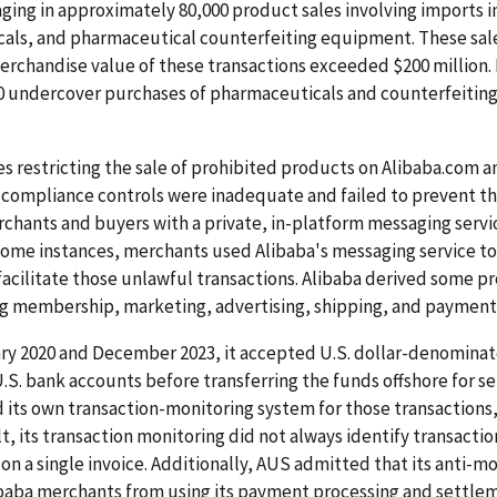
ing in approximately 80,000 product sales involving imports i
icals, and pharmaceutical counterfeiting equipment. These sal
rchandise value of these transactions exceeded $200 million. 
 undercover purchases of pharmaceuticals and counterfeiting 
es restricting the sale of prohibited products on Alibaba.com 
compliance controls were inadequate and failed to prevent the
rchants and buyers with a private, in-platform messaging serv
n some instances, merchants used Alibaba's messaging service to
ilitate those unlawful transactions. Alibaba derived some profi
ing membership, marketing, advertising, shipping, and payment
y 2020 and December 2023, it accepted U.S. dollar-denominat
.S. bank accounts before transferring the funds offshore for se
s own transaction-monitoring system for those transactions, it
ult, its transaction monitoring did not always identify transact
s on a single invoice. Additionally, AUS admitted that its anti
aba merchants from using its payment processing and settlemen