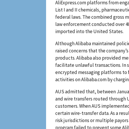
AliExpress.com platforms from engag
List I and II chemicals, pharmaceut
federal laws. The combined gross me
law enforcement conducted over 40
imported into the United States.
Although Alibaba maintained polici
raised concerns that the company’s 
products. Alibaba also provided me
facilitate unlawful transactions. I
encrypted messaging platforms to fac
activities on Alibaba.com by charg
AUS admitted that, between Januar
and wire transfers routed through U
customers. When AUS implemented it
certain wire-transfer data. As a res
risk jurisdictions or multiple payor
program failed to prevent some Alib