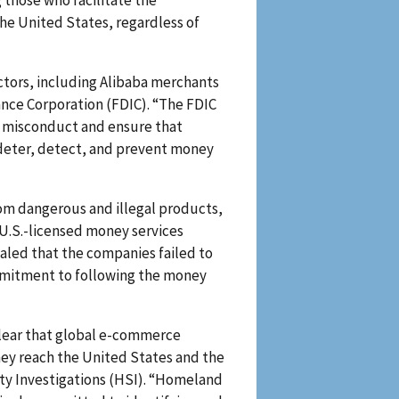
those who facilitate the
he United States, regardless of
tors, including Alibaba merchants
rance Corporation (FDIC). “The FDIC
al misconduct and ensure that
 deter, detect, and prevent money
from dangerous and illegal products,
 U.S.-licensed money services
ealed that the companies failed to
ommitment to following the money
clear that global e-commerce
hey reach the United States and the
ity Investigations (HSI). “Homeland