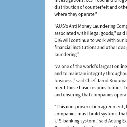
Investigations, U.S. Food and Drug
distribution of counterfeit and oth
where they operate.”
“AUS’s Anti Money Laundering Compl
associated with illegal goods,” said
OIG will continue to work with our 
financial institutions and other d
laundering.”
“As one of the world’s largest onli
and to maintain integrity throughou
business,” said Chief Jarod Koopman 
meet those basic responsibilities. 
and ensuring that companies operati
“This non-prosecution agreement, f
companies must build systems that p
U.S. banking system,” said Acting 