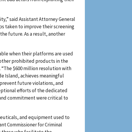
ity,” said Assistant Attorney General
ps taken to improve their screening
e future. As a result, another
able when their platforms are used
other prohibited products in the
d. “The $600 million resolution with
ode Island, achieves meaningful
prevent future violations, and
tional efforts of the dedicated
 and commitment were critical to
aceuticals, and equipment used to
tant Commissioner for Criminal