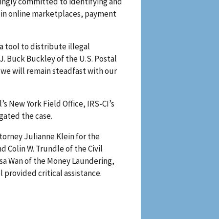
ingly committed to identifying and
s in online marketplaces, payment
 tool to distribute illegal
. Buck Buckley of the U.S. Postal
 we will remain steadfast with our
’s New York Field Office, IRS-CI’s
gated the case.
torney Julianne Klein for the
d Colin W. Trundle of the Civil
lysa Wan of the Money Laundering,
 provided critical assistance.