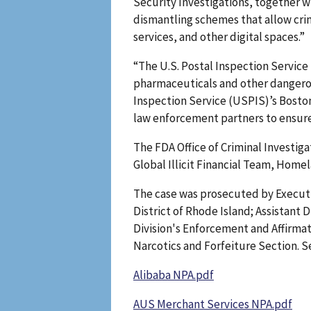
Security Investigations, together 
dismantling schemes that allow cri
services, and other digital spaces.”
“The U.S. Postal Inspection Service 
pharmaceuticals and other dangerous
Inspection Service (USPIS)’s Boston
law enforcement partners to ensure t
The FDA Office of Criminal Investiga
Global Illicit Financial Team, Home
The case was prosecuted by Executiv
District of Rhode Island; Assistant 
Division's Enforcement and Affirmat
Narcotics and Forfeiture Section. Se
Alibaba NPA.pdf
AUS Merchant Services NPA.pdf