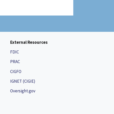
External Resources
FDIC
PRAC
CIGFO
IGNET (CIGIE)
Oversight.gov