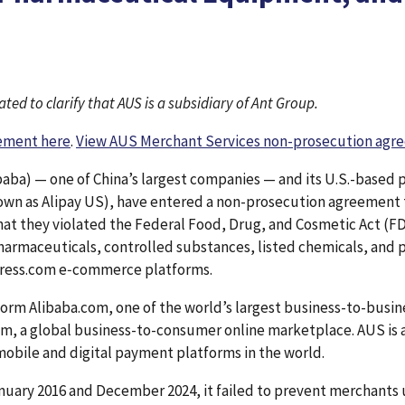
ted to clarify that AUS is a subsidiary of Ant Group.
eement here
.
View AUS Merchant Services non-prosecution agr
baba) — one of China’s largest companies — and its U.S.-base
own as Alipay US), have entered a non-prosecution agreement t
hat they violated the Federal Food, Drug, and Cosmetic Act (FD
pharmaceuticals, controlled substances, listed chemicals, and p
press.com e‑commerce platforms.
rm Alibaba.com, one of the world’s largest business-to-busin
, a global business-to-consumer online marketplace. AUS is a
 mobile and digital payment platforms in the world.
uary 2016 and December 2024, it failed to prevent merchants u