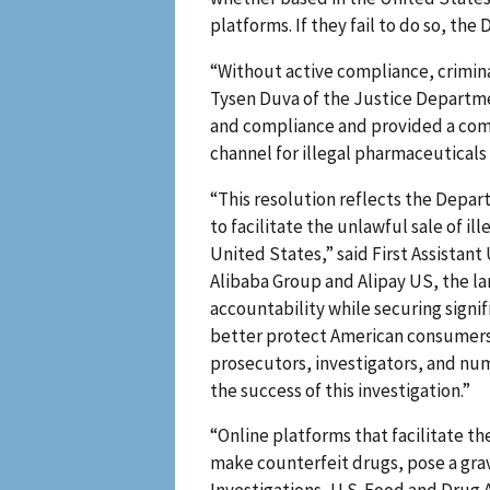
platforms. If they fail to do so, th
“Without active compliance, criminal
Tysen Duva of the Justice Departme
and compliance and provided a comm
channel for illegal pharmaceuticals
“This resolution reflects the Depa
to facilitate the unlawful sale of 
United States,” said First Assistant 
Alibaba Group and Alipay US, the la
accountability while securing signi
better protect American consumers.
prosecutors, investigators, and num
the success of this investigation.”
“Online platforms that facilitate t
make counterfeit drugs, pose a grav