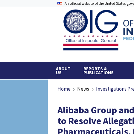
Skip
An official website of the United States go
to
main
content
ABOUT
REPORTS &
US
PUBLICATIONS
Breadcrumb
Home
News
Investigations Pr
Alibaba Group and
to Resolve Allegati
Pharmaceuticals, 