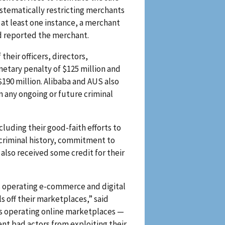
ystematically restricting merchants
 at least one instance, a merchant
d reported the merchant.
heir officers, directors,
etary penalty of $125 million and
 $190 million. Alibaba and AUS also
 any ongoing or future criminal
luding their good-faith efforts to
criminal history, commitment to
also received some credit for their
s operating e-commerce and digital
off their marketplaces,” said
es operating online marketplaces —
t bad actors from exploiting their