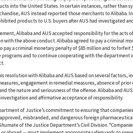
cts into the United States. In certain instances, rather than s
rchandise, AUS instead reported those merchants to Alibaba. In
hibited products to U.S. buyers after AUS had investigated an
ment, Alibaba and AUS accepted responsibility for the acts of t
n with the above conduct. Alibaba agreed to pay a criminal mon
to pay a criminal monetary penalty of $85 million and to forfeit
 programs and to continue cooperating with the department in
ct.
 resolution with Alibaba and AUS based on several factors, inc
easures, engagement in remedial measures, absence of prior 
and the nature and seriousness of the offense. Alibaba and AUS 
nvestigation and affirmative acceptance of responsibility.
epartment of Justice’s commitment to ensuring that companie
approved, misbranded, and dangerous foreign pharmaceuticals 
. Shumate of the Justice Department’s Civil Division. “Compani
 or abroad — must implement appropriate safeguards to preven