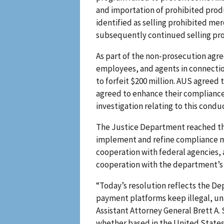
and importation of prohibited produ
identified as selling prohibited me
subsequently continued selling pro
As part of the non-prosecution agree
employees, and agents in connectio
to forfeit $200 million. AUS agreed 
agreed to enhance their compliance
investigation relating to this condu
The Justice Department reached this
implement and refine compliance m
cooperation with federal agencies, 
cooperation with the department’s i
“Today’s resolution reflects the D
payment platforms keep illegal, un
Assistant Attorney General Brett A
whether based in the United States