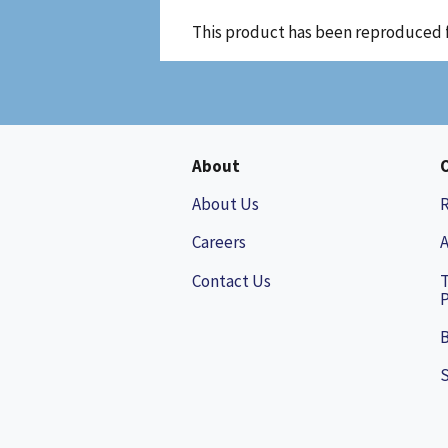
This product has been reproduced 
About
About Us
Careers
A
Contact Us
P
B