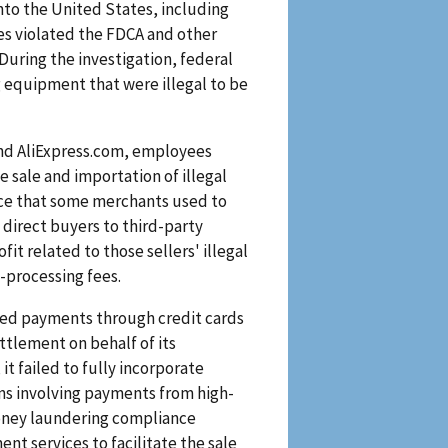
nto the United States, including
es violated the FDCA and other
During the investigation, federal
equipment that were illegal to be
and AliExpress.com, employees
 sale and importation of illegal
ice that some merchants used to
 direct buyers to third-party
t related to those sellers' illegal
-processing fees.
ed payments through credit cards
ttlement on behalf of its
 failed to fully incorporate
ions involving payments from high-
-money laundering compliance
t services to facilitate the sale