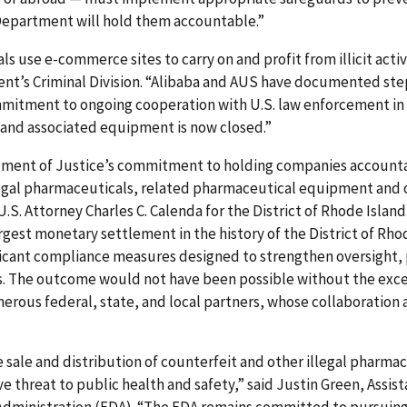
e Department will hold them accountable.”
s use e-commerce sites to carry on and profit from illicit activ
nt’s Criminal Division. “Alibaba and AUS have documented ste
itment to ongoing cooperation with U.S. law enforcement in th
 and associated equipment is now closed.”
rtment of Justice’s commitment to holding companies account
illegal pharmaceuticals, related pharmaceutical equipment and 
U.S. Attorney Charles C. Calenda for the District of Rhode Islan
rgest monetary settlement in the history of the District of Rh
ficant compliance measures designed to strengthen oversight, 
 The outcome would not have been possible without the excep
erous federal, state, and local partners, whose collaboration
he sale and distribution of counterfeit and other illegal pharm
e threat to public health and safety,” said Justin Green, Assis