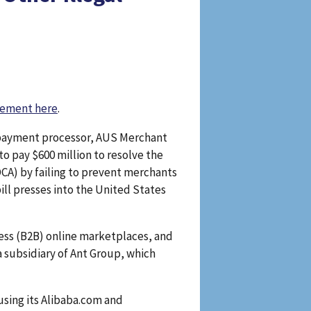
eement here
.
d payment processor, AUS Merchant
o pay $600 million to resolve the
CA) by failing to prevent merchants
ill presses into the United States
ess (B2B) online marketplaces, and
 subsidiary of Ant Group, which
sing its Alibaba.com and