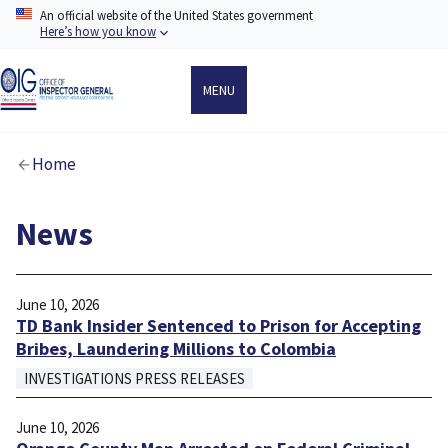
Skip
An official website of the United States government
to
Here’s how you know
main
content
MENU
Breadcrumb
Home
News
June 10, 2026
TD Bank Insider Sentenced to Prison for Accepting
Bribes, Laundering Millions to Colombia
INVESTIGATIONS PRESS RELEASES
June 10, 2026