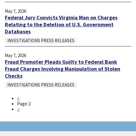
May 7, 2026
Federal Jury Convicts Virginia Man on Charges
Relating to the Deletion of U.S. Government
Databases
INVESTIGATIONS PRESS RELEASES
May 7, 2026
Fraud Promoter Pleads Guilty to Federal Bank
Fraud Charges Involving Manipulation of Stolen
Checks
INVESTIGATIONS PRESS RELEASES
Previous
‹‹
page
Page 2
Pagination
Next
››
page