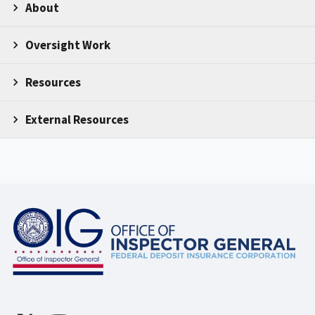
About
Oversight Work
Resources
External Resources