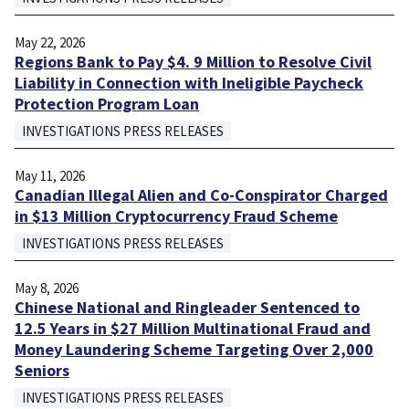
May 22, 2026
Regions Bank to Pay $4. 9 Million to Resolve Civil
Liability in Connection with Ineligible Paycheck
Protection Program Loan
INVESTIGATIONS PRESS RELEASES
May 11, 2026
Canadian Illegal Alien and Co-Conspirator Charged
in $13 Million Cryptocurrency Fraud Scheme
INVESTIGATIONS PRESS RELEASES
May 8, 2026
Chinese National and Ringleader Sentenced to
12.5 Years in $27 Million Multinational Fraud and
Money Laundering Scheme Targeting Over 2,000
Seniors
INVESTIGATIONS PRESS RELEASES