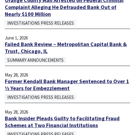
Orange County Man Arrested on Federal Criminal
Complaint Alleging He Defrauded Bank Out of
Nearly $100 Million
INVESTIGATIONS PRESS RELEASES
June 1, 2026
Failed Bank Review – Metropolitan Capital Bank &
Trust, Chicago, IL
SUMMARY ANNOUNCEMENTS
May 28, 2026
Former Kendall Bank Manager Sentenced to Over 1
½ Years for Embezzlement
INVESTIGATIONS PRESS RELEASES
May 28, 2026
Bank Insider Pleads Guilty to Facilitating Fraud
Schemes at Two Financial Institutions
INVESTIGATIONS PRESS RELEASES