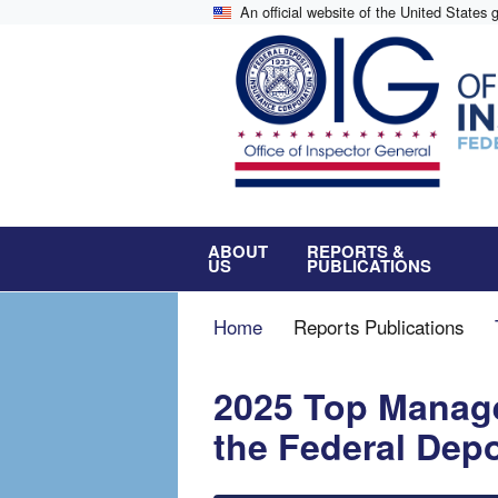
Skip
An official website of the United States
to
main
content
ABOUT
REPORTS &
US
PUBLICATIONS
Breadcrumb
Home
Reports Publications
2025 Top Manag
the Federal Dep