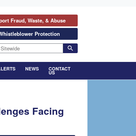
port Fraud, Waste, & Abuse
Whistleblower Protection
ALERTS
NEWS
CONTACT
US
lenges Facing