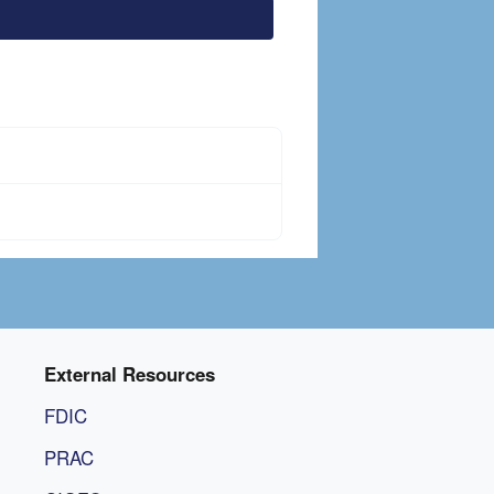
External Resources
FDIC
PRAC