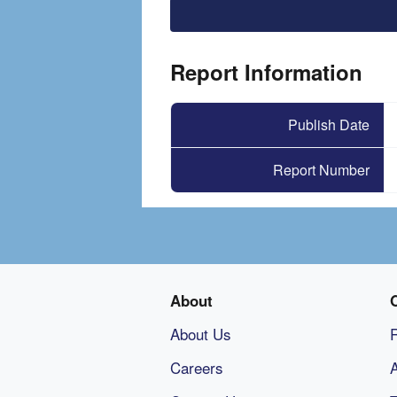
File
Report Information
Publish Date
Report Number
About
About Us
Careers
A