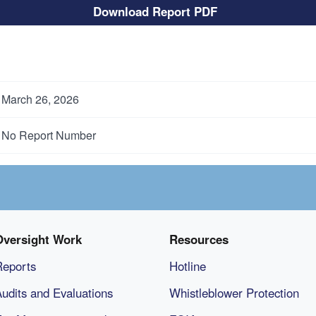
Download Report PDF
March 26, 2026
No Report Number
Oversight Work
Resources
Reports
Hotline
udits and Evaluations
Whistleblower Protection