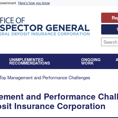
 government
Here’s how you know
Re
UNIMPLEMENTED
ONGOING
RECOMMENDATIONS
WORK
Top Management and Performance Challenges
ement and Performance Chal
osit Insurance Corporation