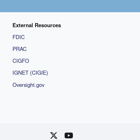
External Resources
FDIC
PRAC
CIGFO
IGNET (CIGIE)
Oversight.gov