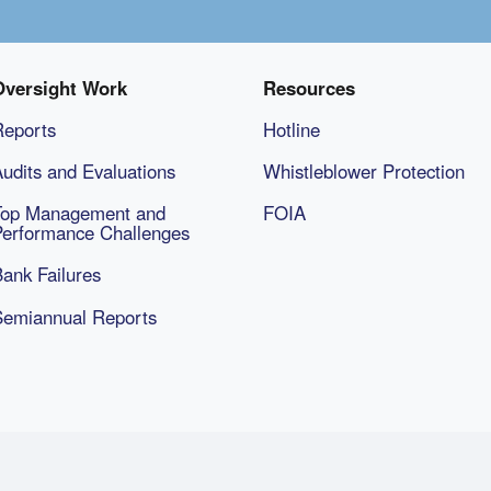
Oversight Work
Resources
Reports
Hotline
udits and Evaluations
Whistleblower Protection
Top Management and
FOIA
Performance Challenges
ank Failures
Semiannual Reports