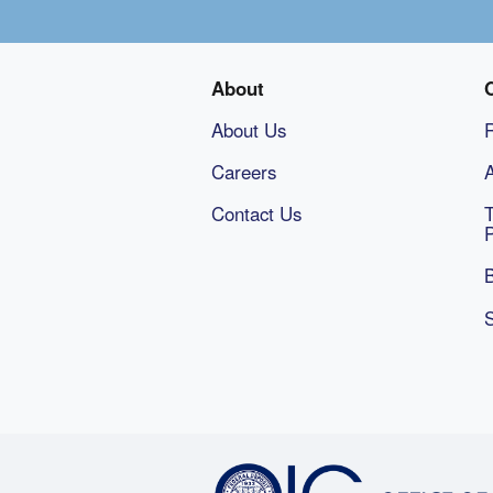
About
About Us
Careers
A
Contact Us
B