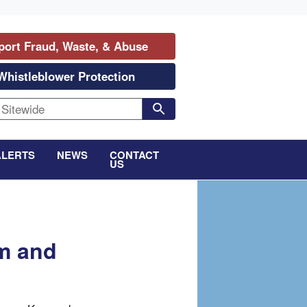
port Fraud, Waste, & Abuse
Whistleblower Protection
ALERTS
NEWS
CONTACT
US
rm and