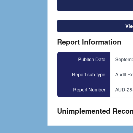
File
Vi
Report Information
Publish Date
Septemb
Report sub-type
Audit Re
Report Number
AUD-25
Unimplemented Reco