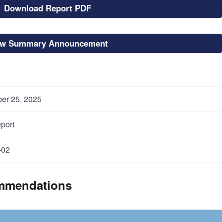
Download Report PDF
ew Summary Announcement
er 25, 2025
port
-02
mmendations