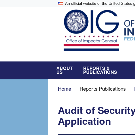
Skip
An official website of the United States
to
main
content
ABOUT
REPORTS &
US
PUBLICATIONS
Breadcrumb
Home
Reports Publications
Audit of Securit
Application