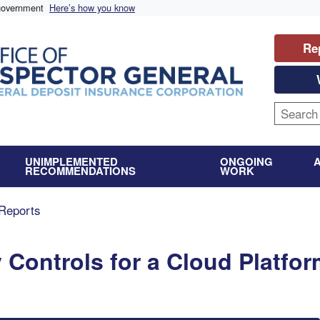
 government
Here’s how you know
Re
UNIMPLEMENTED
ONGOING
RECOMMENDATIONS
WORK
Reports
y Controls for a Cloud Platfo