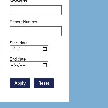
Keywords
Report Number
Start date
End date