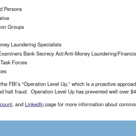
ed Persons
ative
ion Groups
Money Laundering Specialists
d Examiners Bank Secrecy Act/Anti-Money Laundering/Financi
 Task Forces
ces
he FBI’s “Operation Level Up,” which is a proactive approach 
d halt fraud. Operation Level Up has prevented well over $40
count
, and
LinkedIn
page for more information about common