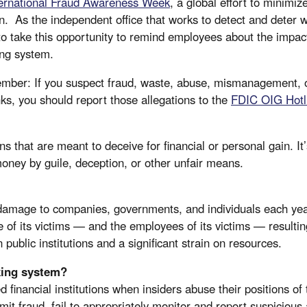
ternational Fraud Awareness Week
, a global effort to minimi
. As the independent office that works to detect and deter w
to take this opportunity to remind employees about the impa
king system.
mber: If you suspect fraud, waste, abuse, mismanagement, 
ks, you should report those allegations to the
FDIC OIG Hotl
that are meant to deceive for financial or personal gain. It’s
money by guile, deception, or other unfair means.
n damage to companies, governments, and individuals each year
ife of its victims — and the employees of its victims — resultin
public institutions and a significant strain on resources.
king system?
 financial institutions when insiders abuse their positions of 
it fraud, fail to appropriately monitor and report suspicious a