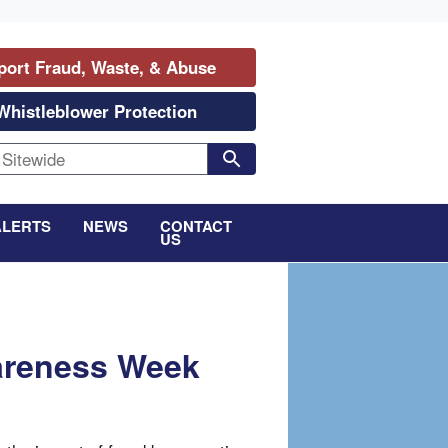
port Fraud, Waste, & Abuse
Whistleblower Protection
ALERTS
NEWS
CONTACT
US
areness Week