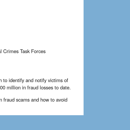
al Crimes Task Forces
to identify and notify victims of
0 million in fraud losses to date.
 fraud scams and how to avoid