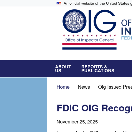
Skip
An official website of the United States
to
main
content
ABOUT
REPORTS &
US
PUBLICATIONS
Breadcrumb
Home
News
Oig Issued Pre
FDIC OIG Recogn
November 25, 2025