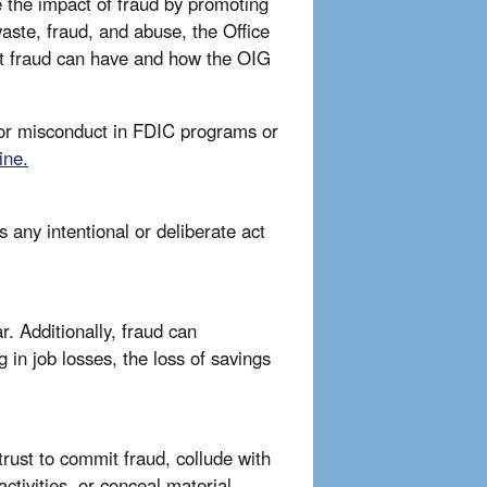
ze the impact of fraud by promoting
aste, fraud, and abuse, the Office
ct fraud can have and how the OIG
or misconduct in FDIC programs or
ine.
 any intentional or deliberate act
. Additionally, fraud can
g in job losses, the loss of savings
trust to commit fraud, collude with
ctivities, or conceal material