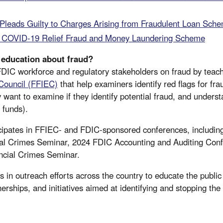
 Pleads Guilty to Charges Arising from Fraudulent Loan Sch
 COVID-19 Relief Fraud and Money Laundering Scheme
education about fraud?
IC workforce and regulatory stakeholders on fraud by teach
 Council (FFIEC)
that help examiners identify red flags for fr
ant to examine if they identify potential fraud, and unders
g funds).
cipates in FFIEC- and FDIC-sponsored conferences, including
al Crimes Seminar, 2024 FDIC Accounting and Auditing Con
ncial Crimes Seminar.
 in outreach efforts across the country to educate the public
erships, and initiatives aimed at identifying and stopping the fl