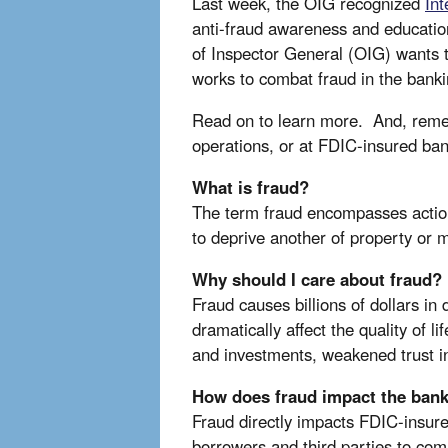
Last week, the OIG recognized
In
anti-fraud awareness and education
of Inspector General (OIG) wants 
works to combat fraud in the ban
Read on to learn more. And, reme
operations, or at FDIC-insured ban
What is fraud?
The term fraud encompasses actions 
to deprive another of property or 
Why should I care about fraud?
Fraud causes billions of dollars i
dramatically affect the quality of l
and investments, weakened trust in 
How does fraud impact the ban
Fraud directly impacts FDIC-insured
borrowers and third parties to comm