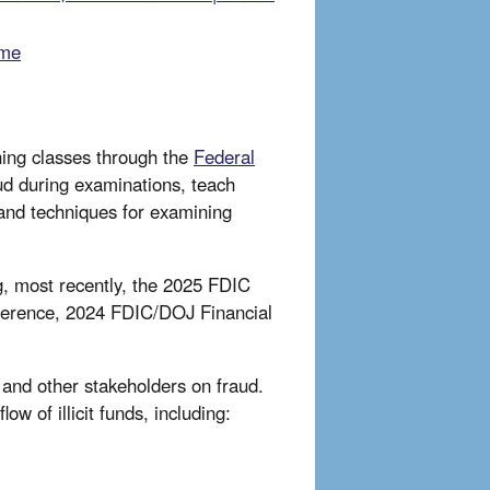
eme
ing classes through the
Federal
aud during examinations, teach
tand techniques for examining
, most recently, the 2025 FDIC
ference, 2024 FDIC/DOJ Financial
 and other stakeholders on fraud.
ow of illicit funds, including: