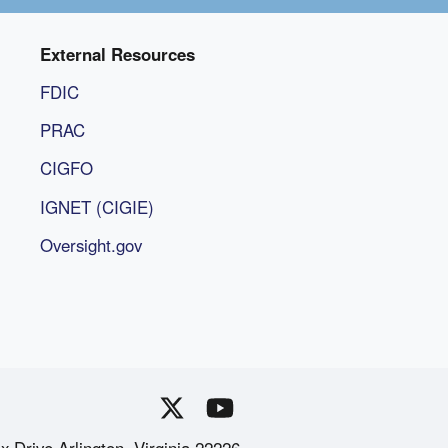
External Resources
FDIC
PRAC
CIGFO
IGNET (CIGIE)
Oversight.gov
x Drive Arlington, Virginia 22226