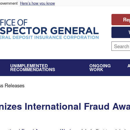
 government
Here’s how you know
Re
UNIMPLEMENTED
ONGOING
RECOMMENDATIONS
WORK
ss Releases
izes International Fraud Aw