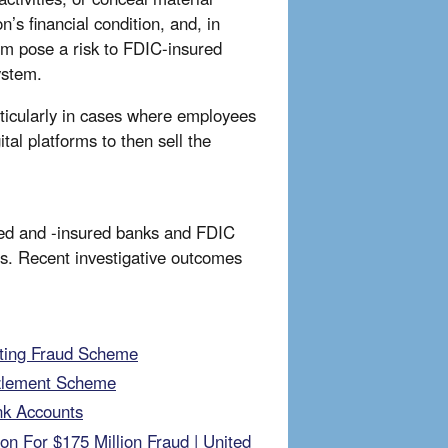
n’s financial condition, and, in
stem pose a risk to FDIC-insured
system.
rticularly in cases where employees
tal platforms to then sell the
ated and -insured banks and FDIC
mes. Recent investigative outcomes
Kiting Fraud Scheme
zzlement Scheme
nk Accounts
on For $175 Million Fraud | United