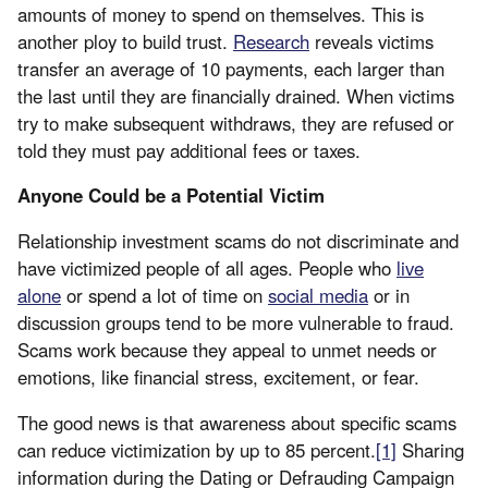
amounts of money to spend on themselves. This is
another ploy to build trust.
Research
reveals victims
transfer an average of 10 payments, each larger than
the last until they are financially drained. When victims
try to make subsequent withdraws, they are refused or
told they must pay additional fees or taxes.
Anyone Could be a Potential Victim
Relationship investment scams do not discriminate and
have victimized people of all ages. People who
live
alone
or spend a lot of time on
social media
or in
discussion groups tend to be more vulnerable to fraud.
Scams work because they appeal to unmet needs or
emotions, like financial stress, excitement, or fear.
The good news is that awareness about specific scams
can reduce victimization by up to 85 percent.
[1]
Sharing
information during the Dating or Defrauding Campaign