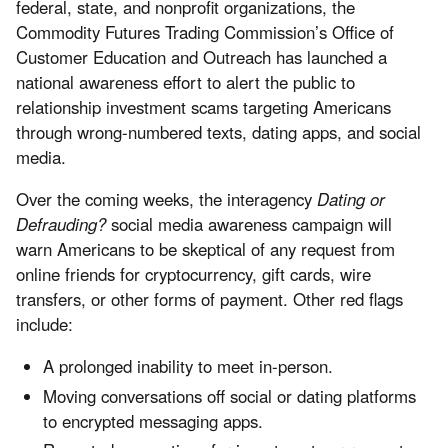
federal, state, and nonprofit organizations, the
Commodity Futures Trading Commission’s Office of
Customer Education and Outreach has launched a
national awareness effort to alert the public to
relationship investment scams targeting Americans
through wrong-numbered texts, dating apps, and social
media.
Over the coming weeks, the interagency
Dating or
Defrauding?
social media awareness campaign will
warn Americans to be skeptical of any request from
online friends for cryptocurrency, gift cards, wire
transfers, or other forms of payment. Other red flags
include:
A prolonged inability to meet in-person.
Moving conversations off social or dating platforms
to encrypted messaging apps.