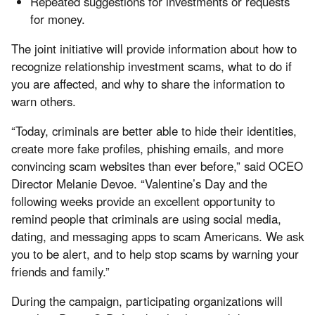
Repeated suggestions for investments or requests
for money.
The joint initiative will provide information about how to
recognize relationship investment scams, what to do if
you are affected, and why to share the information to
warn others.
“Today, criminals are better able to hide their identities,
create more fake profiles, phishing emails, and more
convincing scam websites than ever before,” said OCEO
Director Melanie Devoe. “Valentine’s Day and the
following weeks provide an excellent opportunity to
remind people that criminals are using social media,
dating, and messaging apps to scam Americans. We ask
you to be alert, and to help stop scams by warning your
friends and family.”
During the campaign, participating organizations will