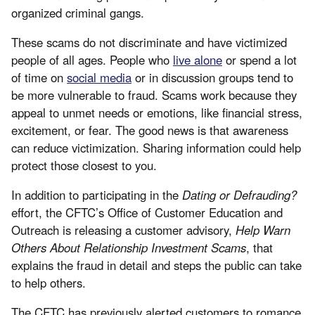
organized criminal gangs.
These scams do not discriminate and have victimized
people of all ages. People who
live alone
or spend a lot
of time on
social media
or in discussion groups tend to
be more vulnerable to fraud. Scams work because they
appeal to unmet needs or emotions, like financial stress,
excitement, or fear. The good news is that awareness
can reduce victimization. Sharing information could help
protect those closest to you.
In addition to participating in the
Dating or Defrauding?
effort, the CFTC’s Office of Customer Education and
Outreach is releasing a customer advisory,
Help Warn
Others About Relationship Investment Scams
, that
explains the fraud in detail and steps the public can take
to help others.
The CFTC has previously alerted customers to romance