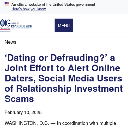
Skip
An official website of the United States government
to
Here’s how you know
main
content
MENU
News
Breadcrumb
‘Dating or Defrauding?’ a
Joint Effort to Alert Online
Daters, Social Media Users
of Relationship Investment
Scams
February 10, 2025
WASHINGTON, D.C. — In coordination with multiple