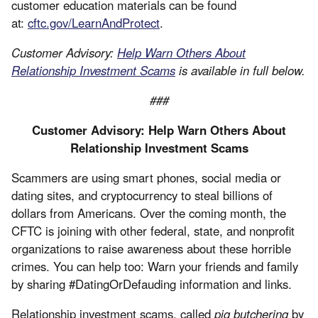
customer education materials can be found
at:
cftc.gov/LearnAndProtect
.
Customer Advisory:
Help Warn Others About
Relationship Investment Scams
is available in full below.
###
Customer Advisory: Help Warn Others About
Relationship Investment Scams
Scammers are using smart phones, social media or
dating sites, and cryptocurrency to steal billions of
dollars from Americans. Over the coming month, the
CFTC is joining with other federal, state, and nonprofit
organizations to raise awareness about these horrible
crimes. You can help too: Warn your friends and family
by sharing #DatingOrDefauding information and links.
Relationship investment scams, called
pig butchering
by