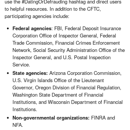
use the #DatingOrDefrauding hashtag and direct users
to helpful resources. In addition to the CFTC,
participating agencies include:
Federal agencies
:
FBI, Federal Deposit Insurance
Corporation Office of Inspector General, Federal
Trade Commission, Financial Crimes Enforcement
Network, Social Security Administration Office of the
Inspector General, and U.S. Postal Inspection
Service.
State agencies:
Arizona Corporation Commission,
U.S. Virgin Islands Office of the Lieutenant
Governor, Oregon Division of Financial Regulation,
Washington State Department of Financial
Institutions, and Wisconsin Department of Financial
Institutions.
Non-governmental organizations:
FINRA and
NFA.