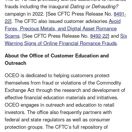
frauds including the inaugural
Dating or Defrauding?
campaign in 2022. [See CFTC Press Release No.
8491-
22
]. The CFTC also issued customer advisories
Avoid
Forex, Precious Metals, and Digital Asset Romance
Scams
. [See CFTC Press Release No.
8492-22
] and
Six
Warning Signs of Online Financial Romance Frauds
.
About the Office of Customer Education and
Outreach
OCEO is dedicated to helping customers protect
themselves from fraud or violations of the Commodity
Exchange Act through the research and development of
effective financial education materials and initiatives.
OCEO engages in outreach and education to retail
investors. The office also frequently partners with
federal and state regulators as well as consumer
protection groups. The CFTC’s full repository of