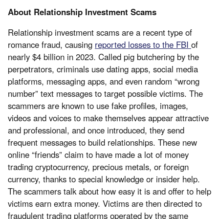
About Relationship Investment Scams
Relationship investment scams are a recent type of
romance fraud, causing
reported losses to the FBI
of
nearly $4 billion in 2023. Called pig butchering by the
perpetrators, criminals use dating apps, social media
platforms, messaging apps, and even random “wrong
number” text messages to target possible victims. The
scammers are known to use fake profiles, images,
videos and voices to make themselves appear attractive
and professional, and once introduced, they send
frequent messages to build relationships. These new
online “friends” claim to have made a lot of money
trading cryptocurrency, precious metals, or foreign
currency, thanks to special knowledge or insider help.
The scammers talk about how easy it is and offer to help
victims earn extra money. Victims are then directed to
fraudulent trading platforms operated by the same