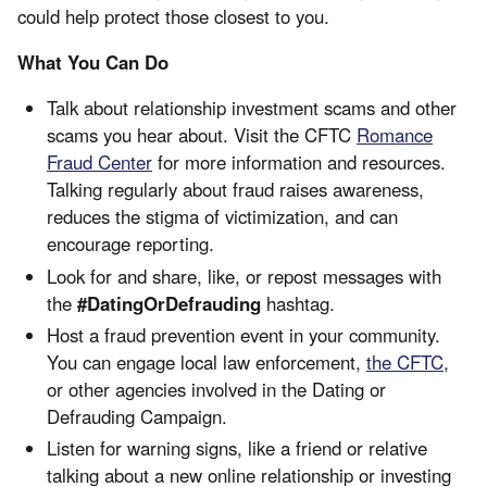
could help protect those closest to you.
What You Can Do
Talk about relationship investment scams and other
scams you hear about. Visit the CFTC
Romance
Fraud Center
for more information and resources.
Talking regularly about fraud raises awareness,
reduces the stigma of victimization, and can
encourage reporting.
Look for and share, like, or repost messages with
the
#DatingOrDefrauding
hashtag.
Host a fraud prevention event in your community.
You can engage local law enforcement,
the CFTC
,
or other agencies involved in the Dating or
Defrauding Campaign.
Listen for warning signs, like a friend or relative
talking about a new online relationship or investing