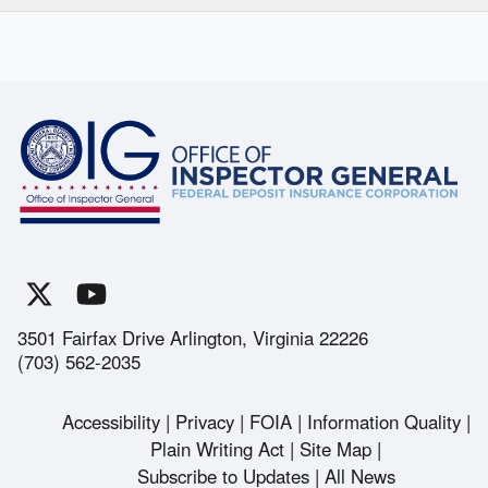
3501 Fairfax Drive Arlington, Virginia 22226
(703) 562-2035
Accessibility
Privacy
FOIA
Information Quality
Footer
Plain Writing Act
Site Map
Subscribe to Updates
All News