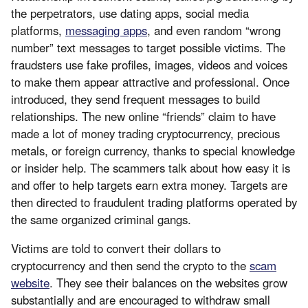
the perpetrators, use dating apps, social media
platforms,
messaging apps
, and even random “wrong
number” text messages to target possible victims. The
fraudsters use fake profiles, images, videos and voices
to make them appear attractive and professional. Once
introduced, they send frequent messages to build
relationships. The new online “friends” claim to have
made a lot of money trading cryptocurrency, precious
metals, or foreign currency, thanks to special knowledge
or insider help. The scammers talk about how easy it is
and offer to help targets earn extra money. Targets are
then directed to fraudulent trading platforms operated by
the same organized criminal gangs.
Victims are told to convert their dollars to
cryptocurrency and then send the crypto to the
scam
website
. They see their balances on the websites grow
substantially and are encouraged to withdraw small