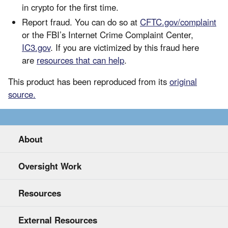
in crypto for the first time.
Report fraud. You can do so at
CFTC.gov/complaint
or the FBI’s Internet Crime Complaint Center,
IC3.gov
. If you are victimized by this fraud here
are
resources that can help
.
This product has been reproduced from its
original
source.
About
Oversight Work
Resources
External Resources